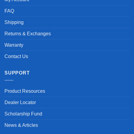
FAQ
Shipping
Returns & Exchanges
Warranty
Contact Us
SUPPORT
Product Resources
Dealer Locator
Scholarship Fund
News & Articles