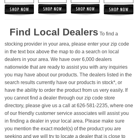
Find Local Dealers
To find a
stocking provider in your area, please enter your zip code
in the text box above the map to do a search on local
dealers in your area. We have over 6,000 dealers
nationwide that are ready to assist you with any inquiries
you may have about our products. The dealers listed in the
search results currently have our products in stock*, or
have the ability to order the product from us very easily.
If
you cannot find a dealer through our zip code store
directory, please give us a call at 626-581-2235, where one
of our friendly customer service associates will assist you
in finding a dealer in your local area. Please make sure
you mention the exact model(s) of the product you are
seeking and we will try to locate a dealer that is close to