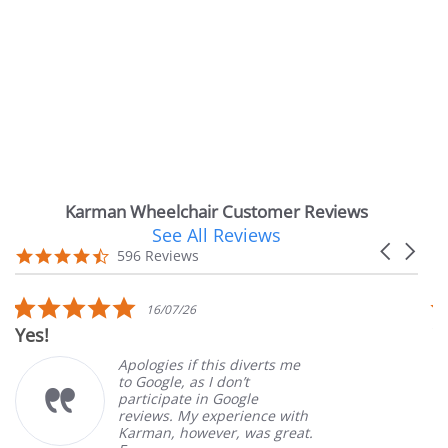
Karman Wheelchair Customer Reviews
See All Reviews
Reviews
Carousel
carousel
4.7
596 Reviews
arrows
star
rating
5.0
16/07/26
star
!
Very Sa
rating
Apologies if this diverts me
to Google, as I don’t
participate in Google
reviews. My experience with
Karman, however, was great.