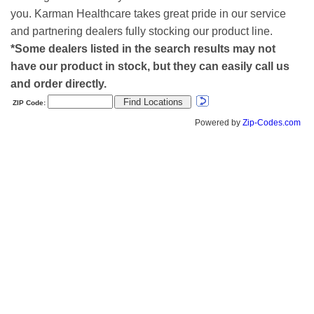
you. Karman Healthcare takes great pride in our service
and partnering dealers fully stocking our product line.
*Some dealers listed in the search results may not
have our product in stock, but they can easily call us
and order directly.