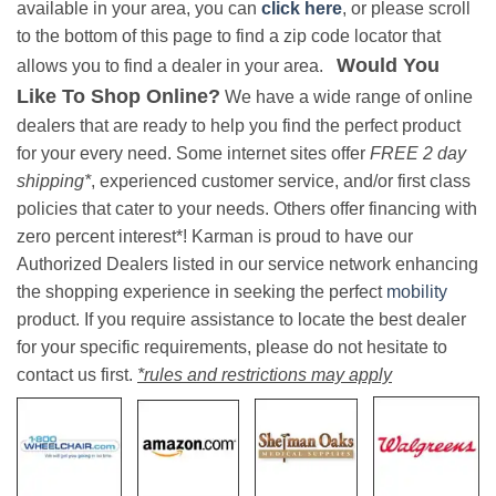
available in your area, you can
click here
, or please scroll
to the bottom of this page to find a zip code locator that
Would You
allows you to find a dealer in your area.
Like To Shop Online?
We have a wide range of online
dealers that are ready to help you find the perfect product
for your every need. Some internet sites offer
FREE 2 day
shipping*
, experienced customer service, and/or first class
policies that cater to your needs. Others offer financing with
zero percent interest*! Karman is proud to have our
Authorized Dealers listed in our service network enhancing
the shopping experience in seeking the perfect
mobility
product. If you require assistance to locate the best dealer
for your specific requirements, please do not hesitate to
contact us first.
*rules and restrictions may apply