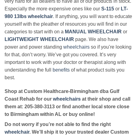
very hard for all dealers to have all of our products in stock.
Especially the more expensive ones like our
S-115
or
LT-
980 13lbs wheelchair
. If anything, you will want to educate
yourself with the pleather of resources you will find in our
categories to start with on a
MANUAL WHEELCHAIR
or
LIGHTWEIGHT WHEELCHAIR
page. We also have
power and power standing
wheelchairs
so if you’re looking
for that, don’t worry. We’ve got you covered. It’s very
important to work with your doctor or therapist along with
understanding the full
benefits
of what product suits you
best.
Shop at Custom Healthcare-Birmingham dba Gulf
Coast Rehab for our
wheelchairs
at their shop and call
them at: 205-380-3113 or find another local store close
to Birmingham within AL or buy online!
Do not worry if you’re not able to find the right
wheelchair
. We’ll ship it to your trusted dealer Custom