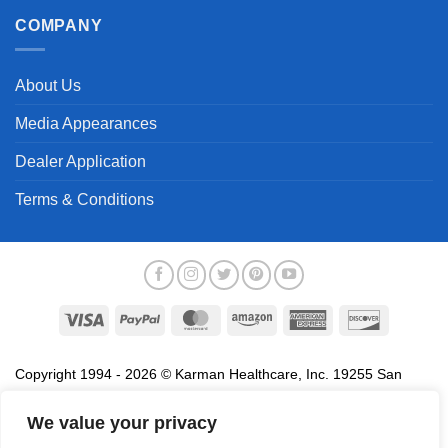
COMPANY
About Us
Media Appearances
Dealer Application
Terms & Conditions
Visa
PayPal
MasterCard
Amazon
American
Discover
Express
Copyright 1994 - 2026 © Karman Healthcare, Inc. 19255 San
Jose Avenue, City of Industry, CA 91748. All trademarks used in
association with the sale of products of Karman are trademarks
We value your privacy
owned by Karman Healthcare, Inc. All other trademarks, trade