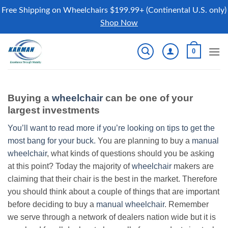
Free Shipping on Wheelchairs $199.99+ (Continental U.S. only)
Shop Now
Skip
0
to
content
Buying a
wheelchair
can be one of your
largest investments
You’ll want to read more if you’re looking on tips to get the
most bang for your buck.
You are planning to buy a
manual
wheelchair
, what kinds of questions should you be asking
at this point? Today the majority of
wheelchair
makers are
claiming that their chair is the best in the market. Therefore
you should think about a couple of things that are important
before deciding to buy a
manual wheelchair
. Remember
we serve through a network of dealers nation wide but it is