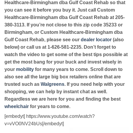
Healthcare-Birmingham dba Gulf Coast Rehab so that
you can see it before you buy it. Just call Custom
Healthcare-Birmingham dba Gulf Coast Rehab at 205-
380-3113. If you’re not close to this zip code 35233 or
Birmingham, or Custom Healthcare-Birmingham dba
Gulf Coast Rehab, please see our
dealer locator
(also
below) or call us at 1-626-581-2235. Don’t forget to
watch the video to get some of the best tips possible at
get the most bang for your buck and invest wisely in
your
mobility
for many years to come. Scroll down to
also see all the large big box retailers online that are
trusted such as
Walgreens
. If you need help with your
shopping, we can help by instant chat as well.
Regardless we are here for you and finding the best
wheelchair
for years to come.
[embedyt] https://www.youtube.com/watch?
v=vVO0NV24bUs[/embedyt]