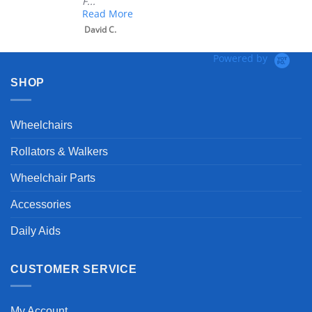
F...
Read More
David C.
Powered by
SHOP
Wheelchairs
Rollators & Walkers
Wheelchair Parts
Accessories
Daily Aids
CUSTOMER SERVICE
My Account