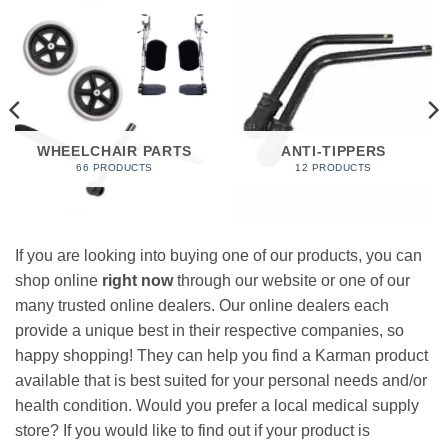
WHEELCHAIR PARTS
ANTI-TIPPERS
66 PRODUCTS
12 PRODUCTS
If you are looking into buying one of our products, you can
shop online
right now
through our website or one of our
many trusted online dealers. Our online dealers each
provide a unique best in their respective companies, so
happy shopping! They can help you find a Karman product
available that is best suited for your personal needs and/or
health condition. Would you prefer a local medical supply
store? If you would like to find out if your product is