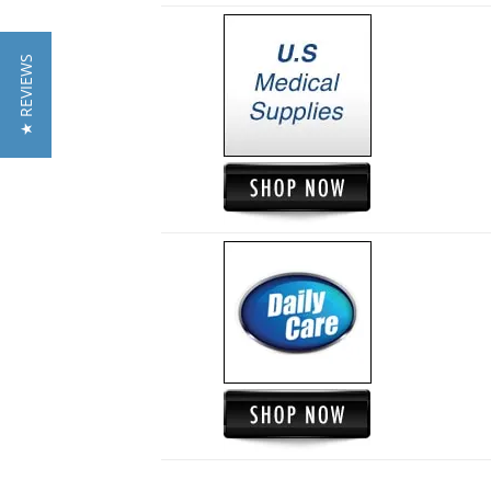
★ REVIEWS