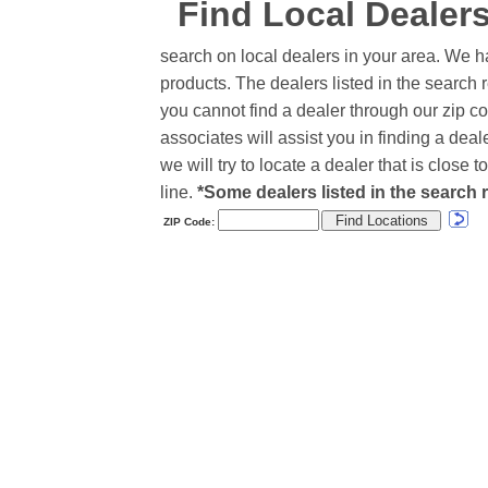
Find Local Dealer
search on local dealers in your area. We h
products. The dealers listed in the search r
you cannot find a dealer through our zip co
associates will assist you in finding a de
we will try to locate a dealer that is close
line.
*Some dealers listed in the search r