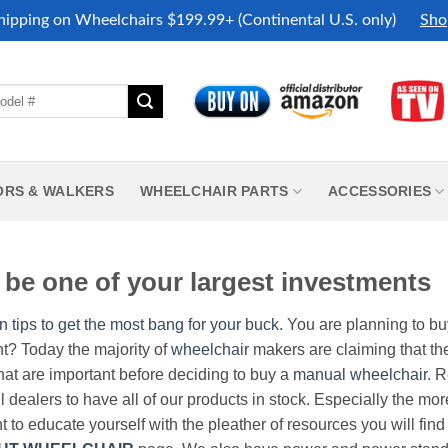
hipping on Wheelchairs $199.99+ (Continental U.S. only)
Sho
ORS & WALKERS
WHEELCHAIR PARTS
ACCESSORIES
be one of your largest investments
n tips to get the most bang for your buck.
You are planning to b
nt? Today the majority of
wheelchair
makers are claiming that thei
hat are important before deciding to buy a
manual wheelchair
. 
all dealers to have all of our products in stock. Especially the m
nt to educate yourself with the pleather of resources you will find 