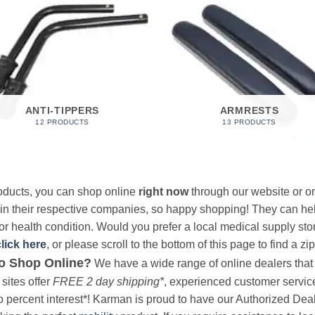
ANTI-TIPPERS
ARMRESTS
12 PRODUCTS
13 PRODUCTS
products, you can shop online
right now
through our website or on
 in their respective companies, so happy shopping! They can hel
r health condition. Would you prefer a local medical supply store?
click here
, or please scroll to the bottom of this page to find a zi
o Shop Online?
We have a wide range of online dealers that a
sites offer
FREE 2 day shipping*
, experienced customer service, 
o percent interest*! Karman is proud to have our Authorized Deal