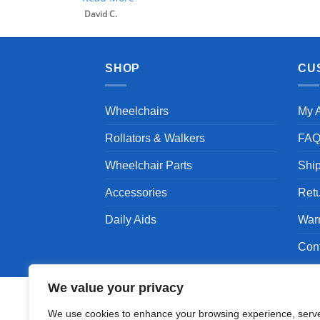
SHOP
CU
Wheelchairs
My 
Rollators & Walkers
FA
Wheelchair Parts
Shi
Accessories
Ret
Daily Aids
War
Con
We value your privacy
We use cookies to enhance your browsing experience, serv