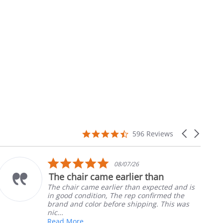
4.7
Carousel
596 Reviews
star
arrows
rating
5.0
10/05/26
star
han
Part was just right
rating
pected and is
Ordered the left padded arm for
firmed the
nephews wheel chair. Quick and 
g. This was
install
Robert H.