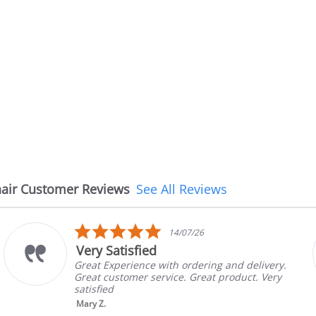
air Customer Reviews
See All Reviews
5.0
08/07/26
star
The chair came earlier t
rating
g and delivery.
The chair came earlier than ex
 product. Very
in good condition, The rep con
brand and color before shippin
nic...
Read More