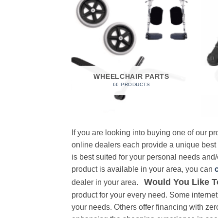
 FOAM
RODUCT
WHEELCHAIR PARTS
66 PRODUCTS
If you are looking into buying one of our 
online dealers each provide a unique best
is best suited for your personal needs and/o
product is available in your area, you can
Would You Like T
dealer in your area.
product for your every need. Some internet 
your needs. Others offer financing with zer