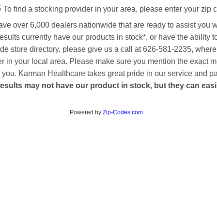
s
To find a stocking provider in your area, please enter your zip 
ave over 6,000 dealers nationwide that are ready to assist you 
esults currently have our products in stock*, or have the ability 
de store directory, please give us a call at 626-581-2235, where
aler in your local area. Please make sure you mention the exact 
 to you. Karman Healthcare takes great pride in our service and p
esults may not have our product in stock, but they can easily