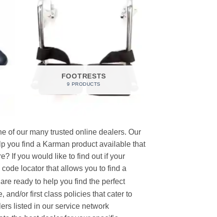
FOOTRESTS
9 PRODUCTS
e of our many trusted online dealers. Our
p you find a Karman product available that
 If you would like to find out if your
p code locator that allows you to find a
re ready to help you find the perfect
and/or first class policies that cater to
ers listed in our service network