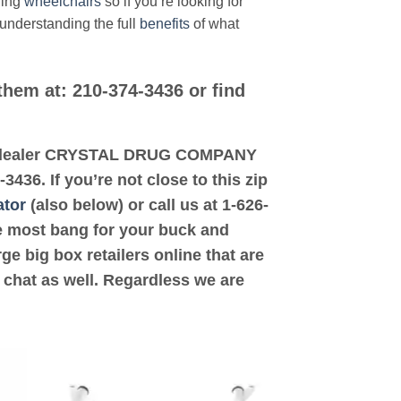
ding
wheelchairs
so if you’re looking for
 understanding the full
benefits
of what
them at: 210-374-3436 or find
sted dealer CRYSTAL DRUG COMPANY
36. If you’re not close to this zip
ator
(also below) or call us at 1-626-
the most bang for your buck and
ge big box retailers online that are
 chat as well. Regardless we are