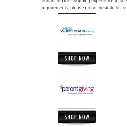
enhancing the shopping experience in see
requirements, please do not hesitate to cont