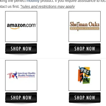
king the perfect
mobility
product. If you require assistance to loc
act us first.
*rules and restrictions may apply