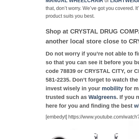
MANUAL WHEELCHAIR
or
LIGHTWEIG
that, don’t worry. We’ve got you covered. It
product suits you best.
Shop at CRYSTAL DRUG COMPA
another local store close to C
Do not worry if you’re not able to f
so that you can see it before you 
code 78839 or CRYSTAL CITY, or
581-2235. Don’t forget to watch the
invest wisely in your
mobility
for ma
trusted such as
Walgreens
. If you
here for you and finding the best
w
[embedyt] https://www.youtube.com/wat