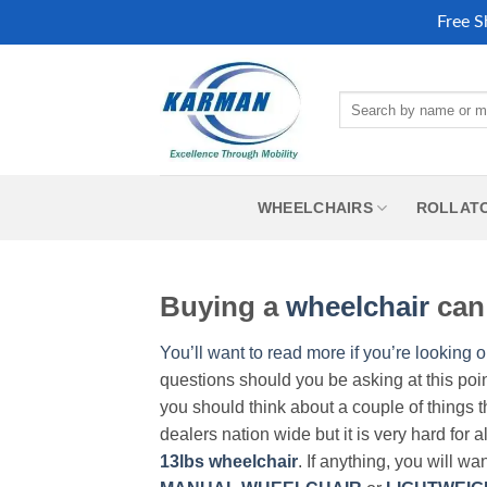
Free S
Skip
to
Search
content
for:
WHEELCHAIRS
ROLLAT
Buying a
wheelchair
can 
You’ll want to read more if you’re looking o
questions should you be asking at this poi
you should think about a couple of things t
dealers nation wide but it is very hard for 
13lbs wheelchair
. If anything, you will wa