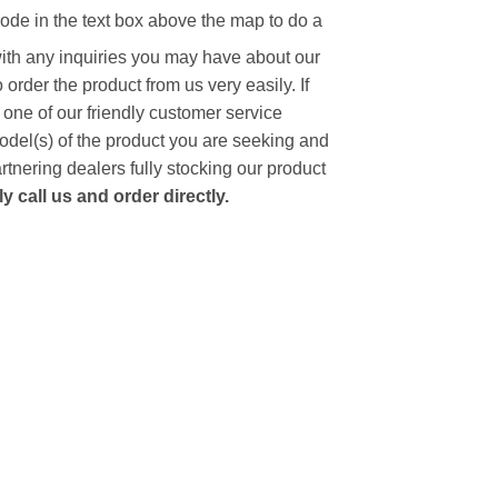
code in the text box above the map to do a
with any inquiries you may have about our
to order the product from us very easily.
If
 one of our friendly customer service
model(s) of the product you are seeking and
artnering dealers fully stocking our product
 call us and order directly.