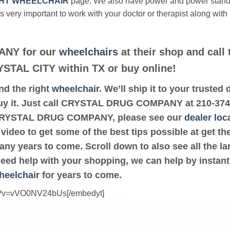
HT WHEELCHAIR
page. We also have power and power stan
’s very important to work with your doctor or therapist along with
NY for our
wheelchairs
at their shop and call 
RYSTAL CITY within TX or buy online!
ind the right
wheelchair
. We’ll ship it to your tru
buy it. Just call CRYSTAL DRUG COMPANY at 210-374-34
 CRYSTAL DRUG COMPANY, please see our
dealer loc
 video to get some of the best tips possible at get 
ny years to come. Scroll down to also see all the lar
 need help with your shopping, we can help by instant
heelchair
for years to come.
ch?v=vVO0NV24bUs[/embedyt]