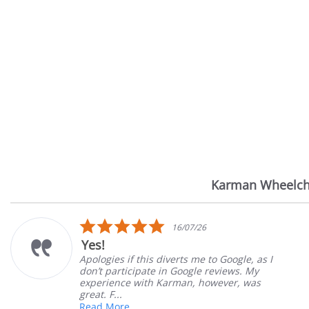
Karman Wheelch
Reviews
carousel
5.0
14/07/26
star
Very Satisfied
rating
o Google, as I
Great Experience with orderin
reviews. My
Great customer service. Great
wever, was
satisfied
Mary Z.