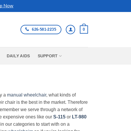
p Now
626-581-2235
0
DAILY AIDS
SUPPORT
uy a
manual wheelchair
, what kinds of
r chair is the best in the market. Therefore
Remember we serve through a network of
ore expensive ones like our
S-115
or
LT-980
in our categories to start with on a