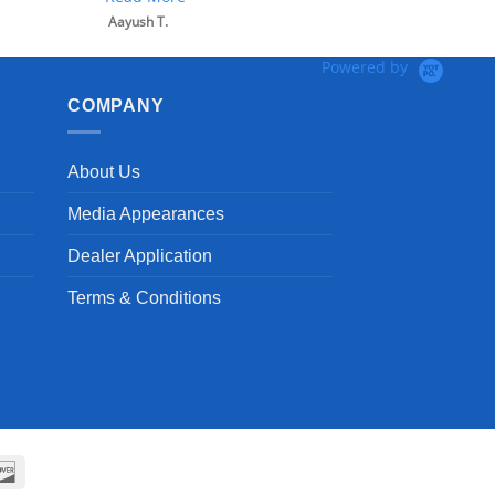
Powered by
COMPANY
About Us
Media Appearances
Dealer Application
Terms & Conditions
can
Discover
ss