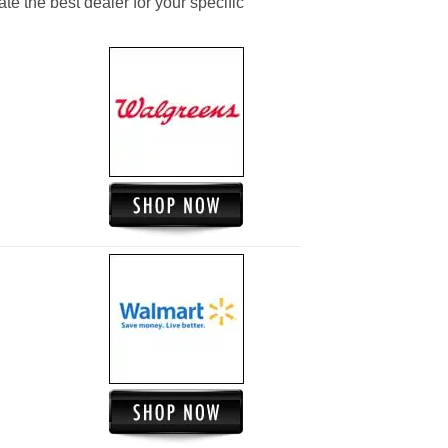
ate the best dealer for your specific