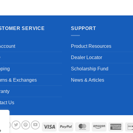
Aayush T.
STOMER SERVICE
SUPPORT
Account
Product Resources
Q
Dealer Locator
pping
Scholarship Fund
urns & Exchanges
News & Articles
ranty
tact Us
Visa
PayPal
MasterCard
Amazon
Ameri
e
Expre