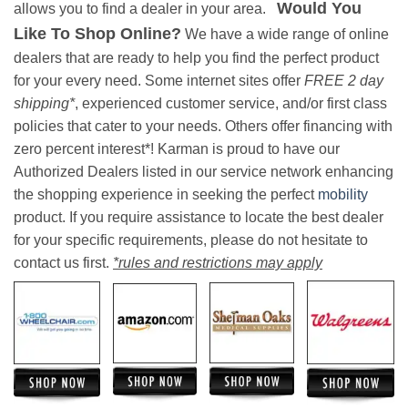
Would You
allows you to find a dealer in your area.
Like To Shop Online?
We have a wide range of online
dealers that are ready to help you find the perfect product
for your every need. Some internet sites offer
FREE 2 day
shipping*
, experienced customer service, and/or first class
policies that cater to your needs. Others offer financing with
zero percent interest*! Karman is proud to have our
Authorized Dealers listed in our service network enhancing
the shopping experience in seeking the perfect
mobility
product. If you require assistance to locate the best dealer
for your specific requirements, please do not hesitate to
contact us first.
*rules and restrictions may apply