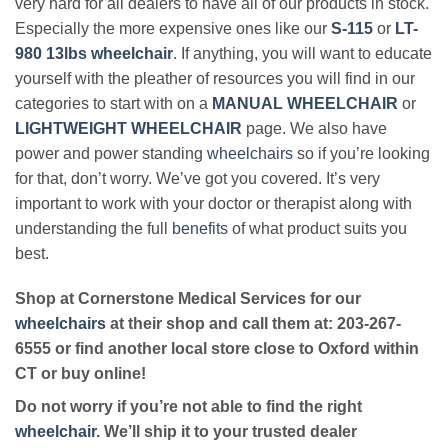
very hard for all dealers to have all of our products in stock.
Especially the more expensive ones like our
S-115
or
LT-
980 13lbs wheelchair
. If anything, you will want to educate
yourself with the pleather of resources you will find in our
categories to start with on a
MANUAL WHEELCHAIR
or
LIGHTWEIGHT WHEELCHAIR
page. We also have
power and power standing
wheelchairs
so if you’re looking
for that, don’t worry. We’ve got you covered. It’s very
important to work with your doctor or therapist along with
understanding the full
benefits
of what product suits you
best.
Shop at Cornerstone Medical Services for our
wheelchairs
at their shop and call them at: 203-267-
6555 or find another local store close to Oxford within
CT or buy online!
Do not worry if you’re not able to find the right
wheelchair
. We’ll ship it to your trusted dealer