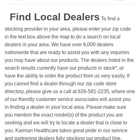
Find Local Dealers
To find a
stocking provider in your area, please enter your zip code
in the text box above the map to do a search on local
dealers in your area. We have over 6,000 dealers
nationwide that are ready to assist you with any inquiries
you may have about our products. The dealers listed in the
search results currently have our products in stock*, or
have the ability to order the product from us very easily.
If
you cannot find a dealer through our zip code store
directory, please give us a call at 626-581-2235, where one
of our friendly customer service associates will assist you
in finding a dealer in your local area. Please make sure
you mention the exact model(s) of the product you are
seeking and we will try to locate a dealer that is close to
you. Karman Healthcare takes great pride in our service
and partnering dealers fully stocking our product line.