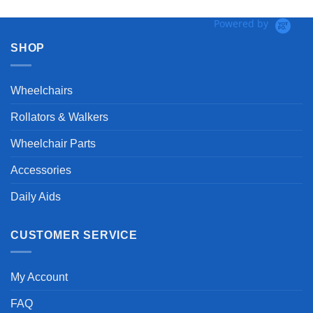
Powered by
SHOP
Wheelchairs
Rollators & Walkers
Wheelchair Parts
Accessories
Daily Aids
CUSTOMER SERVICE
My Account
FAQ