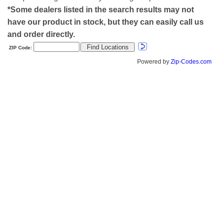
*Some dealers listed in the search results may not
have our product in stock, but they can easily call us
and order directly.