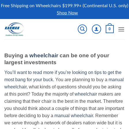
Free Shipping on Wheelchairs $199.99+ (Continental U.S. only)
Shop Now
Skip
0
to
content
Buying a
wheelchair
can be one of your
largest investments
You’ll want to read more if you’re looking on tips to get the
most bang for your buck.
You are planning to buy a
manual
wheelchair
, what kinds of questions should you be asking
at this point? Today the majority of
wheelchair
makers are
claiming that their chair is the best in the market. Therefore
you should think about a couple of things that are important
before deciding to buy a
manual wheelchair
. Remember
we serve through a network of dealers nation wide but it is