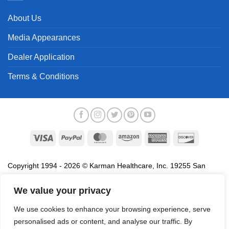
About Us
Media Appearances
Dealer Application
Terms & Conditions
Visa
PayPal
MasterCard
Amazon
American
Discover
Express
Copyright 1994 - 2026 © Karman Healthcare, Inc. 19255 San
Jose Avenue, City of Industry, CA 91748. All trademarks used in
association with the sale of products of Karman are trademarks
We value your privacy
owned by Karman Healthcare, Inc. All other trademarks, trade
We use cookies to enhance your browsing experience, serve
names, service marks and logos referenced herein belong to their
personalised ads or content, and analyse our traffic. By
respective companies.