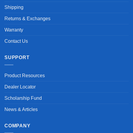
Shipping
Returns & Exchanges
Warranty
Contact Us
SUPPORT
Product Resources
Dealer Locator
Scholarship Fund
News & Articles
COMPANY