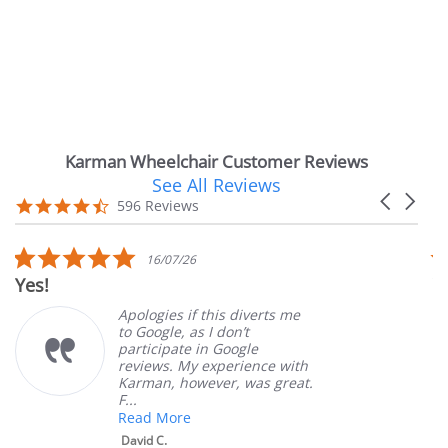
Karman Wheelchair Customer Reviews
See All Reviews
Reviews
Carousel
carousel
4.7
596 Reviews
arrows
star
rating
5.0
16/07/26
star
Yes!
Ve
rating
Apologies if this diverts me
to Google, as I don’t
participate in Google
reviews. My experience with
Karman, however, was great.
F...
Read More
David C.