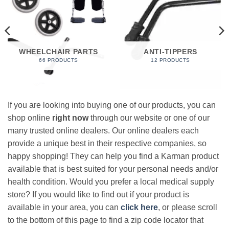
WHEELCHAIR PARTS
ANTI-TIPPERS
66 PRODUCTS
12 PRODUCTS
If you are looking into buying one of our products, you can
shop online
right now
through our website or one of our
many trusted online dealers. Our online dealers each
provide a unique best in their respective companies, so
happy shopping! They can help you find a Karman product
available that is best suited for your personal needs and/or
health condition. Would you prefer a local medical supply
store? If you would like to find out if your product is
available in your area, you can
click here
, or please scroll
to the bottom of this page to find a zip code locator that