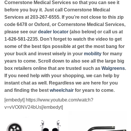
Cornerstone Medical Services so that you can see it
before you buy it. Just call Cornerstone Medical
Services at 203-267-6555. If you’re not close to this zip
code 6478 or Oxford, or Cornerstone Medical Services,
please see our
dealer locator
(also below) or call us at
1-626-581-2235. Don’t forget to watch the video to get
some of the best tips possible at get the most bang for
your buck and invest wisely in your
mobility
for many
years to come. Scroll down to also see all the large big
box retailers online that are trusted such as
Walgreens
.
If you need help with your shopping, we can help by
instant chat as well. Regardless we are here for you
and finding the best
wheelchair
for years to come.
[embedyt] https://www.youtube.com/watch?
v=vVO0NV24bUs[/embedyt]