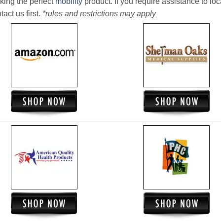
king the perfect
mobility
product. If you require assistance to loc
act us first.
*rules and restrictions may apply