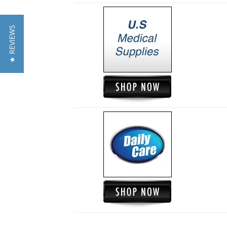
★ REVIEWS