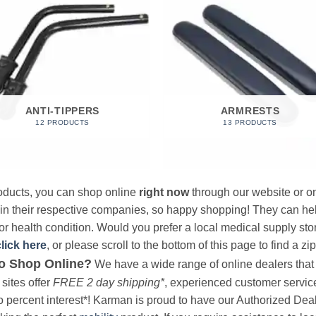
ANTI-TIPPERS
ARMRESTS
12 PRODUCTS
13 PRODUCTS
products, you can shop online
right now
through our website or on
 in their respective companies, so happy shopping! They can hel
r health condition. Would you prefer a local medical supply store?
click here
, or please scroll to the bottom of this page to find a zi
o Shop Online?
We have a wide range of online dealers that a
sites offer
FREE 2 day shipping*
, experienced customer service, 
o percent interest*! Karman is proud to have our Authorized Deal