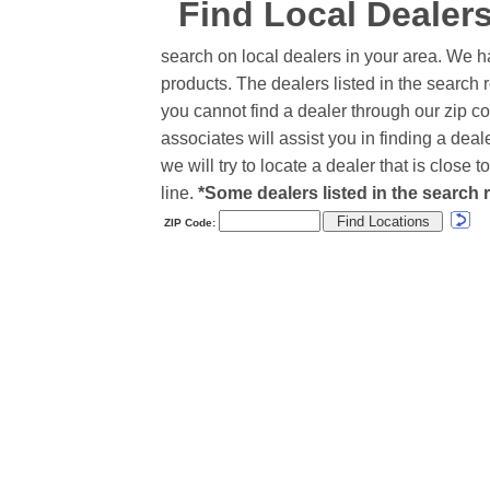
Find Local Dealer
search on local dealers in your area. We h
products. The dealers listed in the search r
you cannot find a dealer through our zip co
associates will assist you in finding a de
we will try to locate a dealer that is close
line.
*Some dealers listed in the search r