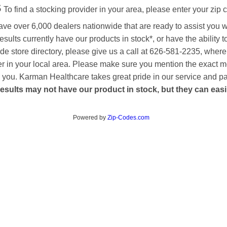
s
To find a stocking provider in your area, please enter your zip 
ave over 6,000 dealers nationwide that are ready to assist you 
esults currently have our products in stock*, or have the ability 
de store directory, please give us a call at 626-581-2235, where
aler in your local area. Please make sure you mention the exact 
 to you. Karman Healthcare takes great pride in our service and p
esults may not have our product in stock, but they can easily