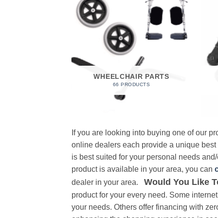
 FOAM
RODUCT
WHEELCHAIR PARTS
66 PRODUCTS
If you are looking into buying one of our 
online dealers each provide a unique best
is best suited for your personal needs and/o
product is available in your area, you can
Would You Like T
dealer in your area.
product for your every need. Some internet 
your needs. Others offer financing with zer