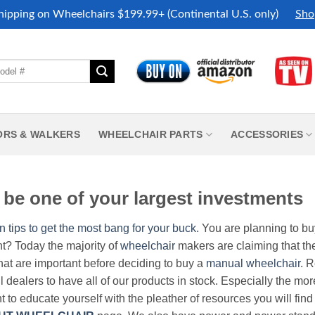
hipping on Wheelchairs $199.99+ (Continental U.S. only)
Sho
ORS & WALKERS
WHEELCHAIR PARTS
ACCESSORIES
be one of your largest investments
n tips to get the most bang for your buck.
You are planning to b
nt? Today the majority of
wheelchair
makers are claiming that thei
hat are important before deciding to buy a
manual wheelchair
. 
all dealers to have all of our products in stock. Especially the m
nt to educate yourself with the pleather of resources you will find 