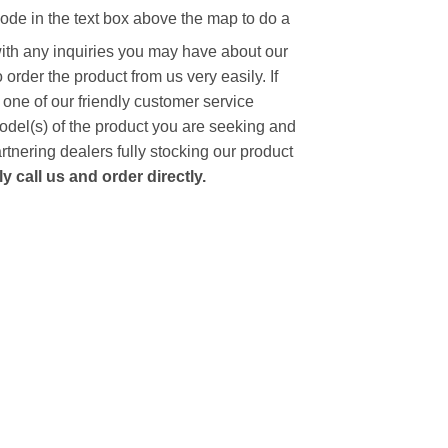
code in the text box above the map to do a
with any inquiries you may have about our
to order the product from us very easily.
If
 one of our friendly customer service
model(s) of the product you are seeking and
artnering dealers fully stocking our product
 call us and order directly.