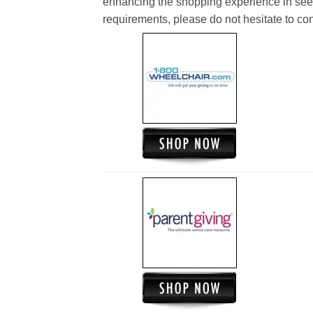
enhancing the shopping experience in see
requirements, please do not hesitate to cont