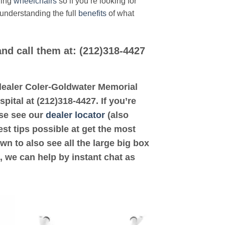
ding
wheelchairs
so if you’re looking for
 understanding the full
benefits
of what
and call them at: (212)318-4427
d dealer Coler-Goldwater Memorial
pital at (212)318-4427. If you’re
ase see our
dealer locator
(also
est tips possible at get the most
n to also see all the large big box
, we can help by instant chat as