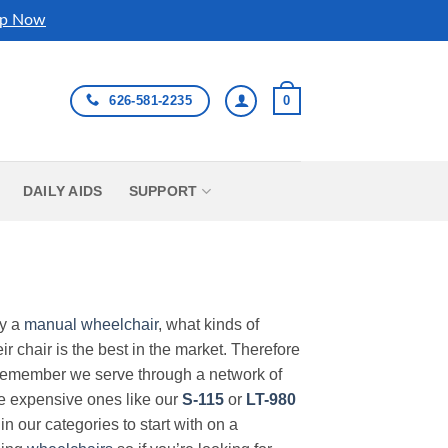
p Now
626-581-2235
0
DAILY AIDS
SUPPORT
uy a
manual wheelchair
, what kinds of
r chair is the best in the market. Therefore
Remember we serve through a network of
ore expensive ones like our
S-115
or
LT-980
in our categories to start with on a