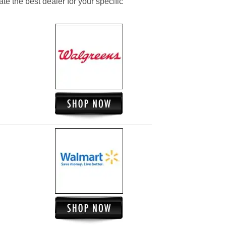
ate the best dealer for your specific