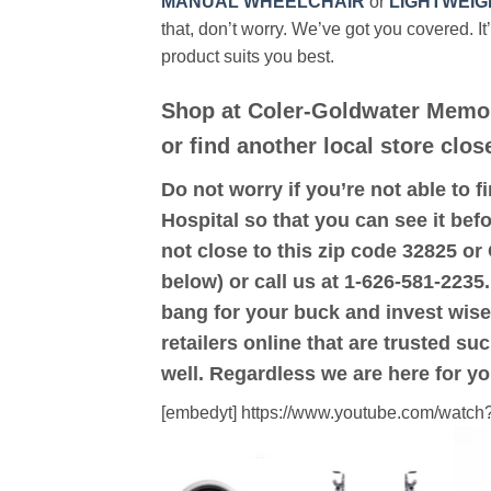
MANUAL WHEELCHAIR
or
LIGHTWEIG
that, don’t worry. We’ve got you covered. It
product suits you best.
Shop at Coler-Goldwater Memor
or find another local store clos
Do not worry if you’re not able to f
Hospital so that you can see it befo
not close to this zip code 32825 o
below) or call us at 1-626-581-2235.
bang for your buck and invest wise
retailers online that are trusted su
well. Regardless we are here for y
[embedyt] https://www.youtube.com/wat