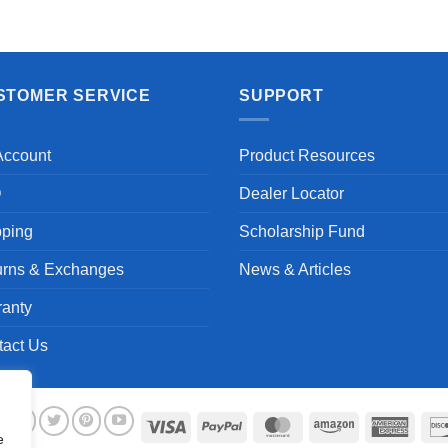
STOMER SERVICE
SUPPORT
Account
Product Resources
Q
Dealer Locator
pping
Scholarship Fund
urns & Exchanges
News & Articles
ranty
tact Us
Visa
PayPal
MasterCard
Amazon
Ameri
e
Expre