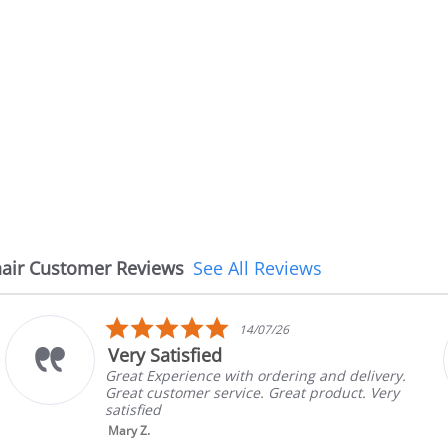
air Customer Reviews
See All Reviews
5.0
14/07/26
star
Very Satisfied
rating
Great Experience with ordering and delivery.
Great customer service. Great product. Very
satisfied
Mary Z.