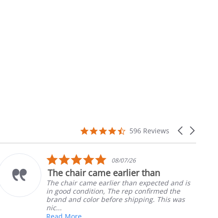
4.7
Carousel
596 Reviews
star
arrows
rating
5.0
08/07/26
star
The chair came earlier than
rating
The chair came earlier than expected and is
in good condition, The rep confirmed the
brand and color before shipping. This was
nic...
Read More