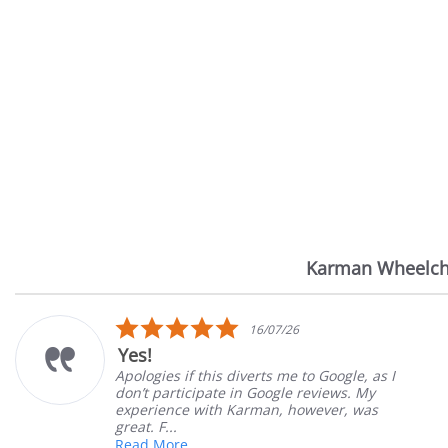
Karman Wheelch
Reviews
carousel
5.0
16/07/26
star
Yes!
rating
Apologies if this diverts me to Google, as I
don’t participate in Google reviews. My
experience with Karman, however, was
great. F...
Read More