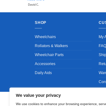
David C.
SHOP
CU
Wheelchairs
My 
Rollators & Walkers
FA
Wheelchair Parts
Shi
Accessories
Ret
Daily Aids
War
Con
We value your privacy
We use cookies to enhance your browsing experience, serv