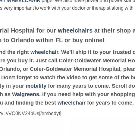
HT WHEELCHAIR
page. We also have power and power stan
’s very important to work with your doctor or therapist along with
ial Hospital for our
wheelchairs
at their shop 
e to Orlando within FL or buy online!
ind the right
wheelchair
. We’ll ship it to your truste
re you buy it. Just call Coler-Goldwater Memorial Hos
r Orlando, or Coler-Goldwater Memorial Hospital, ple
 Don’t forget to watch the video to get some of the b
ly in your
mobility
for many years to come. Scroll dow
ch as
Walgreens
. If you need help with your shopping
ou and finding the best
wheelchair
for years to come.
ch?v=vVO0NV24bUs[/embedyt]