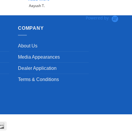
Aayush T.
Powered by
COMPANY
About Us
Media Appearances
Dealer Application
Terms & Conditions
can
Discover
ss