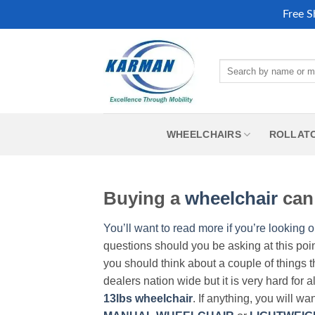
Free S
Skip
to
Search
content
for:
WHEELCHAIRS
ROLLAT
Buying a
wheelchair
can 
You’ll want to read more if you’re looking o
questions should you be asking at this poi
you should think about a couple of things t
dealers nation wide but it is very hard for 
13lbs wheelchair
. If anything, you will wa