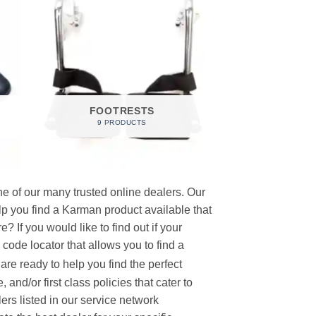
FOOTRESTS
9 PRODUCTS
e of our many trusted online dealers. Our
p you find a Karman product available that
 If you would like to find out if your
p code locator that allows you to find a
re ready to help you find the perfect
and/or first class policies that cater to
ers listed in our service network