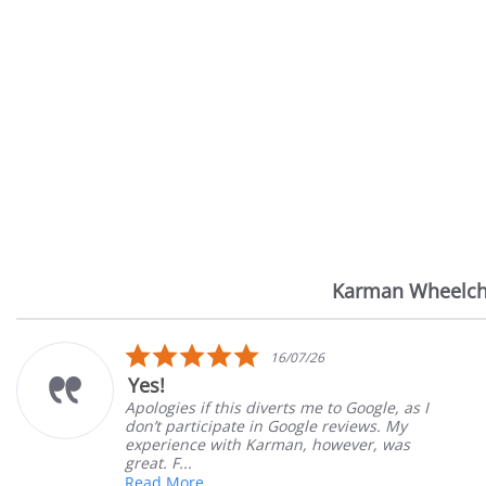
Karman Wheelch
Reviews
carousel
.0
5.0
16/07/26
tar
sta
Very Satisfied
ating
rat
verts me to Google, as I
Great Experience wit
n Google reviews. My
Great customer servi
arman, however, was
satisfied
Mary Z.