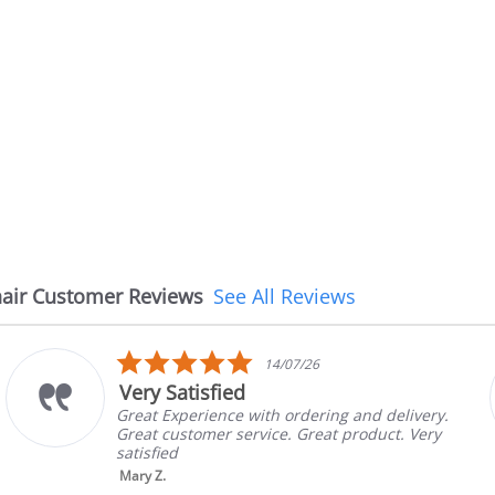
air Customer Reviews
See All Reviews
5.0
14/07/26
08
r
star
The chair came ea
ing
rati
h ordering and delivery.
The chair came earlie
ce. Great product. Very
in good condition, Th
brand and color befor
nic...
Read More