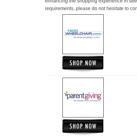
enhancing the shopping experience in see
requirements, please do not hesitate to cont