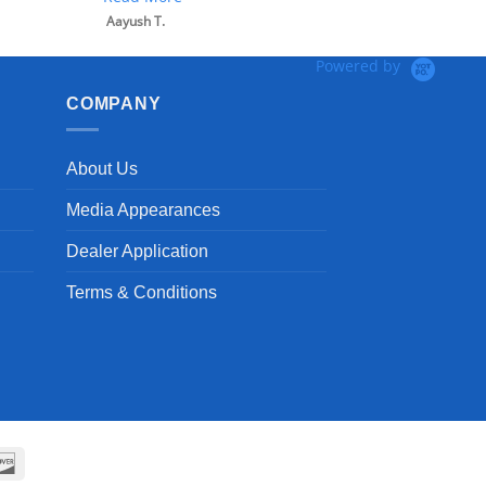
Powered by
COMPANY
About Us
Media Appearances
Dealer Application
Terms & Conditions
can
Discover
ss