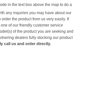
code in the text box above the map to do a
with any inquiries you may have about our
to order the product from us very easily.
If
 one of our friendly customer service
model(s) of the product you are seeking and
artnering dealers fully stocking our product
 call us and order directly.