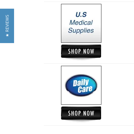
★ REVIEWS