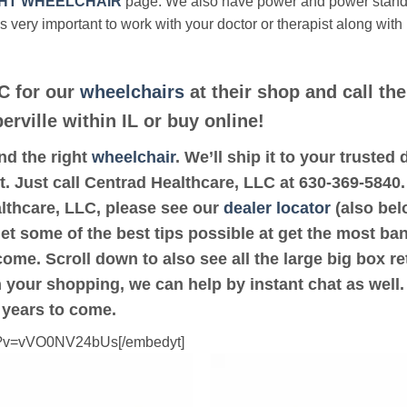
HT WHEELCHAIR
page. We also have power and power stan
’s very important to work with your doctor or therapist along with
C for our
wheelchairs
at their shop and call th
erville within IL or buy online!
ind the right
wheelchair
. We’ll ship it to your truste
t. Just call Centrad Healthcare, LLC at 630-369-5840. 
althcare, LLC, please see our
dealer locator
(also belo
get some of the best tips possible at get the most ba
ome. Scroll down to also see all the large big box ret
th your shopping, we can help by instant chat as well
 years to come.
ch?v=vVO0NV24bUs[/embedyt]