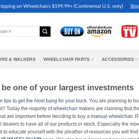
hipping on Wheelchairs $199.99+ (Continental U.S. only)
Sho
ORS & WALKERS
WHEELCHAIR PARTS
ACCESSORIES
be one of your largest investments
n tips to get the most bang for your buck.
You are planning to b
nt? Today the majority of
wheelchair
makers are claiming that thei
hat are important before deciding to buy a
manual wheelchair
. 
all dealers to have all of our products in stock. Especially the m
nt to educate yourself with the pleather of resources you will find 