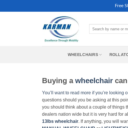
Free S
Skip
to
Search
content
for:
WHEELCHAIRS
ROLLAT
Buying a
wheelchair
can 
You’ll want to read more if you’re looking o
questions should you be asking at this poi
you should think about a couple of things t
dealers nation wide but it is very hard for 
13lbs wheelchair
. If anything, you will wa