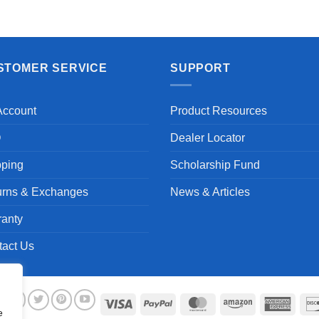
Aayush T.
STOMER SERVICE
SUPPORT
Account
Product Resources
Q
Dealer Locator
pping
Scholarship Fund
urns & Exchanges
News & Articles
ranty
tact Us
Visa
PayPal
MasterCard
Amazon
Ameri
e
Expre