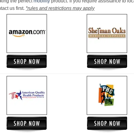
king the perfect
mobility
product. If you require assistance to loc
act us first.
*rules and restrictions may apply