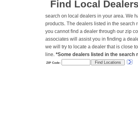
Find Local Dealer
search on local dealers in your area. We h
products. The dealers listed in the search r
you cannot find a dealer through our zip co
associates will assist you in finding a de
we will try to locate a dealer that is close
line.
*Some dealers listed in the search r