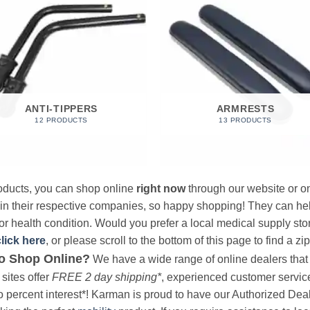
ANTI-TIPPERS
ARMRESTS
12 PRODUCTS
13 PRODUCTS
products, you can shop online
right now
through our website or on
 in their respective companies, so happy shopping! They can hel
r health condition. Would you prefer a local medical supply store?
click here
, or please scroll to the bottom of this page to find a zi
o Shop Online?
We have a wide range of online dealers that a
sites offer
FREE 2 day shipping*
, experienced customer service, 
o percent interest*! Karman is proud to have our Authorized Deal