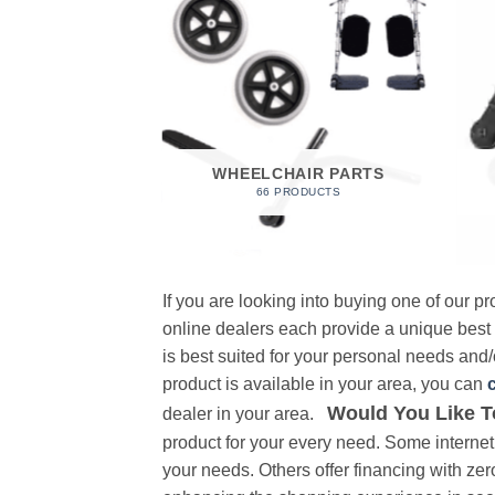
 FOAM
RODUCT
WHEELCHAIR PARTS
66 PRODUCTS
If you are looking into buying one of our 
online dealers each provide a unique best
is best suited for your personal needs and/o
product is available in your area, you can
Would You Like T
dealer in your area.
product for your every need. Some internet 
your needs. Others offer financing with zer