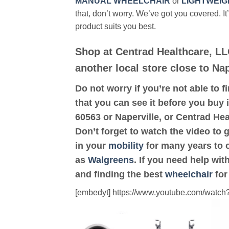
MANUAL WHEELCHAIR
or
LIGHTWEIG
that, don’t worry. We’ve got you covered. It
product suits you best.
Shop at Centrad Healthcare, LL
another local store close to Nap
Do not worry if you’re not able to f
that you can see it before you buy i
60563 or Naperville, or Centrad He
Don’t forget to watch the video to 
in your
mobility
for many years to c
as
Walgreens
. If you need help wi
and finding the best
wheelchair
for
[embedyt] https://www.youtube.com/wat