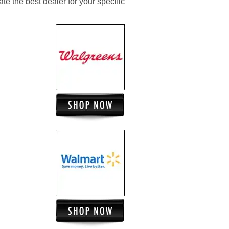
ate the best dealer for your specific