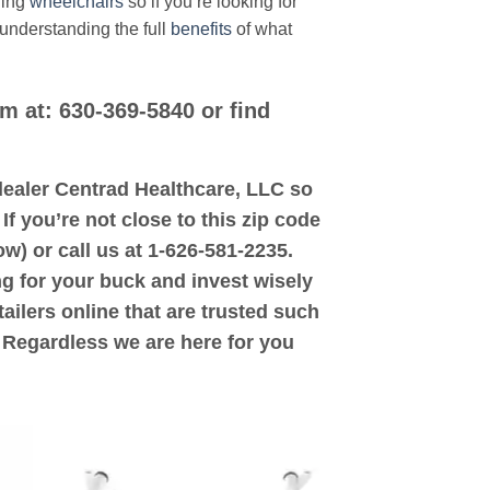
ding
wheelchairs
so if you’re looking for
 understanding the full
benefits
of what
em at: 630-369-5840 or find
d dealer Centrad Healthcare, LLC so
If you’re not close to this zip code
w) or call us at 1-626-581-2235.
ng for your buck and invest wisely
ailers online that are trusted such
. Regardless we are here for you