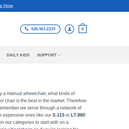
p Now
626-581-2235
0
DAILY AIDS
SUPPORT
uy a
manual wheelchair
, what kinds of
r chair is the best in the market. Therefore
Remember we serve through a network of
ore expensive ones like our
S-115
or
LT-980
in our categories to start with on a