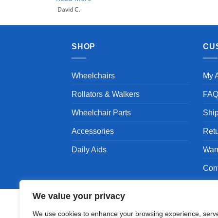
SHOP
CU
Wheelchairs
My 
Rollators & Walkers
FA
Wheelchair Parts
Shi
Accessories
Ret
Daily Aids
War
Con
We value your privacy
We use cookies to enhance your browsing experience, serv