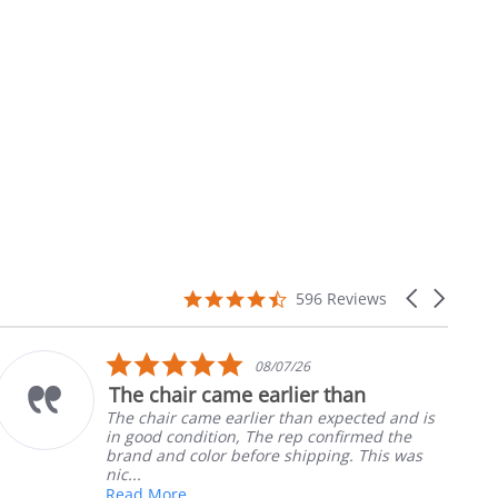
4.7
Carousel
596 Reviews
star
arrows
rating
5.0
/07/26
10/0
star
rlier than
Part was just right
ng
rating
r than expected and is
Ordered the left padde
e rep confirmed the
nephews wheel chair. Q
e shipping. This was
install
Robert H.