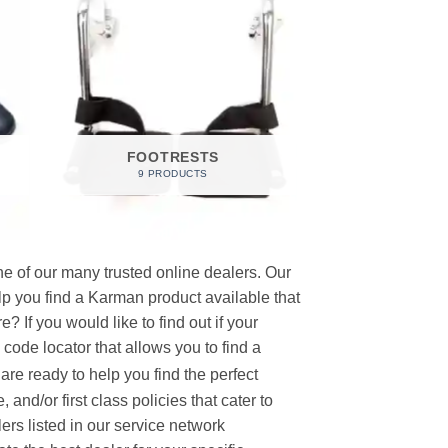
FOOTRESTS
9 PRODUCTS
e of our many trusted online dealers. Our
p you find a Karman product available that
 If you would like to find out if your
p code locator that allows you to find a
re ready to help you find the perfect
and/or first class policies that cater to
ers listed in our service network