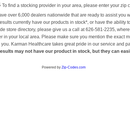
s
To find a stocking provider in your area, please enter your zip 
ave over 6,000 dealers nationwide that are ready to assist you 
esults currently have our products in stock*, or have the ability 
de store directory, please give us a call at 626-581-2235, where
aler in your local area. Please make sure you mention the exact 
 to you. Karman Healthcare takes great pride in our service and p
esults may not have our product in stock, but they can easily