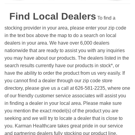
Find Local Dealers
To find a
stocking provider in your area, please enter your zip code
in the text box above the map to do a search on local
dealers in your area. We have over 6,000 dealers
nationwide that are ready to assist you with any inquiries
you may have about our products. The dealers listed in the
search results currently have our products in stock*, or
have the ability to order the product from us very easily.
If
you cannot find a dealer through our zip code store
directory, please give us a call at 626-581-2235, where one
of our friendly customer service associates will assist you
in finding a dealer in your local area. Please make sure
you mention the exact model(s) of the product you are
seeking and we will try to locate a dealer that is close to
you. Karman Healthcare takes great pride in our service
and partnering dealers fully stocking our product line.