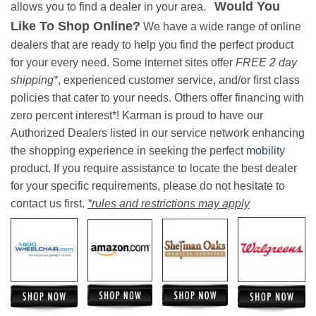
Would You
allows you to find a dealer in your area.
Like To Shop Online?
We have a wide range of online
dealers that are ready to help you find the perfect product
for your every need. Some internet sites offer
FREE 2 day
shipping*
, experienced customer service, and/or first class
policies that cater to your needs. Others offer financing with
zero percent interest*! Karman is proud to have our
Authorized Dealers listed in our service network enhancing
the shopping experience in seeking the perfect
mobility
product. If you require assistance to locate the best dealer
for your specific requirements, please do not hesitate to
contact us first.
*rules and restrictions may apply