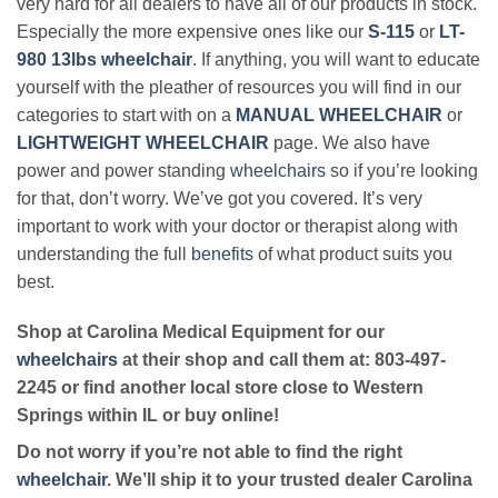
very hard for all dealers to have all of our products in stock.
Especially the more expensive ones like our
S-115
or
LT-
980 13lbs wheelchair
. If anything, you will want to educate
yourself with the pleather of resources you will find in our
categories to start with on a
MANUAL WHEELCHAIR
or
LIGHTWEIGHT WHEELCHAIR
page. We also have
power and power standing
wheelchairs
so if you’re looking
for that, don’t worry. We’ve got you covered. It’s very
important to work with your doctor or therapist along with
understanding the full
benefits
of what product suits you
best.
Shop at Carolina Medical Equipment for our
wheelchairs
at their shop and call them at: 803-497-
2245 or find another local store close to Western
Springs within IL or buy online!
Do not worry if you’re not able to find the right
wheelchair
. We’ll ship it to your trusted dealer Carolina