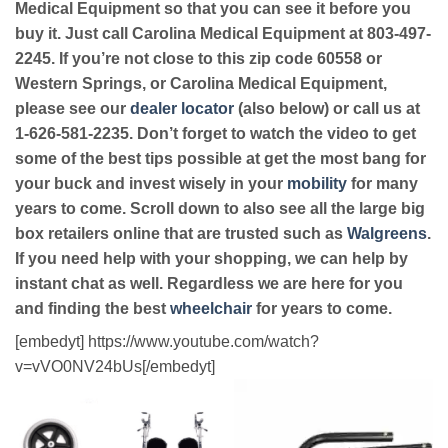
Medical Equipment so that you can see it before you
buy it. Just call Carolina Medical Equipment at 803-497-
2245. If you’re not close to this zip code 60558 or
Western Springs, or Carolina Medical Equipment,
please see our
dealer locator
(also below) or call us at
1-626-581-2235. Don’t forget to watch the video to get
some of the best tips possible at get the most bang for
your buck and invest wisely in your
mobility
for many
years to come. Scroll down to also see all the large big
box retailers online that are trusted such as
Walgreens
.
If you need help with your shopping, we can help by
instant chat as well. Regardless we are here for you
and finding the best
wheelchair
for years to come.
[embedyt] https://www.youtube.com/watch?
v=vVO0NV24bUs[/embedyt]