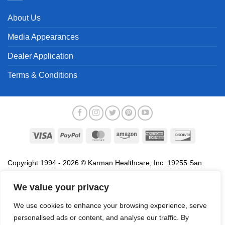
About Us
Media Appearances
Dealer Application
Terms & Conditions
Visa
PayPal
MasterCard
Amazon
American
Discover
Express
Copyright 1994 - 2026 © Karman Healthcare, Inc. 19255 San
Jose Avenue, City of Industry, CA 91748. All trademarks used in
association with the sale of products of Karman are trademarks
We value your privacy
owned by Karman Healthcare, Inc. All other trademarks, trade
We use cookies to enhance your browsing experience, serve
names, service marks and logos referenced herein belong to their
personalised ads or content, and analyse our traffic. By
respective companies.