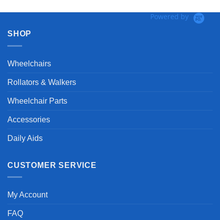
Powered by
SHOP
Wheelchairs
Rollators & Walkers
Wheelchair Parts
Accessories
Daily Aids
CUSTOMER SERVICE
My Account
FAQ