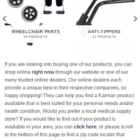
WHEELCHAIR PARTS
ANTI-TIPPERS
66 PRODUCTS
12 PRODUCTS
If you are looking into buying one of our products, you can
shop online
right now
through our website or one of our
many trusted online dealers. Our online dealers each
provide a unique best in their respective companies, so
happy shopping! They can help you find a Karman product
available that is best suited for your personal needs and/or
health condition. Would you prefer a local medical supply
store? If you would like to find out if your product is
available in your area, you can
click here
, or please scroll
to the bottom of this page to find a zip code locator that