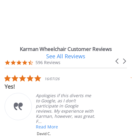
Karman Wheelchair Customer Reviews
See All Reviews
Reviews
Carousel
carousel
4.7
596 Reviews
arrows
star
rating
5.0
16/07/26
star
Yes!
V
rating
Apologies if this diverts me
to Google, as I don’t
participate in Google
reviews. My experience with
Karman, however, was great.
F...
Read More
David C.