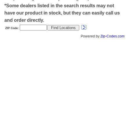
*Some dealers listed in the search results may not
have our product in stock, but they can easily call us
and order directly.