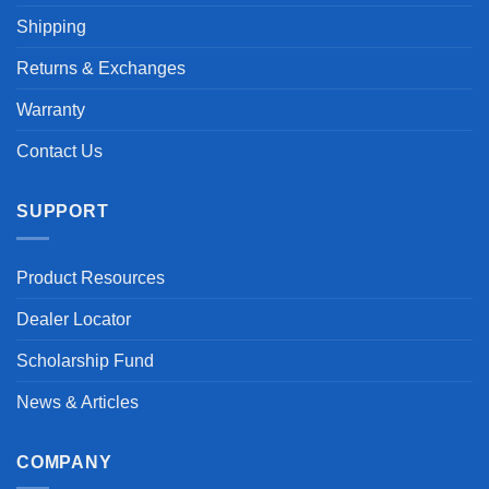
Shipping
Returns & Exchanges
Warranty
Contact Us
SUPPORT
Product Resources
Dealer Locator
Scholarship Fund
News & Articles
COMPANY