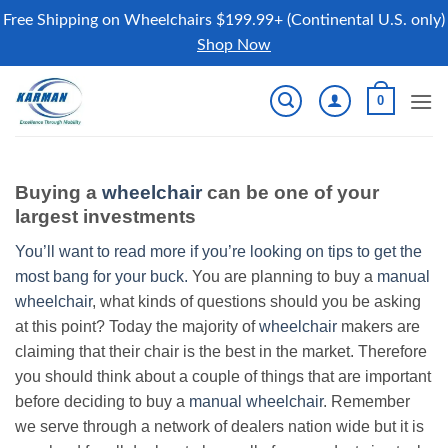
Free Shipping on Wheelchairs $199.99+ (Continental U.S. only)
Shop Now
Skip
0
to
content
Buying a
wheelchair
can be one of your
largest investments
You’ll want to read more if you’re looking on tips to get the
most bang for your buck.
You are planning to buy a
manual
wheelchair
, what kinds of questions should you be asking
at this point? Today the majority of
wheelchair
makers are
claiming that their chair is the best in the market. Therefore
you should think about a couple of things that are important
before deciding to buy a
manual wheelchair
. Remember
we serve through a network of dealers nation wide but it is