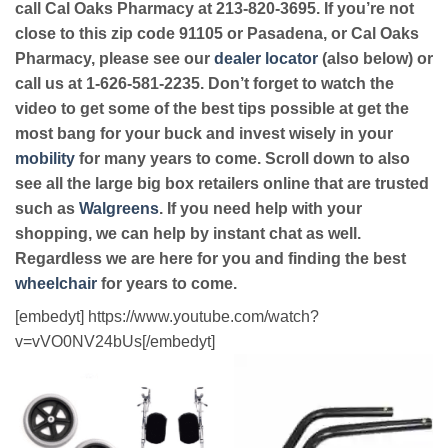
call Cal Oaks Pharmacy at 213-820-3695. If you’re not
close to this zip code 91105 or Pasadena, or Cal Oaks
Pharmacy, please see our
dealer locator
(also below) or
call us at 1-626-581-2235. Don’t forget to watch the
video to get some of the best tips possible at get the
most bang for your buck and invest wisely in your
mobility
for many years to come. Scroll down to also
see all the large big box retailers online that are trusted
such as
Walgreens
. If you need help with your
shopping, we can help by instant chat as well.
Regardless we are here for you and finding the best
wheelchair
for years to come.
[embedyt] https://www.youtube.com/watch?
v=vVO0NV24bUs[/embedyt]