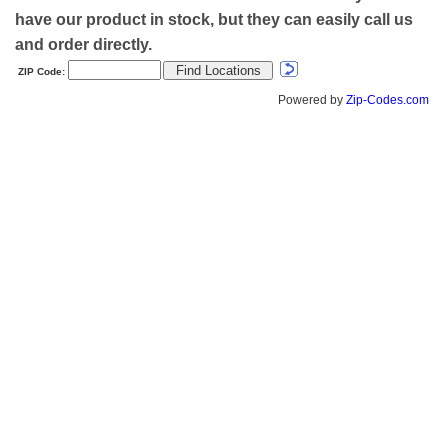
have our product in stock, but they can easily call us
and order directly.