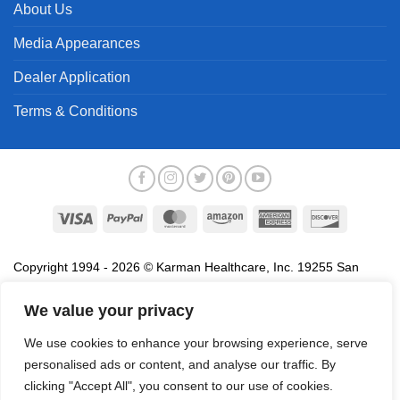
About Us
Media Appearances
Dealer Application
Terms & Conditions
Visa
PayPal
MasterCard
Amazon
American
Discover
Express
Copyright 1994 - 2026 © Karman Healthcare, Inc. 19255 San
Jose Avenue, City of Industry, CA 91748. All trademarks used in
association with the sale of products of Karman are trademarks
We value your privacy
owned by Karman Healthcare, Inc. All other trademarks, trade
We use cookies to enhance your browsing experience, serve
names, service marks and logos referenced herein belong to their
personalised ads or content, and analyse our traffic. By
respective companies.
clicking "Accept All", you consent to our use of cookies.