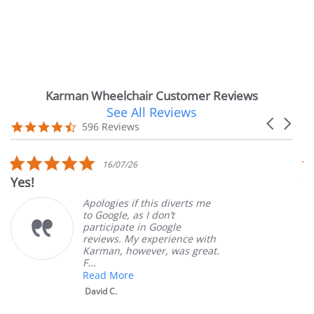
Karman Wheelchair Customer Reviews
See All Reviews
Reviews
Carousel
carousel
4.7
596 Reviews
arrows
star
rating
5.0
16/07/26
star
Yes!
Ver
rating
Apologies if this diverts me
to Google, as I don’t
participate in Google
reviews. My experience with
Karman, however, was great.
F...
Read More
David C.