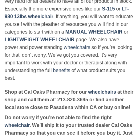
very hard for all dealers to have all of our products in stock.
Especially the more expensive ones like our
S-115
or
LT-
980 13lbs wheelchair
. If anything, you will want to educate
yourself with the pleather of resources you will find in our
categories to start with on a
MANUAL WHEELCHAIR
or
LIGHTWEIGHT WHEELCHAIR
page. We also have
power and power standing
wheelchairs
so if you’re looking
for that, don’t worry. We’ve got you covered. It’s very
important to work with your doctor or therapist along with
understanding the full
benefits
of what product suits you
best.
Shop at Cal Oaks Pharmacy for our
wheelchairs
at their
shop and call them at: 213-820-3695 or find another
local store close to Pasadena within CA or buy online!
Do not worry if you’re not able to find the right
wheelchair
. We’ll ship it to your trusted dealer Cal Oaks
Pharmacy so that you can see it before you buy it. Just