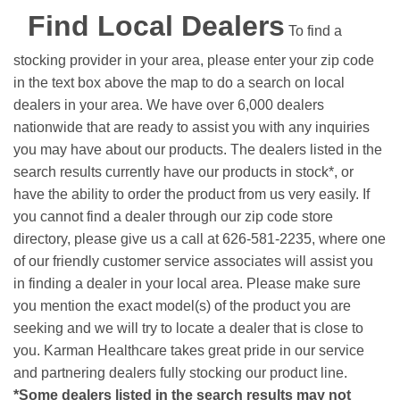
Find Local Dealers
To find a
stocking provider in your area, please enter your zip code
in the text box above the map to do a search on local
dealers in your area. We have over 6,000 dealers
nationwide that are ready to assist you with any inquiries
you may have about our products. The dealers listed in the
search results currently have our products in stock*, or
have the ability to order the product from us very easily.
If
you cannot find a dealer through our zip code store
directory, please give us a call at 626-581-2235, where one
of our friendly customer service associates will assist you
in finding a dealer in your local area. Please make sure
you mention the exact model(s) of the product you are
seeking and we will try to locate a dealer that is close to
you. Karman Healthcare takes great pride in our service
and partnering dealers fully stocking our product line.
*Some dealers listed in the search results may not