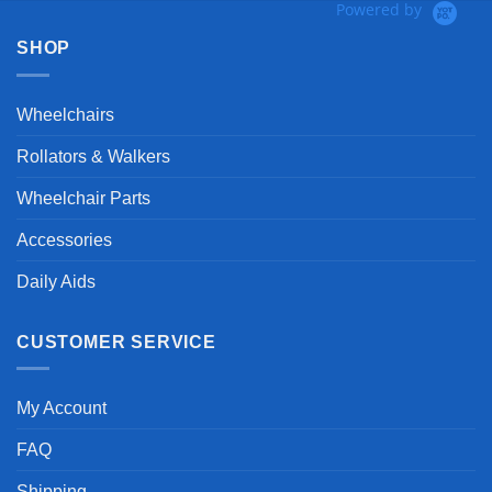
Powered by
SHOP
Wheelchairs
Rollators & Walkers
Wheelchair Parts
Accessories
Daily Aids
CUSTOMER SERVICE
My Account
FAQ
Shipping