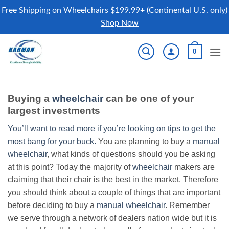
Free Shipping on Wheelchairs $199.99+ (Continental U.S. only)
Shop Now
Skip
0
to
content
Buying a
wheelchair
can be one of your
largest investments
You’ll want to read more if you’re looking on tips to get the
most bang for your buck.
You are planning to buy a
manual
wheelchair
, what kinds of questions should you be asking
at this point? Today the majority of
wheelchair
makers are
claiming that their chair is the best in the market. Therefore
you should think about a couple of things that are important
before deciding to buy a
manual wheelchair
. Remember
we serve through a network of dealers nation wide but it is