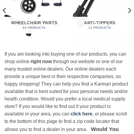
WHEELCHAIR PARTS
ANTI-TIPPERS
66 PRODUCTS
12 PRODUCTS
If you are looking into buying one of our products, you can
shop online
right now
through our website or one of our
many trusted online dealers. Our online dealers each
provide a unique best in their respective companies, so
happy shopping! They can help you find a Karman product
available that is best suited for your personal needs and/or
health condition. Would you prefer a local medical supply
store? If you would like to find out if your product is
available in your area, you can
click here
, or please scroll
to the bottom of this page to find a zip code locator that
Would You
allows you to find a dealer in your area.