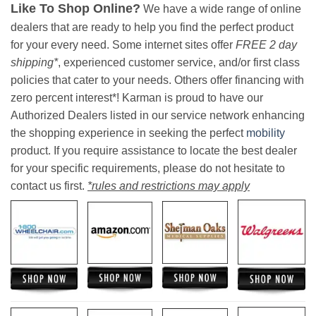
Like To Shop Online?
We have a wide range of online
dealers that are ready to help you find the perfect product
for your every need. Some internet sites offer
FREE 2 day
shipping*
, experienced customer service, and/or first class
policies that cater to your needs. Others offer financing with
zero percent interest*! Karman is proud to have our
Authorized Dealers listed in our service network enhancing
the shopping experience in seeking the perfect
mobility
product. If you require assistance to locate the best dealer
for your specific requirements, please do not hesitate to
contact us first.
*rules and restrictions may apply