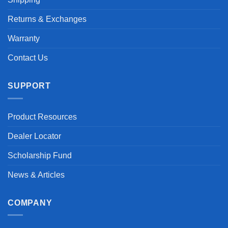
Returns & Exchanges
Warranty
Contact Us
SUPPORT
Product Resources
Dealer Locator
Scholarship Fund
News & Articles
COMPANY