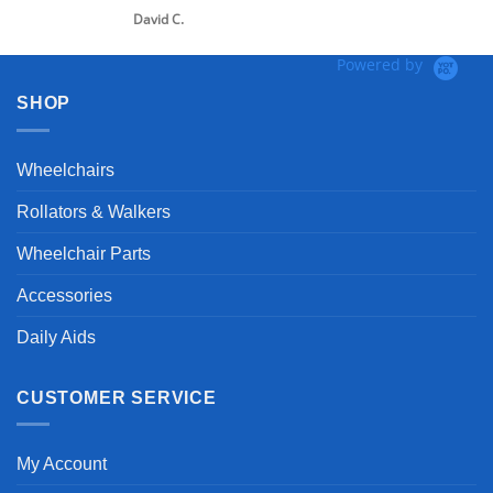
David C.
Powered by
SHOP
Wheelchairs
Rollators & Walkers
Wheelchair Parts
Accessories
Daily Aids
CUSTOMER SERVICE
My Account