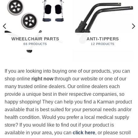
WHEELCHAIR PARTS
ANTI-TIPPERS
66 PRODUCTS
12 PRODUCTS
If you are looking into buying one of our products, you can
shop online
right now
through our website or one of our
many trusted online dealers. Our online dealers each
provide a unique best in their respective companies, so
happy shopping! They can help you find a Karman product
available that is best suited for your personal needs and/or
health condition. Would you prefer a local medical supply
store? If you would like to find out if your product is
available in your area, you can
click here
, or please scroll