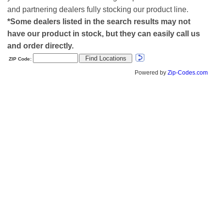
and partnering dealers fully stocking our product line.
*Some dealers listed in the search results may not
have our product in stock, but they can easily call us
and order directly.