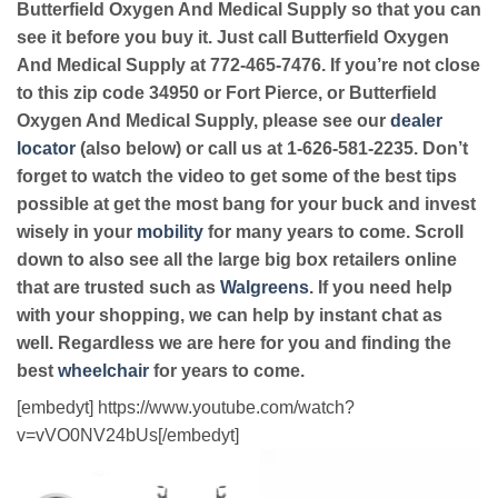
Butterfield Oxygen And Medical Supply so that you can
see it before you buy it. Just call Butterfield Oxygen
And Medical Supply at 772-465-7476. If you’re not close
to this zip code 34950 or Fort Pierce, or Butterfield
Oxygen And Medical Supply, please see our
dealer
locator
(also below) or call us at 1-626-581-2235. Don’t
forget to watch the video to get some of the best tips
possible at get the most bang for your buck and invest
wisely in your
mobility
for many years to come. Scroll
down to also see all the large big box retailers online
that are trusted such as
Walgreens
. If you need help
with your shopping, we can help by instant chat as
well. Regardless we are here for you and finding the
best
wheelchair
for years to come.
[embedyt] https://www.youtube.com/watch?
v=vVO0NV24bUs[/embedyt]