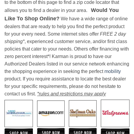
to the bottom of this page to find a zip code locator that
Would You
allows you to find a dealer in your area.
Like To Shop Online?
We have a wide range of online
dealers that are ready to help you find the perfect product
for your every need. Some internet sites offer
FREE 2 day
shipping*
, experienced customer service, and/or first class
policies that cater to your needs. Others offer financing with
zero percent interest*! Karman is proud to have our
Authorized Dealers listed in our service network enhancing
the shopping experience in seeking the perfect
mobility
product. If you require assistance to locate the best dealer
for your specific requirements, please do not hesitate to
contact us first.
*rules and restrictions may apply