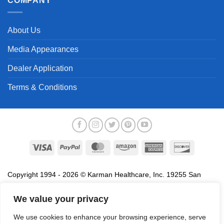
COMPANY
About Us
Media Appearances
Dealer Application
Terms & Conditions
Visa
PayPal
MasterCard
Amazon
American
Discover
Express
Copyright 1994 - 2026 © Karman Healthcare, Inc. 19255 San
Jose Avenue, City of Industry, CA 91748. All trademarks used in
association with the sale of products of Karman are trademarks
We value your privacy
owned by Karman Healthcare, Inc. All other trademarks, trade
We use cookies to enhance your browsing experience, serve
names, service marks and logos referenced herein belong to their