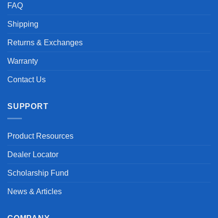
FAQ
Shipping
Returns & Exchanges
Warranty
Contact Us
SUPPORT
Product Resources
Dealer Locator
Scholarship Fund
News & Articles