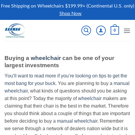
Free Shipping on Wheelchairs $199.99+ (Continental U.S. only)
Shop Now
Skip
0
to
content
Buying a
wheelchair
can be one of your
largest investments
You’ll want to read more if you’re looking on tips to get the
most bang for your buck.
You are planning to buy a
manual
wheelchair
, what kinds of questions should you be asking
at this point? Today the majority of
wheelchair
makers are
claiming that their chair is the best in the market. Therefore
you should think about a couple of things that are important
before deciding to buy a
manual wheelchair
. Remember
we serve through a network of dealers nation wide but it is