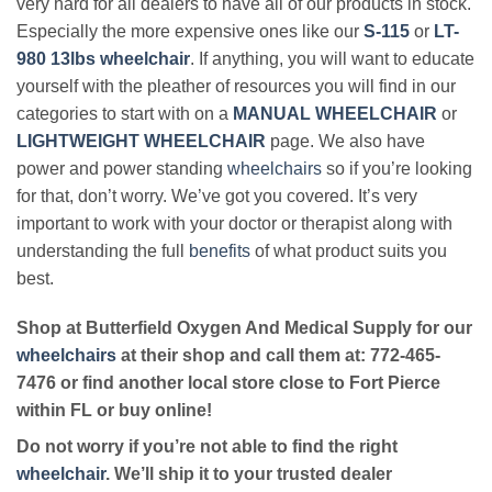
very hard for all dealers to have all of our products in stock.
Especially the more expensive ones like our
S-115
or
LT-
980 13lbs wheelchair
. If anything, you will want to educate
yourself with the pleather of resources you will find in our
categories to start with on a
MANUAL WHEELCHAIR
or
LIGHTWEIGHT WHEELCHAIR
page. We also have
power and power standing
wheelchairs
so if you’re looking
for that, don’t worry. We’ve got you covered. It’s very
important to work with your doctor or therapist along with
understanding the full
benefits
of what product suits you
best.
Shop at Butterfield Oxygen And Medical Supply for our
wheelchairs
at their shop and call them at: 772-465-
7476 or find another local store close to Fort Pierce
within FL or buy online!
Do not worry if you’re not able to find the right
wheelchair
. We’ll ship it to your trusted dealer