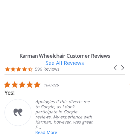
Karman Wheelchair Customer Reviews
See All Reviews
Reviews
Carousel
carousel
4.7
596 Reviews
arrows
star
rating
5.0
5.
16/07/26
star
st
Very Satisfied
rating
ra
Apologies if this diverts me
Grea
to Google, as I don’t
orde
participate in Google
cust
reviews. My experience with
prod
Karman, however, was great.
Mary
F...
Read More