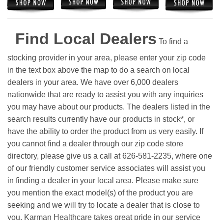
Find Local Dealers
To find a
stocking provider in your area, please enter your zip code
in the text box above the map to do a search on local
dealers in your area. We have over 6,000 dealers
nationwide that are ready to assist you with any inquiries
you may have about our products. The dealers listed in the
search results currently have our products in stock*, or
have the ability to order the product from us very easily.
If
you cannot find a dealer through our zip code store
directory, please give us a call at 626-581-2235, where one
of our friendly customer service associates will assist you
in finding a dealer in your local area. Please make sure
you mention the exact model(s) of the product you are
seeking and we will try to locate a dealer that is close to
you. Karman Healthcare takes great pride in our service