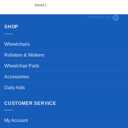
vid C.
Powered by
SHOP
Wheelchairs
Rollators & Walkers
Wheelchair Parts
Accessories
Daily Aids
CUSTOMER SERVICE
My Account