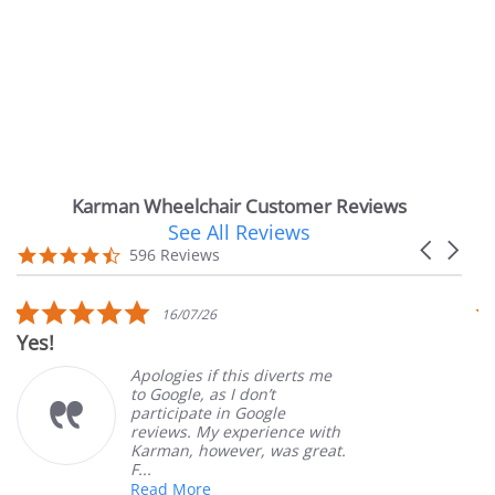
Karman Wheelchair Customer Reviews
See All Reviews
Reviews
Carousel
carousel
4.7
596 Reviews
arrows
star
rating
5.0
5.0
16/07/26
14
star
star
Very Satisfied
rating
rati
ologies if this diverts me
Great 
 Google, as I don’t
orderi
rticipate in Google
custom
views. My experience with
produc
rman, however, was great.
Mary Z
.
ead More