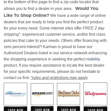
to the bottom of this page to find a zip code locator that
Would You
allows you to find a dealer in your area.
Like To Shop Online?
We have a wide range of online
dealers that are ready to help you find the perfect product
for your every need. Some internet sites offer
FREE 2 day
shipping*
, experienced customer service, and/or first class
policies that cater to your needs. Others offer financing with
zero percent interest*! Karman is proud to have our
Authorized Dealers listed in our service network enhancing
the shopping experience in seeking the perfect
mobility
product. If you require assistance to locate the best dealer
for your specific requirements, please do not hesitate to
contact us first.
*rules and restrictions may apply