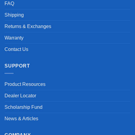
FAQ
Shipping
Returns & Exchanges
Warranty
Contact Us
SUPPORT
Product Resources
Dealer Locator
Scholarship Fund
News & Articles