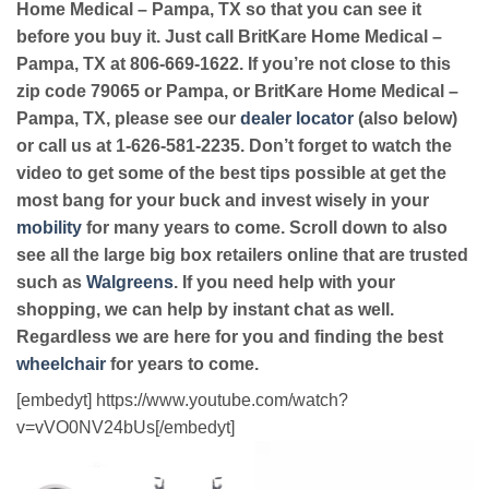
Home Medical – Pampa, TX so that you can see it
before you buy it. Just call BritKare Home Medical –
Pampa, TX at 806-669-1622. If you’re not close to this
zip code 79065 or Pampa, or BritKare Home Medical –
Pampa, TX, please see our
dealer locator
(also below)
or call us at 1-626-581-2235. Don’t forget to watch the
video to get some of the best tips possible at get the
most bang for your buck and invest wisely in your
mobility
for many years to come. Scroll down to also
see all the large big box retailers online that are trusted
such as
Walgreens
. If you need help with your
shopping, we can help by instant chat as well.
Regardless we are here for you and finding the best
wheelchair
for years to come.
[embedyt] https://www.youtube.com/watch?
v=vVO0NV24bUs[/embedyt]