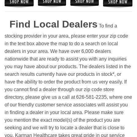
Find Local Dealers
To find a
stocking provider in your area, please enter your zip code
in the text box above the map to do a search on local
dealers in your area. We have over 6,000 dealers
nationwide that are ready to assist you with any inquiries
you may have about our products. The dealers listed in the
search results currently have our products in stock*, or
have the ability to order the product from us very easily.
If
you cannot find a dealer through our zip code store
directory, please give us a call at 626-581-2235, where one
of our friendly customer service associates will assist you
in finding a dealer in your local area. Please make sure
you mention the exact model(s) of the product you are
seeking and we will try to locate a dealer that is close to
you. Karman Healthcare takes great pride in our service