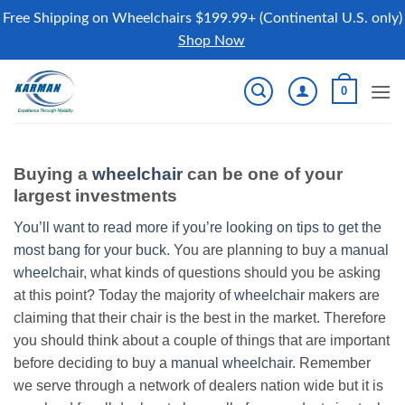
Free Shipping on Wheelchairs $199.99+ (Continental U.S. only)
Shop Now
Skip
0
to
content
Buying a
wheelchair
can be one of your
largest investments
You’ll want to read more if you’re looking on tips to get the
most bang for your buck.
You are planning to buy a
manual
wheelchair
, what kinds of questions should you be asking
at this point? Today the majority of
wheelchair
makers are
claiming that their chair is the best in the market. Therefore
you should think about a couple of things that are important
before deciding to buy a
manual wheelchair
. Remember
we serve through a network of dealers nation wide but it is