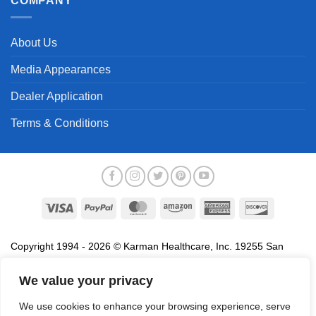
COMPANY
About Us
Media Appearances
Dealer Application
Terms & Conditions
Visa
PayPal
MasterCard
Amazon
American
Discover
Express
Copyright 1994 - 2026 © Karman Healthcare, Inc. 19255 San
Jose Avenue, City of Industry, CA 91748. All trademarks used in
association with the sale of products of Karman are trademarks
We value your privacy
owned by Karman Healthcare, Inc. All other trademarks, trade
We use cookies to enhance your browsing experience, serve
names, service marks and logos referenced herein belong to their