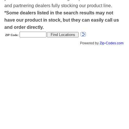
and partnering dealers fully stocking our product line.
*Some dealers listed in the search results may not
have our product in stock, but they can easily call us
and order directly.