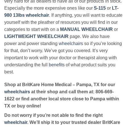
very hard for all dealers to have all of our products in stock.
Especially the more expensive ones like our
S-115
or
LT-
980 13lbs wheelchair
. If anything, you will want to educate
yourself with the pleather of resources you will find in our
categories to start with on a
MANUAL WHEELCHAIR
or
LIGHTWEIGHT WHEELCHAIR
page. We also have
power and power standing
wheelchairs
so if you’re looking
for that, don’t worry. We’ve got you covered. It’s very
important to work with your doctor or therapist along with
understanding the full
benefits
of what product suits you
best.
Shop at BritKare Home Medical – Pampa, TX for our
wheelchairs
at their shop and call them at: 806-669-
1622 or find another local store close to Pampa within
TX or buy online!
Do not worry if you’re not able to find the right
wheelchair
. We’ll ship it to your trusted dealer BritKare