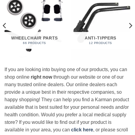
WHEELCHAIR PARTS
ANTI-TIPPERS
66 PRODUCTS
12 PRODUCTS
If you are looking into buying one of our products, you can
shop online
right now
through our website or one of our
many trusted online dealers. Our online dealers each
provide a unique best in their respective companies, so
happy shopping! They can help you find a Karman product
available that is best suited for your personal needs and/or
health condition. Would you prefer a local medical supply
store? If you would like to find out if your product is
available in your area, you can
click here
, or please scroll