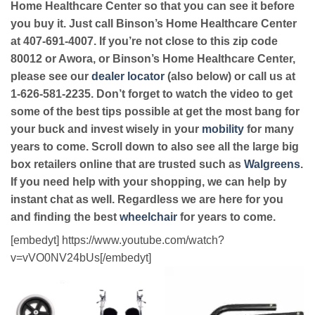
Home Healthcare Center so that you can see it before
you buy it. Just call Binson’s Home Healthcare Center
at 407-691-4007. If you’re not close to this zip code
80012 or Awora, or Binson’s Home Healthcare Center,
please see our
dealer locator
(also below) or call us at
1-626-581-2235. Don’t forget to watch the video to get
some of the best tips possible at get the most bang for
your buck and invest wisely in your
mobility
for many
years to come. Scroll down to also see all the large big
box retailers online that are trusted such as
Walgreens
.
If you need help with your shopping, we can help by
instant chat as well. Regardless we are here for you
and finding the best
wheelchair
for years to come.
[embedyt] https://www.youtube.com/watch?
v=vVO0NV24bUs[/embedyt]