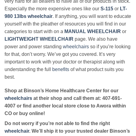
very hard for all dealers to have all of our products in stock.
Especially the more expensive ones like our
S-115
or
LT-
980 13lbs wheelchair
. If anything, you will want to educate
yourself with the pleather of resources you will find in our
categories to start with on a
MANUAL WHEELCHAIR
or
LIGHTWEIGHT WHEELCHAIR
page. We also have
power and power standing
wheelchairs
so if you’re looking
for that, don’t worry. We’ve got you covered. It’s very
important to work with your doctor or therapist along with
understanding the full
benefits
of what product suits you
best.
Shop at Binson’s Home Healthcare Center for our
wheelchairs
at their shop and call them at: 407-691-
4007 or find another local store close to Awora within
CO or buy online!
Do not worry if you’re not able to find the right
wheelchair
. We’ll ship it to your trusted dealer Binson’s