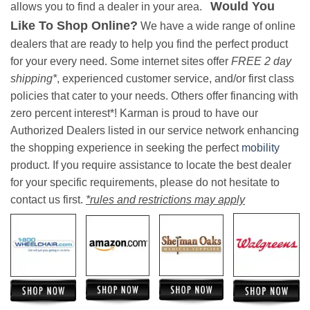
Would You
allows you to find a dealer in your area.
Like To Shop Online?
We have a wide range of online
dealers that are ready to help you find the perfect product
for your every need. Some internet sites offer
FREE 2 day
shipping*
, experienced customer service, and/or first class
policies that cater to your needs. Others offer financing with
zero percent interest*! Karman is proud to have our
Authorized Dealers listed in our service network enhancing
the shopping experience in seeking the perfect
mobility
product. If you require assistance to locate the best dealer
for your specific requirements, please do not hesitate to
contact us first.
*rules and restrictions may apply