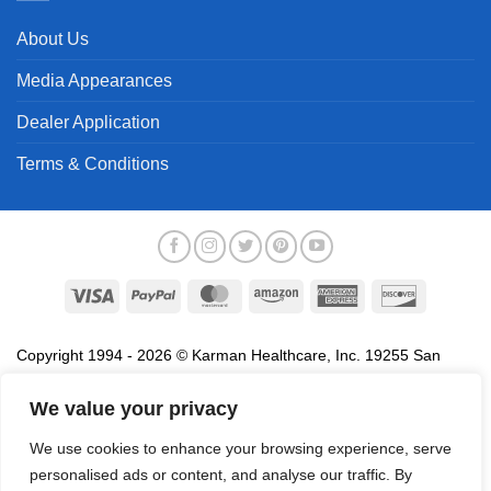
About Us
Media Appearances
Dealer Application
Terms & Conditions
Visa
PayPal
MasterCard
Amazon
American
Discover
Express
Copyright 1994 - 2026 © Karman Healthcare, Inc. 19255 San
Jose Avenue, City of Industry, CA 91748. All trademarks used in
association with the sale of products of Karman are trademarks
We value your privacy
owned by Karman Healthcare, Inc. All other trademarks, trade
We use cookies to enhance your browsing experience, serve
names, service marks and logos referenced herein belong to their
personalised ads or content, and analyse our traffic. By
respective companies.