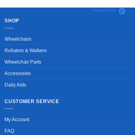
Powered by
SHOP
Wheelchairs
Rollators & Walkers
Wheelchair Parts
Accessories
Daily Aids
CUSTOMER SERVICE
My Account
FAQ