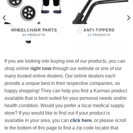
WHEELCHAIR PARTS
ANTI-TIPPERS
66 PRODUCTS
12 PRODUCTS
If you are looking into buying one of our products, you can
shop online
right now
through our website or one of our
many trusted online dealers. Our online dealers each
provide a unique best in their respective companies, so
happy shopping! They can help you find a Karman product
available that is best suited for your personal needs and/or
health condition. Would you prefer a local medical supply
store? If you would like to find out if your product is
available in your area, you can
click here
, or please scroll
to the bottom of this page to find a zip code locator that