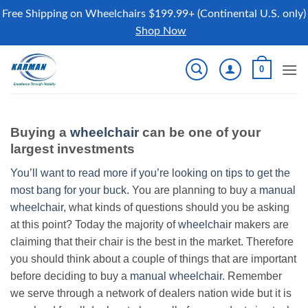
Free Shipping on Wheelchairs $199.99+ (Continental U.S. only)
Shop Now
Skip
0
to
content
Buying a
wheelchair
can be one of your
largest investments
You’ll want to read more if you’re looking on tips to get the
most bang for your buck.
You are planning to buy a
manual
wheelchair
, what kinds of questions should you be asking
at this point? Today the majority of
wheelchair
makers are
claiming that their chair is the best in the market. Therefore
you should think about a couple of things that are important
before deciding to buy a
manual wheelchair
. Remember
we serve through a network of dealers nation wide but it is