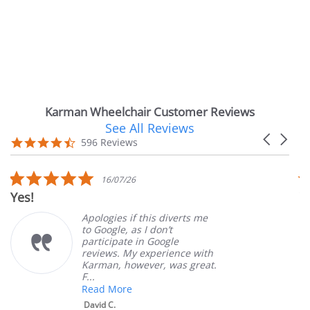
Karman Wheelchair Customer Reviews
See All Reviews
Reviews
Carousel
carousel
4.7
596 Reviews
arrows
star
rating
5.0
16/07/26
star
Yes!
Ver
rating
Apologies if this diverts me
to Google, as I don’t
participate in Google
reviews. My experience with
Karman, however, was great.
F...
Read More
David C.