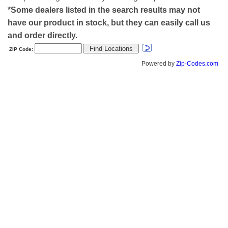
*Some dealers listed in the search results may not
have our product in stock, but they can easily call us
and order directly.