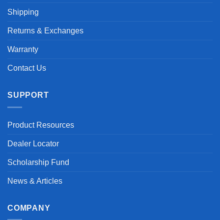
Shipping
Returns & Exchanges
Warranty
Contact Us
SUPPORT
Product Resources
Dealer Locator
Scholarship Fund
News & Articles
COMPANY