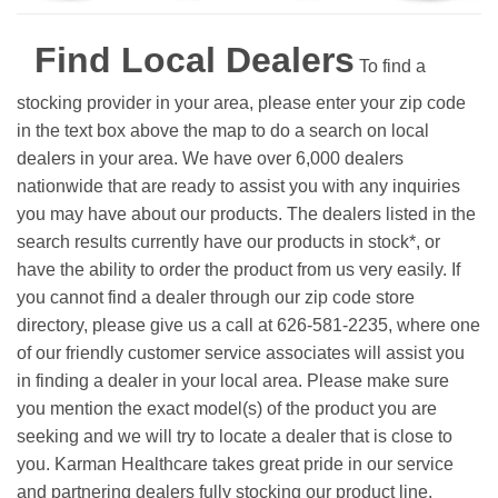
Find Local Dealers
To find a
stocking provider in your area, please enter your zip code
in the text box above the map to do a search on local
dealers in your area. We have over 6,000 dealers
nationwide that are ready to assist you with any inquiries
you may have about our products. The dealers listed in the
search results currently have our products in stock*, or
have the ability to order the product from us very easily.
If
you cannot find a dealer through our zip code store
directory, please give us a call at 626-581-2235, where one
of our friendly customer service associates will assist you
in finding a dealer in your local area. Please make sure
you mention the exact model(s) of the product you are
seeking and we will try to locate a dealer that is close to
you. Karman Healthcare takes great pride in our service
and partnering dealers fully stocking our product line.