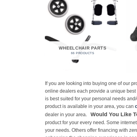
 FOAM
RODUCT
WHEELCHAIR PARTS
66 PRODUCTS
If you are looking into buying one of our 
online dealers each provide a unique best
is best suited for your personal needs and/o
product is available in your area, you can
Would You Like T
dealer in your area.
product for your every need. Some internet 
your needs. Others offer financing with zer