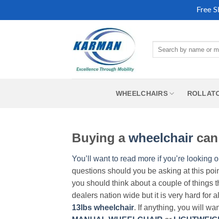
Free S
Skip
to
Search
content
for:
WHEELCHAIRS
ROLLAT
Buying a
wheelchair
can 
You’ll want to read more if you’re looking o
questions should you be asking at this poi
you should think about a couple of things t
dealers nation wide but it is very hard for 
13lbs wheelchair
. If anything, you will wa