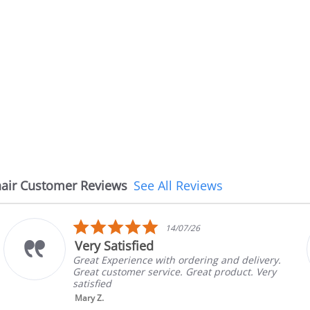
air Customer Reviews
See All Reviews
5.0
/26
08/07/2
star
The chair came earli
rating
dering and delivery.
The chair came earlier tha
Great product. Very
in good condition, The rep
brand and color before sh
nic...
Read More