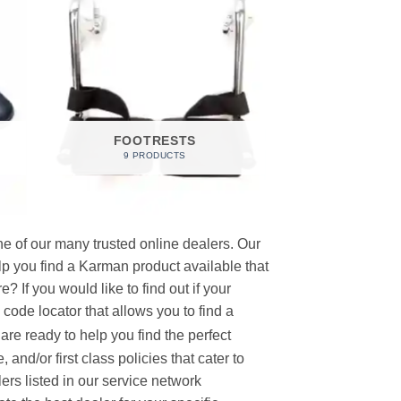
FOOTRESTS
9 PRODUCTS
e of our many trusted online dealers. Our
p you find a Karman product available that
 If you would like to find out if your
p code locator that allows you to find a
re ready to help you find the perfect
and/or first class policies that cater to
ers listed in our service network