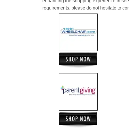
enhancing the shopping experience in see
requirements, please do not hesitate to cont