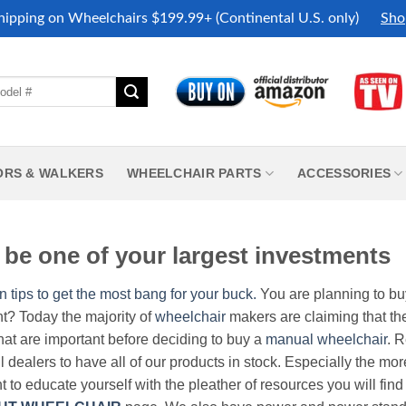
hipping on Wheelchairs $199.99+ (Continental U.S. only)
Sho
ORS & WALKERS
WHEELCHAIR PARTS
ACCESSORIES
be one of your largest investments
n tips to get the most bang for your buck.
You are planning to b
nt? Today the majority of
wheelchair
makers are claiming that thei
hat are important before deciding to buy a
manual wheelchair
. 
all dealers to have all of our products in stock. Especially the m
nt to educate yourself with the pleather of resources you will find 