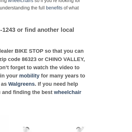
ding
wheelchairs
so if you’re looking for
 understanding the full
benefits
of what
-1243 or find another local
d dealer BIKE STOP so that you can
is zip code 86323 or CHINO VALLEY,
on’t forget to watch the video to
 in your
mobility
for many years to
h as
Walgreens
. If you need help
u and finding the best
wheelchair