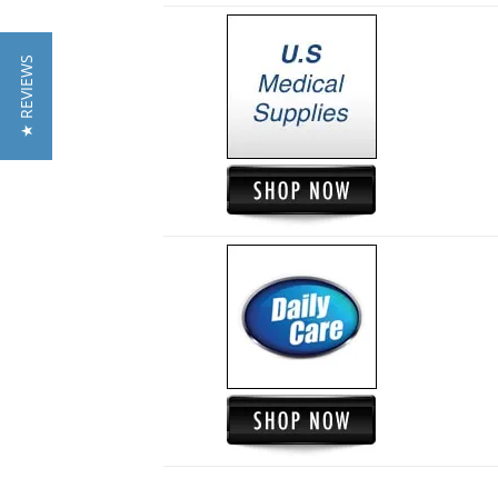
★ REVIEWS