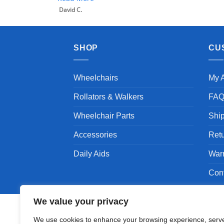
SHOP
CU
Wheelchairs
My 
Rollators & Walkers
FA
Wheelchair Parts
Shi
Accessories
Ret
Daily Aids
War
Con
We value your privacy
We use cookies to enhance your browsing experience, serv