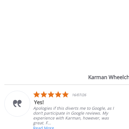
Karman Wheelch
Reviews
carousel
5.0
7/26
14/07
star
Very Satisfied
rating
 me to Google, as I
Great Experience with or
ogle reviews. My
Great customer service. 
n, however, was
satisfied
Mary Z.