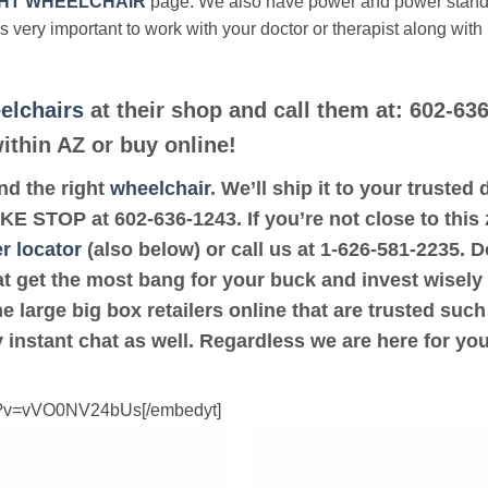
HT WHEELCHAIR
page. We also have power and power stan
’s very important to work with your doctor or therapist along with
elchairs
at their shop and call them at: 602-636
thin AZ or buy online!
ind the right
wheelchair
. We’ll ship it to your truste
 BIKE STOP at 602-636-1243. If you’re not close to th
r locator
(also below) or call us at 1-626-581-2235. D
at get the most bang for your buck and invest wisely
e large big box retailers online that are trusted suc
 instant chat as well. Regardless we are here for yo
ch?v=vVO0NV24bUs[/embedyt]