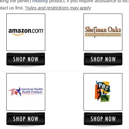
king the perfect
mobility
product. If you require assistance to loc
act us first.
*rules and restrictions may apply