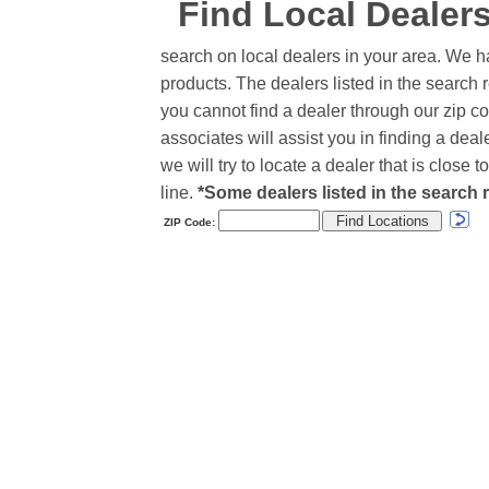
Find Local Dealer
search on local dealers in your area. We h
products. The dealers listed in the search r
you cannot find a dealer through our zip co
associates will assist you in finding a de
we will try to locate a dealer that is close
line.
*Some dealers listed in the search r