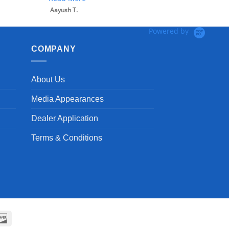
Powered by
COMPANY
About Us
Media Appearances
Dealer Application
Terms & Conditions
can
Discover
ss