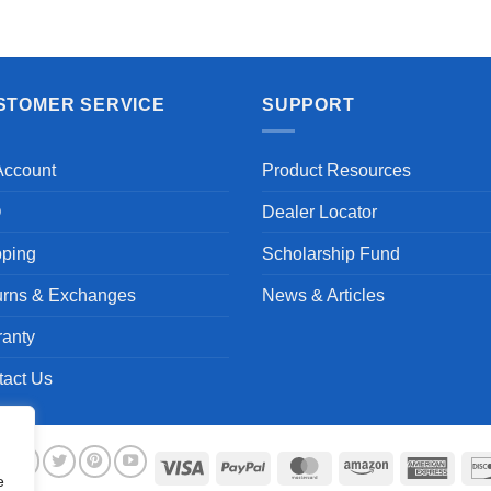
Aayush T.
STOMER SERVICE
SUPPORT
Account
Product Resources
Q
Dealer Locator
pping
Scholarship Fund
urns & Exchanges
News & Articles
ranty
tact Us
Visa
PayPal
MasterCard
Amazon
Ameri
e
Expre