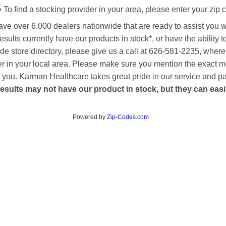
s
To find a stocking provider in your area, please enter your zip 
ave over 6,000 dealers nationwide that are ready to assist you 
esults currently have our products in stock*, or have the ability 
de store directory, please give us a call at 626-581-2235, where
aler in your local area. Please make sure you mention the exact 
 to you. Karman Healthcare takes great pride in our service and p
esults may not have our product in stock, but they can easily