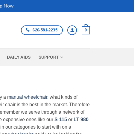
p Now
626-581-2235
0
DAILY AIDS
SUPPORT
uy a
manual wheelchair
, what kinds of
r chair is the best in the market. Therefore
Remember we serve through a network of
ore expensive ones like our
S-115
or
LT-980
in our categories to start with on a