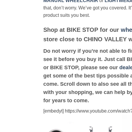
MANUAL WHEELCHAIR
or
LIGHTWEIG
that, don’t worry. We’ve got you covered. It
product suits you best.
Shop at BIKE STOP for our
whe
store close to CHINO VALLEY wi
Do not worry if you’re not able to f
see it before you buy it. Just call
or BIKE STOP, please see our
deale
get some of the best tips possible 
come. Scroll down to also see all th
with your shopping, we can help by
for years to come.
[embedyt] https://www.youtube.com/wat