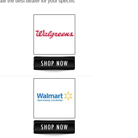
ate the best dealer for your specific