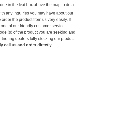
code in the text box above the map to do a
with any inquiries you may have about our
to order the product from us very easily.
If
 one of our friendly customer service
model(s) of the product you are seeking and
artnering dealers fully stocking our product
 call us and order directly.