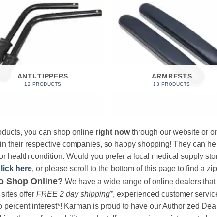
ANTI-TIPPERS
ARMRESTS
12 PRODUCTS
13 PRODUCTS
products, you can shop online
right now
through our website or on
 in their respective companies, so happy shopping! They can hel
r health condition. Would you prefer a local medical supply store?
click here
, or please scroll to the bottom of this page to find a zi
o Shop Online?
We have a wide range of online dealers that a
sites offer
FREE 2 day shipping*
, experienced customer service, 
o percent interest*! Karman is proud to have our Authorized Deal