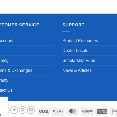
Aayush T.
STOMER SERVICE
SUPPORT
Account
Product Resources
Q
Dealer Locator
pping
Scholarship Fund
urns & Exchanges
News & Articles
ranty
tact Us
Visa
PayPal
MasterCard
Amazon
Ameri
e
Expre