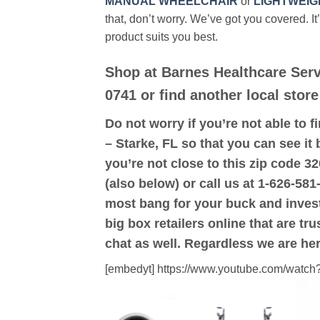
MANUAL WHEELCHAIR
or
LIGHTWEIG
that, don’t worry. We’ve got you covered. It
product suits you best.
Shop at Barnes Healthcare Serv
0741 or find another local store
Do not worry if you’re not able to f
– Starke, FL so that you can see it 
you’re not close to this zip code 3
(also below) or call us at 1-626-581
most bang for your buck and inves
big box retailers online that are t
chat as well. Regardless we are her
[embedyt] https://www.youtube.com/wat