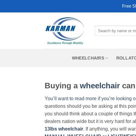
Free S
Skip
to
Search
content
for:
WHEELCHAIRS
ROLLAT
Buying a
wheelchair
can 
You’ll want to read more if you’re looking o
questions should you be asking at this poi
you should think about a couple of things t
dealers nation wide but it is very hard for 
13lbs wheelchair
. If anything, you will wa