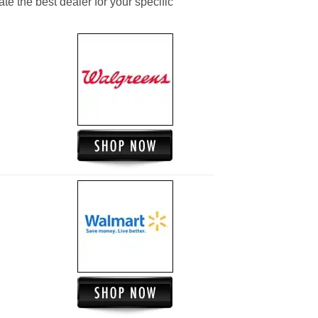
ate the best dealer for your specific