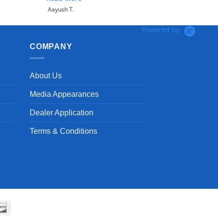
Powered by
COMPANY
About Us
Media Appearances
Dealer Application
Terms & Conditions
can
Discover
ss