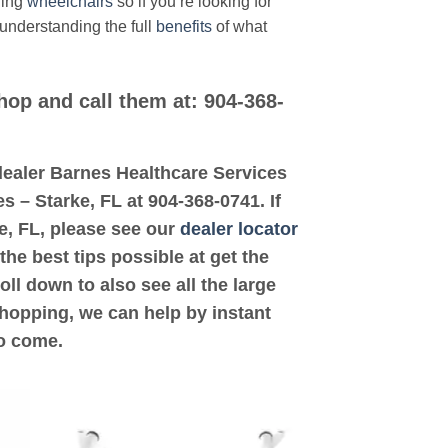
ding
wheelchairs
so if you’re looking for
 understanding the full
benefits
of what
hop and call them at: 904-368-
d dealer Barnes Healthcare Services
s – Starke, FL at 904-368-0741. If
ke, FL, please see our
dealer locator
the best tips possible at get the
ll down to also see all the large
shopping, we can help by instant
to come.