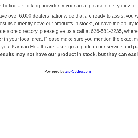
s
To find a stocking provider in your area, please enter your zip 
ave over 6,000 dealers nationwide that are ready to assist you 
esults currently have our products in stock*, or have the ability 
de store directory, please give us a call at 626-581-2235, where
aler in your local area. Please make sure you mention the exact 
 to you. Karman Healthcare takes great pride in our service and p
esults may not have our product in stock, but they can easily