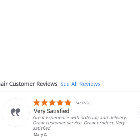
air Customer Reviews
See All Reviews
5.0
/26
08/07/2
star
The chair came earli
rating
dering and delivery.
The chair came earlier tha
Great product. Very
in good condition, The rep
brand and color before sh
nic...
Read More