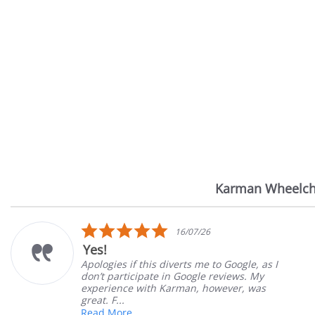
Karman Wheelch
Reviews
carousel
5.0
7/26
14/07
star
Very Satisfied
rating
 me to Google, as I
Great Experience with or
ogle reviews. My
Great customer service. 
n, however, was
satisfied
Mary Z.