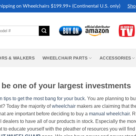
hipping on Wheelchairs $199.99+ (Continental U.S. only)
Sho
ORS & WALKERS
WHEELCHAIR PARTS
ACCESSORIES
be one of your largest investments
n tips to get the most bang for your buck.
You are planning to b
nt? Today the majority of
wheelchair
makers are claiming that thei
hat are important before deciding to buy a
manual wheelchair
. 
all dealers to have all of our products in stock. Especially the m
nt to educate yourself with the pleather of resources you will find 