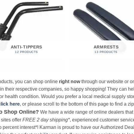
ANTI-TIPPERS
ARMRESTS
12 PRODUCTS
13 PRODUCTS
products, you can shop online
right now
through our website or on
 in their respective companies, so happy shopping! They can hel
r health condition. Would you prefer a local medical supply store?
click here
, or please scroll to the bottom of this page to find a zi
o Shop Online?
We have a wide range of online dealers that a
sites offer
FREE 2 day shipping*
, experienced customer service, 
o percent interest*! Karman is proud to have our Authorized Deal