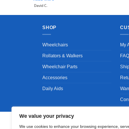
SHOP
CU
Wheelchairs
My 
Rollators & Walkers
FA
Wheelchair Parts
Shi
Accessories
Ret
Daily Aids
War
Con
We value your privacy
We use cookies to enhance your browsing experience, serv