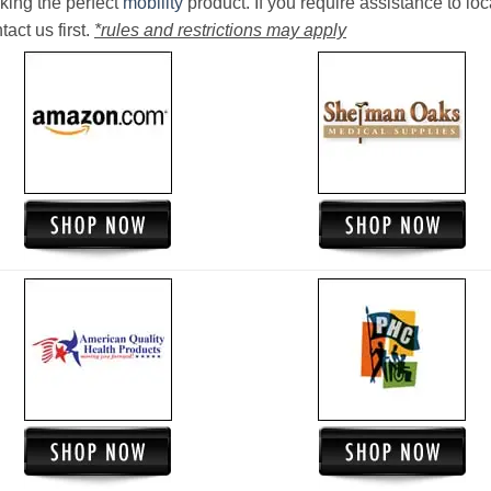
king the perfect
mobility
product. If you require assistance to loc
act us first.
*rules and restrictions may apply