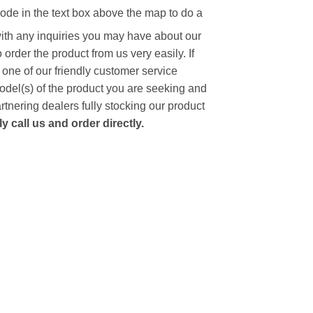
code in the text box above the map to do a
with any inquiries you may have about our
to order the product from us very easily.
If
 one of our friendly customer service
model(s) of the product you are seeking and
artnering dealers fully stocking our product
 call us and order directly.