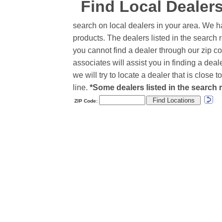
Find Local Dealer
search on local dealers in your area. We h
products. The dealers listed in the search r
you cannot find a dealer through our zip co
associates will assist you in finding a de
we will try to locate a dealer that is close
line.
*Some dealers listed in the search r