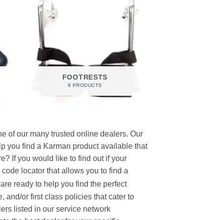
FOOTRESTS
9 PRODUCTS
e of our many trusted online dealers. Our
p you find a Karman product available that
 If you would like to find out if your
p code locator that allows you to find a
re ready to help you find the perfect
and/or first class policies that cater to
ers listed in our service network