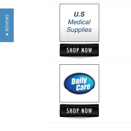
★ REVIEWS