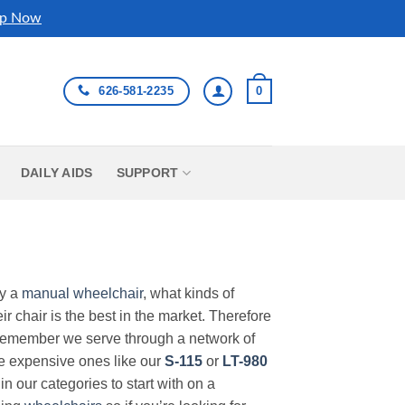
p Now
626-581-2235
0
DAILY AIDS
SUPPORT
uy a
manual wheelchair
, what kinds of
r chair is the best in the market. Therefore
Remember we serve through a network of
ore expensive ones like our
S-115
or
LT-980
in our categories to start with on a