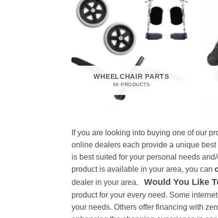
 FOAM
RODUCT
WHEELCHAIR PARTS
66 PRODUCTS
If you are looking into buying one of our 
online dealers each provide a unique best
is best suited for your personal needs and/o
product is available in your area, you can
Would You Like T
dealer in your area.
product for your every need. Some internet 
your needs. Others offer financing with zer