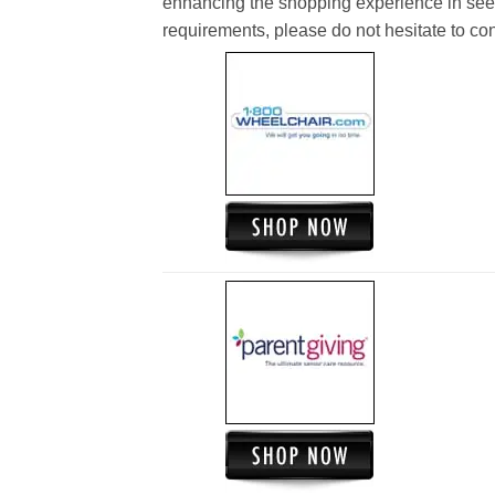
enhancing the shopping experience in see
requirements, please do not hesitate to cont