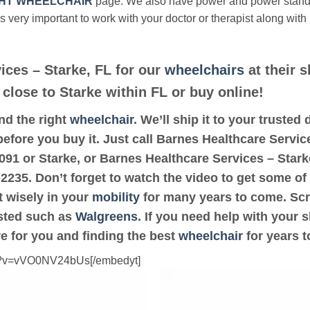
HT WHEELCHAIR
page. We also have power and power stan
’s very important to work with your doctor or therapist along with
ices – Starke, FL for our
wheelchairs
at their s
 close to Starke within FL or buy online!
ind the right
wheelchair
. We’ll ship it to your truste
before you buy it. Just call Barnes Healthcare Service
2091 or Starke, or Barnes Healthcare Services – Star
-2235. Don’t forget to watch the video to get some of 
t wisely in your
mobility
for many years to come. Scro
rusted such as
Walgreens
. If you need help with your 
e for you and finding the best
wheelchair
for years 
ch?v=vVO0NV24bUs[/embedyt]