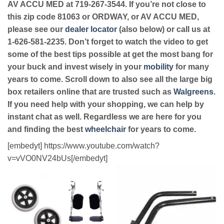
AV ACCU MED at 719-267-3544. If you’re not close to
this zip code 81063 or ORDWAY, or AV ACCU MED,
please see our
dealer locator
(also below) or call us at
1-626-581-2235. Don’t forget to watch the video to get
some of the best tips possible at get the most bang for
your buck and invest wisely in your
mobility
for many
years to come. Scroll down to also see all the large big
box retailers online that are trusted such as
Walgreens
.
If you need help with your shopping, we can help by
instant chat as well. Regardless we are here for you
and finding the best
wheelchair
for years to come.
[embedyt] https://www.youtube.com/watch?
v=vVO0NV24bUs[/embedyt]