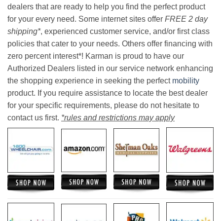
dealers that are ready to help you find the perfect product
for your every need. Some internet sites offer
FREE 2 day
shipping*
, experienced customer service, and/or first class
policies that cater to your needs. Others offer financing with
zero percent interest*! Karman is proud to have our
Authorized Dealers listed in our service network enhancing
the shopping experience in seeking the perfect
mobility
product. If you require assistance to locate the best dealer
for your specific requirements, please do not hesitate to
contact us first.
*rules and restrictions may apply