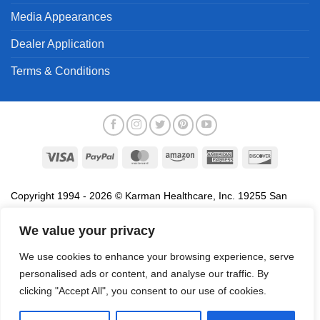
Media Appearances
Dealer Application
Terms & Conditions
Visa
PayPal
MasterCard
Amazon
American
Discover
Express
Copyright 1994 - 2026 © Karman Healthcare, Inc. 19255 San
Jose Avenue, City of Industry, CA 91748. All trademarks used in
association with the sale of products of Karman are trademarks
We value your privacy
owned by Karman Healthcare, Inc. All other trademarks, trade
We use cookies to enhance your browsing experience, serve
names, service marks and logos referenced herein belong to their
personalised ads or content, and analyse our traffic. By
respective companies.
clicking "Accept All", you consent to our use of cookies.
Privacy Policy
Proposition 65
Terms of Use
Do