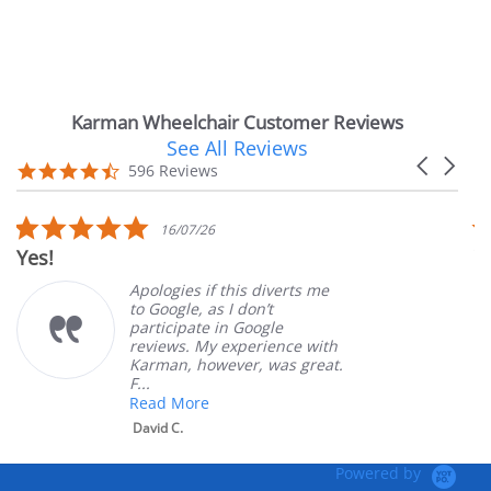
Karman Wheelchair Customer Reviews
See All Reviews
Reviews
Carousel
carousel
4.7
596 Reviews
arrows
star
rating
5.0
16/07/26
star
Very Satisfied
rating
Apologies if this diverts me
Gr
to Google, as I don’t
or
participate in Google
cu
reviews. My experience with
pr
Karman, however, was great.
Ma
F...
Read More
David C.
Powered by