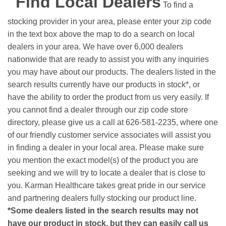
Find Local Dealers
To find a
stocking provider in your area, please enter your zip code
in the text box above the map to do a search on local
dealers in your area. We have over 6,000 dealers
nationwide that are ready to assist you with any inquiries
you may have about our products. The dealers listed in the
search results currently have our products in stock*, or
have the ability to order the product from us very easily.
If
you cannot find a dealer through our zip code store
directory, please give us a call at 626-581-2235, where one
of our friendly customer service associates will assist you
in finding a dealer in your local area. Please make sure
you mention the exact model(s) of the product you are
seeking and we will try to locate a dealer that is close to
you. Karman Healthcare takes great pride in our service
and partnering dealers fully stocking our product line.
*Some dealers listed in the search results may not
have our product in stock, but they can easily call us