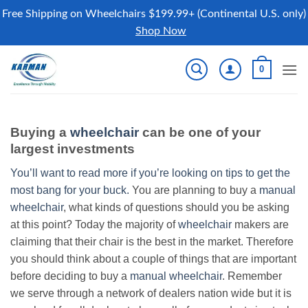
Free Shipping on Wheelchairs $199.99+ (Continental U.S. only)
Shop Now
Skip
0
to
content
Buying a
wheelchair
can be one of your
largest investments
You’ll want to read more if you’re looking on tips to get the
most bang for your buck.
You are planning to buy a
manual
wheelchair
, what kinds of questions should you be asking
at this point? Today the majority of
wheelchair
makers are
claiming that their chair is the best in the market. Therefore
you should think about a couple of things that are important
before deciding to buy a
manual wheelchair
. Remember
we serve through a network of dealers nation wide but it is