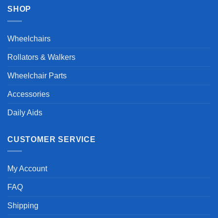
SHOP
Wheelchairs
Rollators & Walkers
Wheelchair Parts
Accessories
Daily Aids
CUSTOMER SERVICE
My Account
FAQ
Shipping