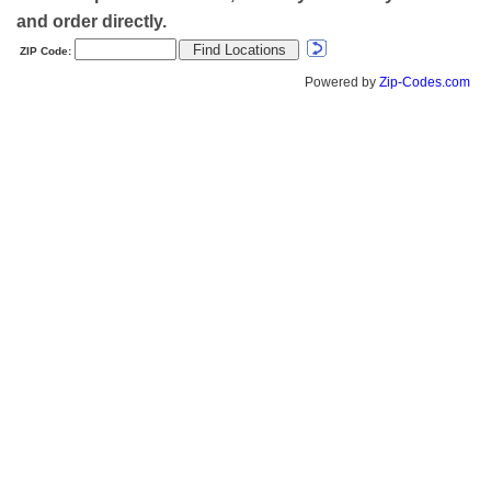
and order directly.