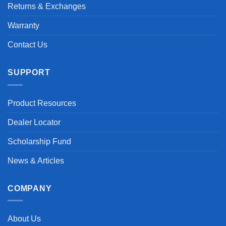
Returns & Exchanges
Warranty
Contact Us
SUPPORT
Product Resources
Dealer Locator
Scholarship Fund
News & Articles
COMPANY
About Us