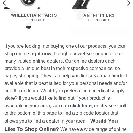
WHEELCHAIR PARTS
ANTI-TIPPERS
66 PRODUCTS
12 PRODUCTS
If you are looking into buying one of our products, you can
shop online
right now
through our website or one of our
many trusted online dealers. Our online dealers each
provide a unique best in their respective companies, so
happy shopping! They can help you find a Karman product
available that is best suited for your personal needs and/or
health condition. Would you prefer a local medical supply
store? If you would like to find out if your product is
available in your area, you can
click here
, or please scroll
to the bottom of this page to find a zip code locator that
Would You
allows you to find a dealer in your area.
Like To Shop Online?
We have a wide range of online