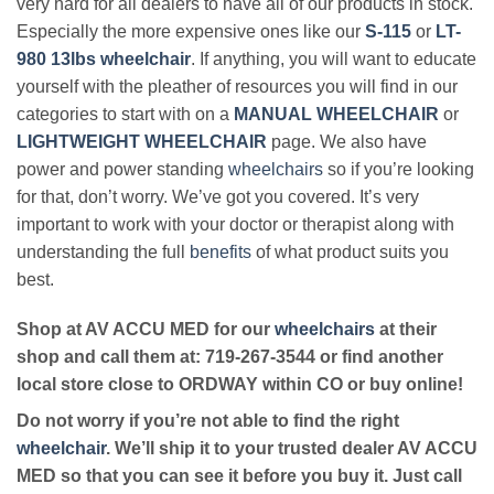
very hard for all dealers to have all of our products in stock.
Especially the more expensive ones like our
S-115
or
LT-
980 13lbs wheelchair
. If anything, you will want to educate
yourself with the pleather of resources you will find in our
categories to start with on a
MANUAL WHEELCHAIR
or
LIGHTWEIGHT WHEELCHAIR
page. We also have
power and power standing
wheelchairs
so if you’re looking
for that, don’t worry. We’ve got you covered. It’s very
important to work with your doctor or therapist along with
understanding the full
benefits
of what product suits you
best.
Shop at AV ACCU MED for our
wheelchairs
at their
shop and call them at: 719-267-3544 or find another
local store close to ORDWAY within CO or buy online!
Do not worry if you’re not able to find the right
wheelchair
. We’ll ship it to your trusted dealer AV ACCU
MED so that you can see it before you buy it. Just call