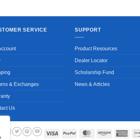
STOMER SERVICE
SUPPORT
Account
Product Resources
Q
Dealer Locator
pping
Scholarship Fund
urns & Exchanges
News & Articles
ranty
tact Us
Visa
PayPal
MasterCard
Amazon
Ameri
e
Expre