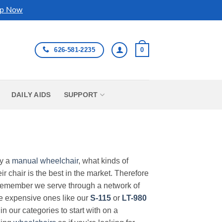
p Now
626-581-2235
0
DAILY AIDS
SUPPORT
uy a
manual wheelchair
, what kinds of
r chair is the best in the market. Therefore
Remember we serve through a network of
ore expensive ones like our
S-115
or
LT-980
in our categories to start with on a