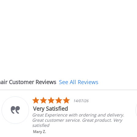
air Customer Reviews
See All Reviews
5.0
14/07/26
star
Very Satisfied
rating
Great Experience with ordering and delivery.
Great customer service. Great product. Very
satisfied
Mary Z.