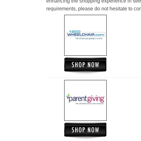
enhancing the shopping experience in see
requirements, please do not hesitate to cont