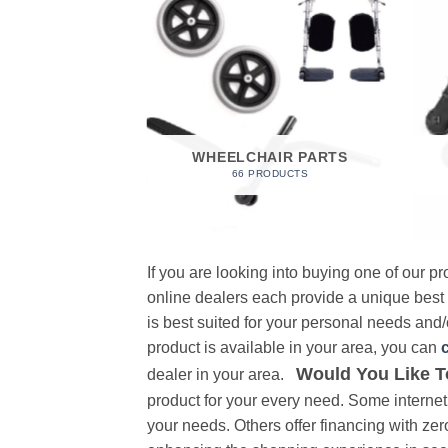
 FOAM
RODUCT
WHEELCHAIR PARTS
66 PRODUCTS
If you are looking into buying one of our 
online dealers each provide a unique best
is best suited for your personal needs and/o
product is available in your area, you can
Would You Like T
dealer in your area.
product for your every need. Some internet 
your needs. Others offer financing with zer