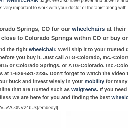
HT WHEELCHAIR
page. We also have power and power stan
’s very important to work with your doctor or therapist along with
lorado Springs, CO for our
wheelchairs
at their
e close to Colorado Springs within CO or buy on
ind the right
wheelchair
. We’ll ship it to your truste
before you buy it. Just call ATG-Colorado, Inc.-Color
80915 or Colorado Springs, or ATG-Colorado, Inc.-Col
us at 1-626-581-2235. Don’t forget to watch the video 
your buck and invest wisely in your
mobility
for many 
online that are trusted such as
Walgreens
. If you nee
dless we are here for you and finding the best
wheelc
ch?v=vVO0NV24bUs[/embedyt]