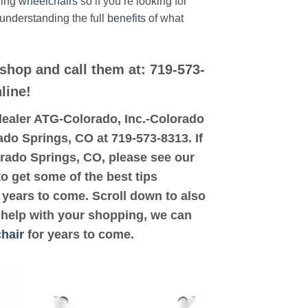
ding
wheelchairs
so if you’re looking for
 understanding the full
benefits
of what
 shop and call them at: 719-573-
line!
d dealer ATG-Colorado, Inc.-Colorado
ado Springs, CO at 719-573-8313. If
orado Springs, CO, please see our
to get some of the best tips
years to come. Scroll down to also
d help with your shopping, we can
hair
for years to come.