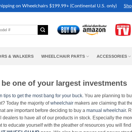
hipping on Wheelchairs $199.99+ (Continental U.S. only)
Sho
ORS & WALKERS
WHEELCHAIR PARTS
ACCESSORIES
be one of your largest investments
n tips to get the most bang for your buck.
You are planning to b
nt? Today the majority of
wheelchair
makers are claiming that thei
hat are important before deciding to buy a
manual wheelchair
. 
all dealers to have all of our products in stock. Especially the m
nt to educate yourself with the pleather of resources you will find 