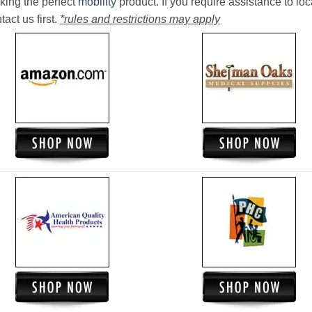
king the perfect
mobility
product. If you require assistance to loc
act us first.
*rules and restrictions may apply