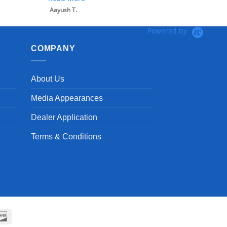
Aayush T.
Powered by
COMPANY
About Us
Media Appearances
Dealer Application
Terms & Conditions
can
Discover
ss