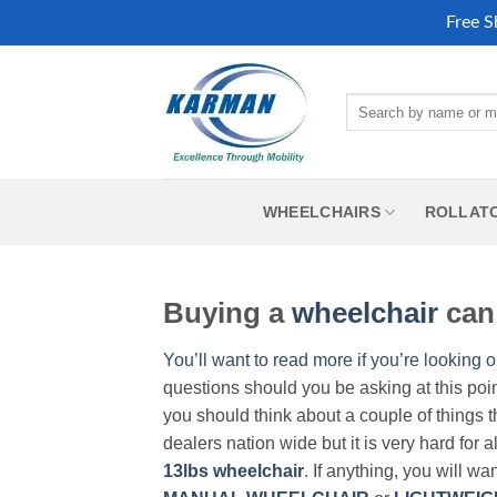
Free S
Skip
to
Search
content
for:
WHEELCHAIRS
ROLLAT
Buying a
wheelchair
can 
You’ll want to read more if you’re looking o
questions should you be asking at this poi
you should think about a couple of things t
dealers nation wide but it is very hard for 
13lbs wheelchair
. If anything, you will wa