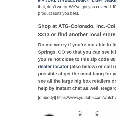
MANUAL WHEELCHAIR
or
LIGHTWEIG
that, don’t worry. We’ve got you covered. It
product suits you best.
Shop at ATG-Colorado, Inc.-Co
8313 or find another local stor
Do not worry if you’re not able to f
Springs, CO so that you can see it 
you’re not close to this zip code 
dealer locator
(also below) or call 
possible at get the most bang for 
see all the large big box retailers 
help by instant chat as well. Regar
[embedyt] https://www.youtube.com/wat