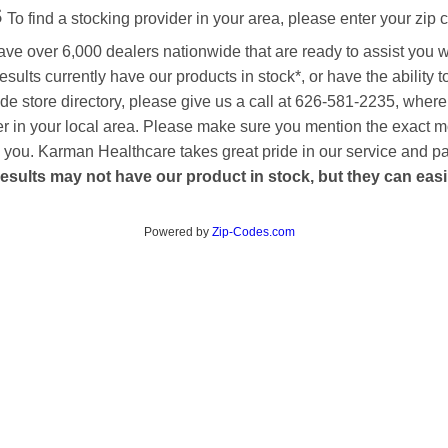
s
To find a stocking provider in your area, please enter your zip 
ave over 6,000 dealers nationwide that are ready to assist you 
esults currently have our products in stock*, or have the ability 
de store directory, please give us a call at 626-581-2235, where
aler in your local area. Please make sure you mention the exact 
 to you. Karman Healthcare takes great pride in our service and p
esults may not have our product in stock, but they can easily