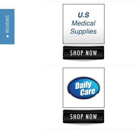
★ REVIEWS