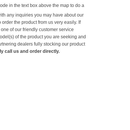
code in the text box above the map to do a
with any inquiries you may have about our
to order the product from us very easily.
If
 one of our friendly customer service
model(s) of the product you are seeking and
artnering dealers fully stocking our product
 call us and order directly.