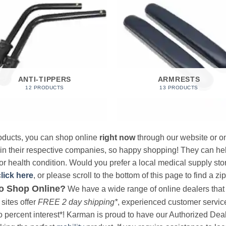
ANTI-TIPPERS
ARMRESTS
12 PRODUCTS
13 PRODUCTS
products, you can shop online
right now
through our website or on
 in their respective companies, so happy shopping! They can hel
r health condition. Would you prefer a local medical supply store?
click here
, or please scroll to the bottom of this page to find a zi
o Shop Online?
We have a wide range of online dealers that a
sites offer
FREE 2 day shipping*
, experienced customer service, 
o percent interest*! Karman is proud to have our Authorized Deal