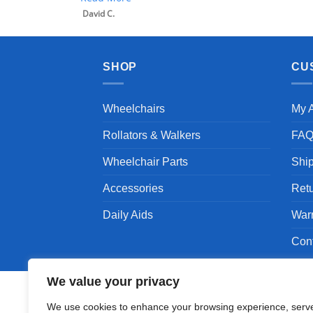
David C.
SHOP
CU
Wheelchairs
My 
Rollators & Walkers
FA
Wheelchair Parts
Shi
Accessories
Ret
Daily Aids
War
Con
We value your privacy
We use cookies to enhance your browsing experience, serv