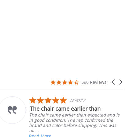
4.7
Carousel
596 Reviews
star
arrows
rating
5.0
08/07/26
star
The chair came earlier than
rating
The chair came earlier than expected and is
in good condition, The rep confirmed the
brand and color before shipping. This was
nic...
Read More