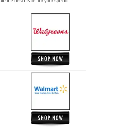
ate the best dealer for your specific