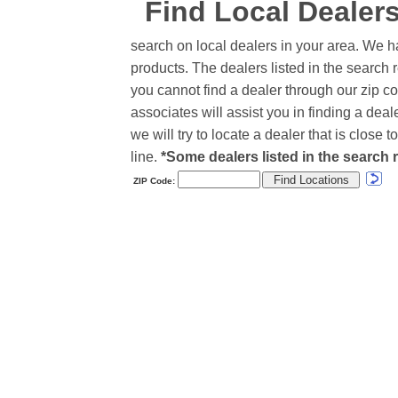
Find Local Dealer
search on local dealers in your area. We h
products. The dealers listed in the search r
you cannot find a dealer through our zip co
associates will assist you in finding a de
we will try to locate a dealer that is close
line.
*Some dealers listed in the search r