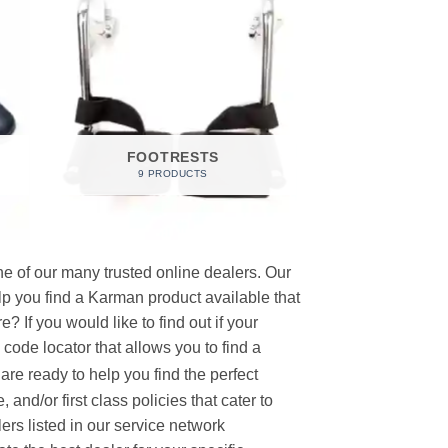
FOOTRESTS
9 PRODUCTS
e of our many trusted online dealers. Our
p you find a Karman product available that
 If you would like to find out if your
p code locator that allows you to find a
re ready to help you find the perfect
and/or first class policies that cater to
ers listed in our service network