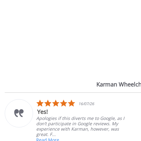
Karman Wheelch
Reviews
carousel
5.0
16/07/26
star
Yes!
rating
Apologies if this diverts me to Google, as I
don’t participate in Google reviews. My
experience with Karman, however, was
great. F...
Read More