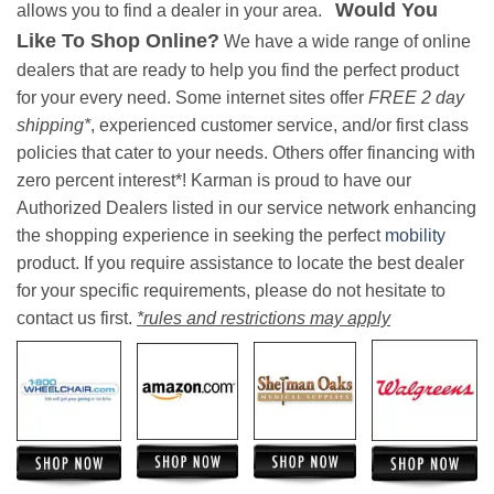
Would You
allows you to find a dealer in your area.
Like To Shop Online?
We have a wide range of online
dealers that are ready to help you find the perfect product
for your every need. Some internet sites offer
FREE 2 day
shipping*
, experienced customer service, and/or first class
policies that cater to your needs. Others offer financing with
zero percent interest*! Karman is proud to have our
Authorized Dealers listed in our service network enhancing
the shopping experience in seeking the perfect
mobility
product. If you require assistance to locate the best dealer
for your specific requirements, please do not hesitate to
contact us first.
*rules and restrictions may apply