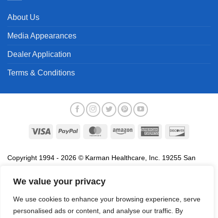
About Us
Media Appearances
Dealer Application
Terms & Conditions
Visa
PayPal
MasterCard
Amazon
American
Discover
Express
Copyright 1994 - 2026 © Karman Healthcare, Inc. 19255 San
Jose Avenue, City of Industry, CA 91748. All trademarks used in
association with the sale of products of Karman are trademarks
We value your privacy
owned by Karman Healthcare, Inc. All other trademarks, trade
We use cookies to enhance your browsing experience, serve
names, service marks and logos referenced herein belong to their
personalised ads or content, and analyse our traffic. By
respective companies.