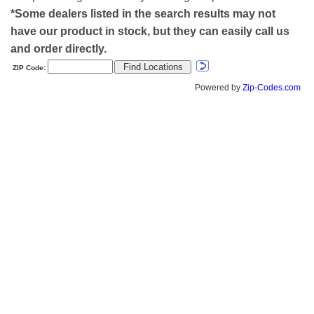
*Some dealers listed in the search results may not
have our product in stock, but they can easily call us
and order directly.