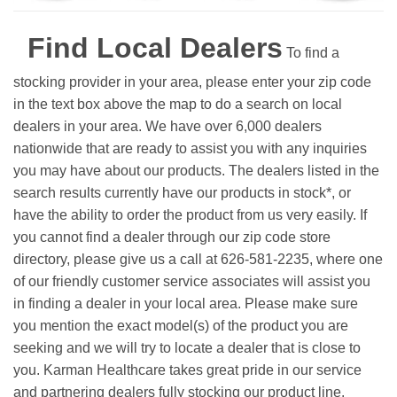
Find Local Dealers
To find a
stocking provider in your area, please enter your zip code
in the text box above the map to do a search on local
dealers in your area. We have over 6,000 dealers
nationwide that are ready to assist you with any inquiries
you may have about our products. The dealers listed in the
search results currently have our products in stock*, or
have the ability to order the product from us very easily.
If
you cannot find a dealer through our zip code store
directory, please give us a call at 626-581-2235, where one
of our friendly customer service associates will assist you
in finding a dealer in your local area. Please make sure
you mention the exact model(s) of the product you are
seeking and we will try to locate a dealer that is close to
you. Karman Healthcare takes great pride in our service
and partnering dealers fully stocking our product line.