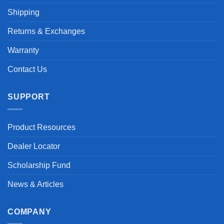
Shipping
Returns & Exchanges
Warranty
Contact Us
SUPPORT
Product Resources
Dealer Locator
Scholarship Fund
News & Articles
COMPANY