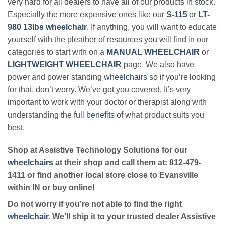
very hard for all dealers to have all of our products in stock.
Especially the more expensive ones like our
S-115
or
LT-
980 13lbs wheelchair
. If anything, you will want to educate
yourself with the pleather of resources you will find in our
categories to start with on a
MANUAL WHEELCHAIR
or
LIGHTWEIGHT WHEELCHAIR
page. We also have
power and power standing
wheelchairs
so if you’re looking
for that, don’t worry. We’ve got you covered. It’s very
important to work with your doctor or therapist along with
understanding the full
benefits
of what product suits you
best.
Shop at Assistive Technology Solutions for our
wheelchairs
at their shop and call them at: 812-479-
1411 or find another local store close to Evansville
within IN or buy online!
Do not worry if you’re not able to find the right
wheelchair
. We’ll ship it to your trusted dealer Assistive