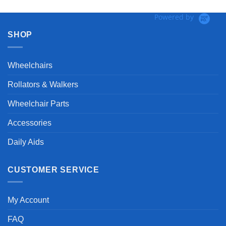
Powered by
SHOP
Wheelchairs
Rollators & Walkers
Wheelchair Parts
Accessories
Daily Aids
CUSTOMER SERVICE
My Account
FAQ