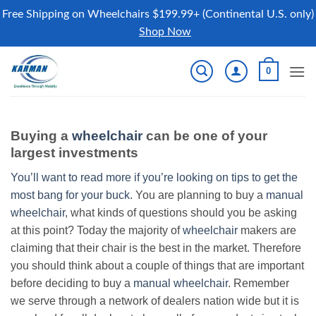
Free Shipping on Wheelchairs $199.99+ (Continental U.S. only)
Shop Now
Skip
0
to
content
Buying a
wheelchair
can be one of your
largest investments
You’ll want to read more if you’re looking on tips to get the
most bang for your buck.
You are planning to buy a
manual
wheelchair
, what kinds of questions should you be asking
at this point? Today the majority of
wheelchair
makers are
claiming that their chair is the best in the market. Therefore
you should think about a couple of things that are important
before deciding to buy a
manual wheelchair
. Remember
we serve through a network of dealers nation wide but it is