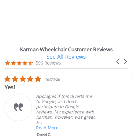
Karman Wheelchair Customer Reviews
See All Reviews
Reviews
Carousel
carousel
4.7
596 Reviews
arrows
star
rating
5.0
16/07/26
star
Yes!
V
rating
Apologies if this diverts me
to Google, as I don’t
participate in Google
reviews. My experience with
Karman, however, was great.
F...
Read More
David C.