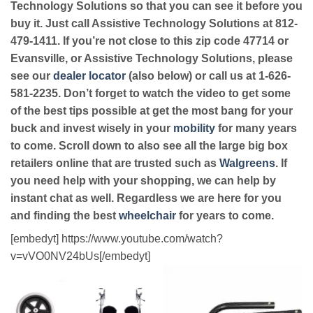
Technology Solutions so that you can see it before you
buy it. Just call Assistive Technology Solutions at 812-
479-1411. If you’re not close to this zip code 47714 or
Evansville, or Assistive Technology Solutions, please
see our
dealer locator
(also below) or call us at 1-626-
581-2235. Don’t forget to watch the video to get some
of the best tips possible at get the most bang for your
buck and invest wisely in your
mobility
for many years
to come. Scroll down to also see all the large big box
retailers online that are trusted such as
Walgreens
. If
you need help with your shopping, we can help by
instant chat as well. Regardless we are here for you
and finding the best
wheelchair
for years to come.
[embedyt] https://www.youtube.com/watch?
v=vVO0NV24bUs[/embedyt]