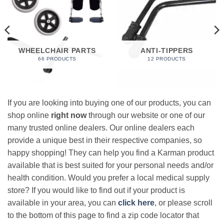
WHEELCHAIR PARTS
ANTI-TIPPERS
66 PRODUCTS
12 PRODUCTS
If you are looking into buying one of our products, you can
shop online
right now
through our website or one of our
many trusted online dealers. Our online dealers each
provide a unique best in their respective companies, so
happy shopping! They can help you find a Karman product
available that is best suited for your personal needs and/or
health condition. Would you prefer a local medical supply
store? If you would like to find out if your product is
available in your area, you can
click here
, or please scroll
to the bottom of this page to find a zip code locator that