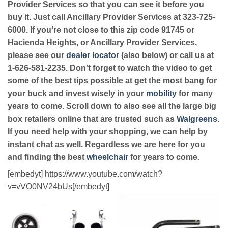
Provider Services so that you can see it before you
buy it. Just call Ancillary Provider Services at 323-725-
6000. If you’re not close to this zip code 91745 or
Hacienda Heights, or Ancillary Provider Services,
please see our
dealer locator
(also below) or call us at
1-626-581-2235. Don’t forget to watch the video to get
some of the best tips possible at get the most bang for
your buck and invest wisely in your
mobility
for many
years to come. Scroll down to also see all the large big
box retailers online that are trusted such as
Walgreens
.
If you need help with your shopping, we can help by
instant chat as well. Regardless we are here for you
and finding the best
wheelchair
for years to come.
[embedyt] https://www.youtube.com/watch?
v=vVO0NV24bUs[/embedyt]