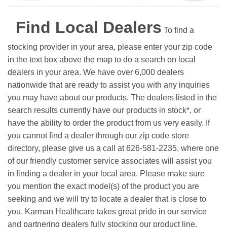
Find Local Dealers
To find a
stocking provider in your area, please enter your zip code
in the text box above the map to do a search on local
dealers in your area. We have over 6,000 dealers
nationwide that are ready to assist you with any inquiries
you may have about our products. The dealers listed in the
search results currently have our products in stock*, or
have the ability to order the product from us very easily.
If
you cannot find a dealer through our zip code store
directory, please give us a call at 626-581-2235, where one
of our friendly customer service associates will assist you
in finding a dealer in your local area. Please make sure
you mention the exact model(s) of the product you are
seeking and we will try to locate a dealer that is close to
you. Karman Healthcare takes great pride in our service
and partnering dealers fully stocking our product line.