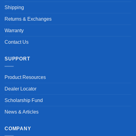
Shipping
Returns & Exchanges
Warranty
Contact Us
SUPPORT
Product Resources
Dealer Locator
Scholarship Fund
News & Articles
COMPANY