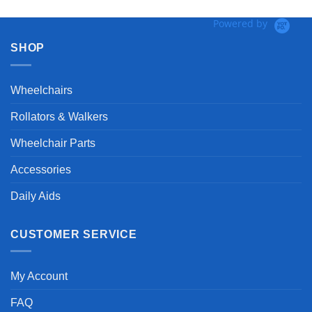
Powered by
SHOP
Wheelchairs
Rollators & Walkers
Wheelchair Parts
Accessories
Daily Aids
CUSTOMER SERVICE
My Account
FAQ