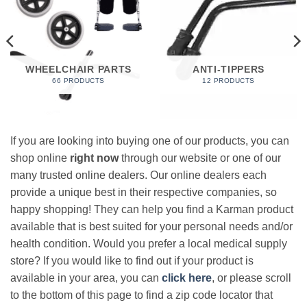
WHEELCHAIR PARTS
ANTI-TIPPERS
66 PRODUCTS
12 PRODUCTS
If you are looking into buying one of our products, you can
shop online
right now
through our website or one of our
many trusted online dealers. Our online dealers each
provide a unique best in their respective companies, so
happy shopping! They can help you find a Karman product
available that is best suited for your personal needs and/or
health condition. Would you prefer a local medical supply
store? If you would like to find out if your product is
available in your area, you can
click here
, or please scroll
to the bottom of this page to find a zip code locator that