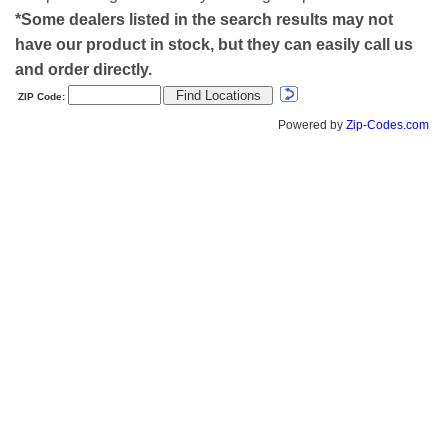
*Some dealers listed in the search results may not
have our product in stock, but they can easily call us
and order directly.