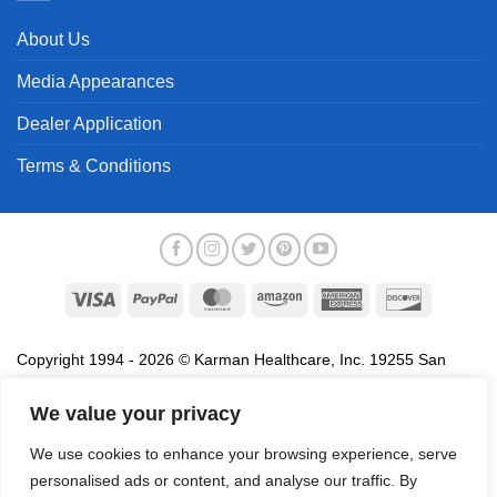
About Us
Media Appearances
Dealer Application
Terms & Conditions
Visa
PayPal
MasterCard
Amazon
American
Discover
Express
Copyright 1994 - 2026 © Karman Healthcare, Inc. 19255 San
Jose Avenue, City of Industry, CA 91748. All trademarks used in
association with the sale of products of Karman are trademarks
We value your privacy
owned by Karman Healthcare, Inc. All other trademarks, trade
We use cookies to enhance your browsing experience, serve
names, service marks and logos referenced herein belong to their
personalised ads or content, and analyse our traffic. By
respective companies.