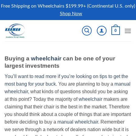
Free Shipping on Wheelchairs $199.99+ (Continental U.S. only)
Shop Now
Skip
0
to
content
Buying a
wheelchair
can be one of your
largest investments
You’ll want to read more if you’re looking on tips to get the
most bang for your buck.
You are planning to buy a
manual
wheelchair
, what kinds of questions should you be asking
at this point? Today the majority of
wheelchair
makers are
claiming that their chair is the best in the market. Therefore
you should think about a couple of things that are important
before deciding to buy a
manual wheelchair
. Remember
we serve through a network of dealers nation wide but it is