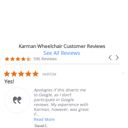
Karman Wheelchair Customer Reviews
See All Reviews
Reviews
Carousel
carousel
4.7
596 Reviews
arrows
star
rating
5.0
16/07/26
star
Very Satisfie
rating
Apologies if this diverts me
to Google, as I don’t
participate in Google
reviews. My experience with
Karman, however, was great.
F...
Read More
David C.