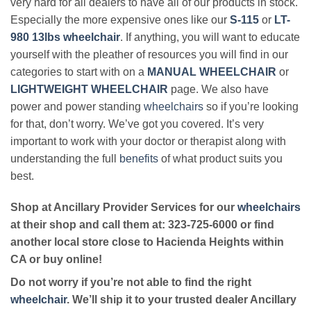
very hard for all dealers to have all of our products in stock.
Especially the more expensive ones like our
S-115
or
LT-
980 13lbs wheelchair
. If anything, you will want to educate
yourself with the pleather of resources you will find in our
categories to start with on a
MANUAL WHEELCHAIR
or
LIGHTWEIGHT WHEELCHAIR
page. We also have
power and power standing
wheelchairs
so if you’re looking
for that, don’t worry. We’ve got you covered. It’s very
important to work with your doctor or therapist along with
understanding the full
benefits
of what product suits you
best.
Shop at Ancillary Provider Services for our
wheelchairs
at their shop and call them at: 323-725-6000 or find
another local store close to Hacienda Heights within
CA or buy online!
Do not worry if you’re not able to find the right
wheelchair
. We’ll ship it to your trusted dealer Ancillary