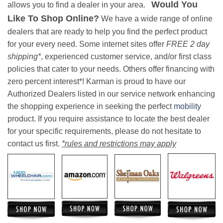
Would You
allows you to find a dealer in your area.
Like To Shop Online?
We have a wide range of online
dealers that are ready to help you find the perfect product
for your every need. Some internet sites offer
FREE 2 day
shipping*
, experienced customer service, and/or first class
policies that cater to your needs. Others offer financing with
zero percent interest*! Karman is proud to have our
Authorized Dealers listed in our service network enhancing
the shopping experience in seeking the perfect
mobility
product. If you require assistance to locate the best dealer
for your specific requirements, please do not hesitate to
contact us first.
*rules and restrictions may apply