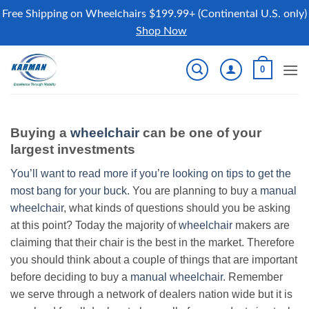
Free Shipping on Wheelchairs $199.99+ (Continental U.S. only)
Shop Now
Skip
0
to
content
Buying a
wheelchair
can be one of your
largest investments
You’ll want to read more if you’re looking on tips to get the
most bang for your buck.
You are planning to buy a
manual
wheelchair
, what kinds of questions should you be asking
at this point? Today the majority of
wheelchair
makers are
claiming that their chair is the best in the market. Therefore
you should think about a couple of things that are important
before deciding to buy a
manual wheelchair
. Remember
we serve through a network of dealers nation wide but it is