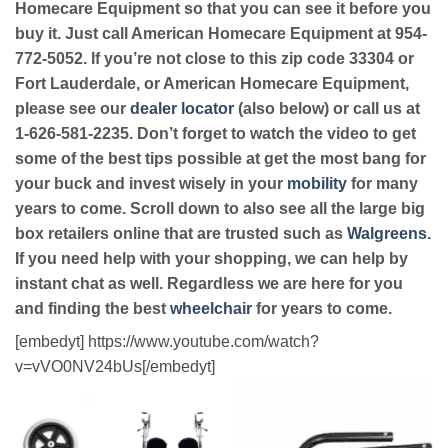
Homecare Equipment so that you can see it before you
buy it. Just call American Homecare Equipment at 954-
772-5052. If you’re not close to this zip code 33304 or
Fort Lauderdale, or American Homecare Equipment,
please see our
dealer locator
(also below) or call us at
1-626-581-2235. Don’t forget to watch the video to get
some of the best tips possible at get the most bang for
your buck and invest wisely in your
mobility
for many
years to come. Scroll down to also see all the large big
box retailers online that are trusted such as
Walgreens
.
If you need help with your shopping, we can help by
instant chat as well. Regardless we are here for you
and finding the best
wheelchair
for years to come.
[embedyt] https://www.youtube.com/watch?
v=vVO0NV24bUs[/embedyt]