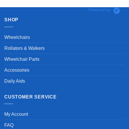
Powered by
SHOP
Wheelchairs
Rollators & Walkers
Wheelchair Parts
Accessories
Daily Aids
CUSTOMER SERVICE
My Account
FAQ