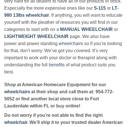
very hard for all dealers to have all of our products in stock.
Especially the more expensive ones like our
S-115
or
LT-
980 13lbs wheelchair
. If anything, you will want to educate
yourself with the pleather of resources you will find in our
categories to start with on a
MANUAL WHEELCHAIR
or
LIGHTWEIGHT WHEELCHAIR
page. We also have
power and power standing
wheelchairs
so if you’re looking
for that, don’t worry. We’ve got you covered. It’s very
important to work with your doctor or therapist along with
understanding the full
benefits
of what product suits you
best.
Shop at American Homecare Equipment for our
wheelchairs
at their shop and call them at: 954-772-
5052 or find another local store close to Fort
Lauderdale within FL or buy online!
Do not worry if you’re not able to find the right
wheelchair
. We’ll ship it to your trusted dealer American