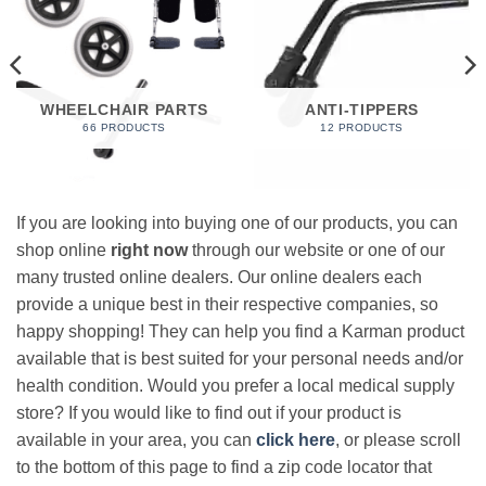
WHEELCHAIR PARTS
ANTI-TIPPERS
66 PRODUCTS
12 PRODUCTS
If you are looking into buying one of our products, you can
shop online
right now
through our website or one of our
many trusted online dealers. Our online dealers each
provide a unique best in their respective companies, so
happy shopping! They can help you find a Karman product
available that is best suited for your personal needs and/or
health condition. Would you prefer a local medical supply
store? If you would like to find out if your product is
available in your area, you can
click here
, or please scroll
to the bottom of this page to find a zip code locator that