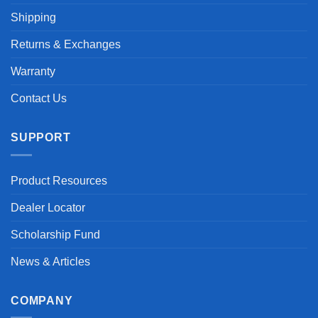
Shipping
Returns & Exchanges
Warranty
Contact Us
SUPPORT
Product Resources
Dealer Locator
Scholarship Fund
News & Articles
COMPANY