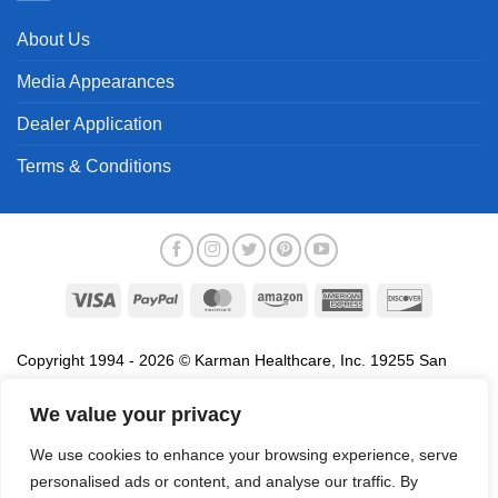
About Us
Media Appearances
Dealer Application
Terms & Conditions
Visa
PayPal
MasterCard
Amazon
American
Discover
Express
Copyright 1994 - 2026 © Karman Healthcare, Inc. 19255 San
Jose Avenue, City of Industry, CA 91748. All trademarks used in
association with the sale of products of Karman are trademarks
We value your privacy
owned by Karman Healthcare, Inc. All other trademarks, trade
We use cookies to enhance your browsing experience, serve
names, service marks and logos referenced herein belong to their
personalised ads or content, and analyse our traffic. By
respective companies.