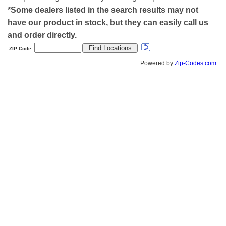
*Some dealers listed in the search results may not
have our product in stock, but they can easily call us
and order directly.