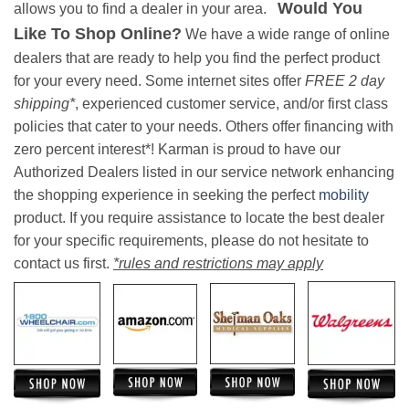
Would You
allows you to find a dealer in your area.
Like To Shop Online?
We have a wide range of online
dealers that are ready to help you find the perfect product
for your every need. Some internet sites offer
FREE 2 day
shipping*
, experienced customer service, and/or first class
policies that cater to your needs. Others offer financing with
zero percent interest*! Karman is proud to have our
Authorized Dealers listed in our service network enhancing
the shopping experience in seeking the perfect
mobility
product. If you require assistance to locate the best dealer
for your specific requirements, please do not hesitate to
contact us first.
*rules and restrictions may apply