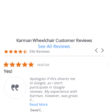
Karman Wheelchair Customer Reviews
See All Reviews
Reviews
Carousel
carousel
4.7
596 Reviews
arrows
star
rating
5.0
16/07/26
star
Yes!
V
rating
Apologies if this diverts me
to Google, as I don’t
participate in Google
reviews. My experience with
Karman, however, was great.
F...
Read More
David C.