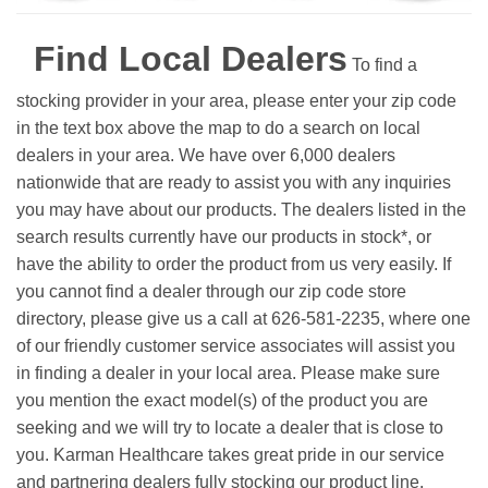
Find Local Dealers
To find a
stocking provider in your area, please enter your zip code
in the text box above the map to do a search on local
dealers in your area. We have over 6,000 dealers
nationwide that are ready to assist you with any inquiries
you may have about our products. The dealers listed in the
search results currently have our products in stock*, or
have the ability to order the product from us very easily.
If
you cannot find a dealer through our zip code store
directory, please give us a call at 626-581-2235, where one
of our friendly customer service associates will assist you
in finding a dealer in your local area. Please make sure
you mention the exact model(s) of the product you are
seeking and we will try to locate a dealer that is close to
you. Karman Healthcare takes great pride in our service
and partnering dealers fully stocking our product line.