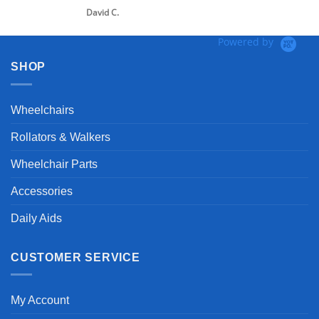
David C.
Powered by
SHOP
Wheelchairs
Rollators & Walkers
Wheelchair Parts
Accessories
Daily Aids
CUSTOMER SERVICE
My Account