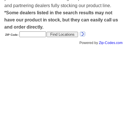
and partnering dealers fully stocking our product line.
*Some dealers listed in the search results may not
have our product in stock, but they can easily call us
and order directly.