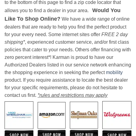
to the bottom of this page to find a zip code locator that
Would You
allows you to find a dealer in your area.
Like To Shop Online?
We have a wide range of online
dealers that are ready to help you find the perfect product
for your every need. Some internet sites offer
FREE 2 day
shipping*
, experienced customer service, and/or first class
policies that cater to your needs. Others offer financing with
zero percent interest*! Karman is proud to have our
Authorized Dealers listed in our service network enhancing
the shopping experience in seeking the perfect
mobility
product. If you require assistance to locate the best dealer
for your specific requirements, please do not hesitate to
contact us first.
*rules and restrictions may apply