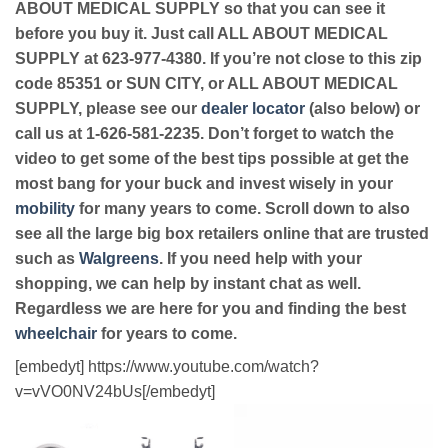
ABOUT MEDICAL SUPPLY so that you can see it
before you buy it. Just call ALL ABOUT MEDICAL
SUPPLY at 623-977-4380. If you’re not close to this zip
code 85351 or SUN CITY, or ALL ABOUT MEDICAL
SUPPLY, please see our
dealer locator
(also below) or
call us at 1-626-581-2235. Don’t forget to watch the
video to get some of the best tips possible at get the
most bang for your buck and invest wisely in your
mobility
for many years to come. Scroll down to also
see all the large big box retailers online that are trusted
such as
Walgreens
. If you need help with your
shopping, we can help by instant chat as well.
Regardless we are here for you and finding the best
wheelchair
for years to come.
[embedyt] https://www.youtube.com/watch?
v=vVO0NV24bUs[/embedyt]