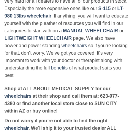
very hard for all dealers to have all of our products in stock.
Especially the more expensive ones like our
S-115
or
LT-
980 13lbs wheelchair
. If anything, you will want to educate
yourself with the pleather of resources you will find in our
categories to start with on a
MANUAL WHEELCHAIR
or
LIGHTWEIGHT WHEELCHAIR
page. We also have
power and power standing
wheelchairs
so if you’re looking
for that, don’t worry. We’ve got you covered. It’s very
important to work with your doctor or therapist along with
understanding the full
benefits
of what product suits you
best.
Shop at ALL ABOUT MEDICAL SUPPLY for our
wheelchairs
at their shop and call them at: 623-977-
4380 or find another local store close to SUN CITY
within AZ or buy online!
Do not worry if you’re not able to find the right
wheelchair
. We’ll ship it to your trusted dealer ALL