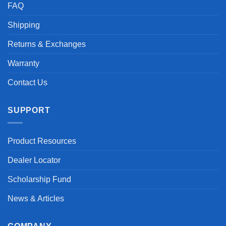
FAQ
Shipping
Returns & Exchanges
Warranty
Contact Us
SUPPORT
Product Resources
Dealer Locator
Scholarship Fund
News & Articles