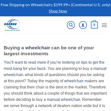
Free Shipping on Wheelchairs $199.99+ (Continental U.S. only)
Shop Now
Skip
0
to
content
Buying a
wheelchair
can be one of your
largest investments
You’ll want to read more if you’re looking on tips to get the
most bang for your buck.
You are planning to buy a
manual
wheelchair
, what kinds of questions should you be asking
at this point? Today the majority of
wheelchair
makers are
claiming that their chair is the best in the market. Therefore
you should think about a couple of things that are important
before deciding to buy a
manual wheelchair
. Remember
we serve through a network of dealers nation wide but it is