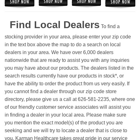
Find Local Dealers
To find a
stocking provider in your area, please enter your zip code
in the text box above the map to do a search on local
dealers in your area. We have over 6,000 dealers
nationwide that are ready to assist you with any inquiries
you may have about our products. The dealers listed in the
search results currently have our products in stock*, or
have the ability to order the product from us very easily.
If
you cannot find a dealer through our zip code store
directory, please give us a call at 626-581-2235, where one
of our friendly customer service associates will assist you
in finding a dealer in your local area. Please make sure
you mention the exact model(s) of the product you are
seeking and we will try to locate a dealer that is close to
you. Karman Healthcare takes great pride in our service