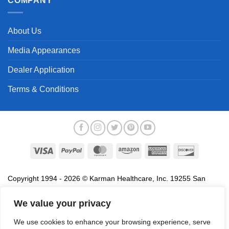
COMPANY
About Us
Media Appearances
Dealer Application
Terms & Conditions
Visa
PayPal
MasterCard
Amazon
American
Discover
Express
Copyright 1994 - 2026 © Karman Healthcare, Inc. 19255 San
Jose Avenue, City of Industry, CA 91748. All trademarks used in
association with the sale of products of Karman are trademarks
We value your privacy
owned by Karman Healthcare, Inc. All other trademarks, trade
We use cookies to enhance your browsing experience, serve
names, service marks and logos referenced herein belong to their