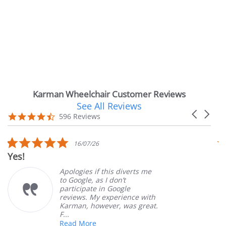
Karman Wheelchair Customer Reviews
See All Reviews
Reviews
Carousel
carousel
4.7
596 Reviews
arrows
star
rating
5.0
16/07/26
star
Very Satisf
rating
Apologies if this diverts me
to Google, as I don’t
participate in Google
reviews. My experience with
Karman, however, was great.
F...
Read More