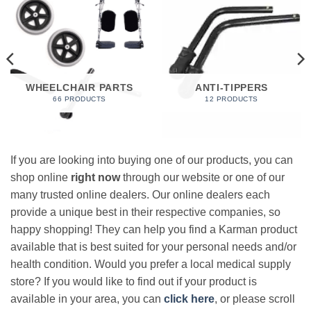
WHEELCHAIR PARTS
ANTI-TIPPERS
66 PRODUCTS
12 PRODUCTS
If you are looking into buying one of our products, you can
shop online
right now
through our website or one of our
many trusted online dealers. Our online dealers each
provide a unique best in their respective companies, so
happy shopping! They can help you find a Karman product
available that is best suited for your personal needs and/or
health condition. Would you prefer a local medical supply
store? If you would like to find out if your product is
available in your area, you can
click here
, or please scroll