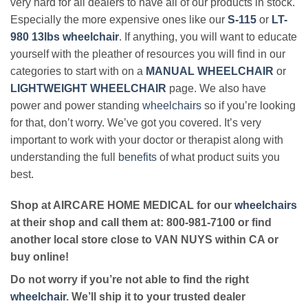
very hard for all dealers to have all of our products in stock.
Especially the more expensive ones like our
S-115
or
LT-
980 13lbs wheelchair
. If anything, you will want to educate
yourself with the pleather of resources you will find in our
categories to start with on a
MANUAL WHEELCHAIR
or
LIGHTWEIGHT WHEELCHAIR
page. We also have
power and power standing
wheelchairs
so if you’re looking
for that, don’t worry. We’ve got you covered. It’s very
important to work with your doctor or therapist along with
understanding the full
benefits
of what product suits you
best.
Shop at AIRCARE HOME MEDICAL for our
wheelchairs
at their shop and call them at: 800-981-7100 or find
another local store close to VAN NUYS within CA or
buy online!
Do not worry if you’re not able to find the right
wheelchair
. We’ll ship it to your trusted dealer