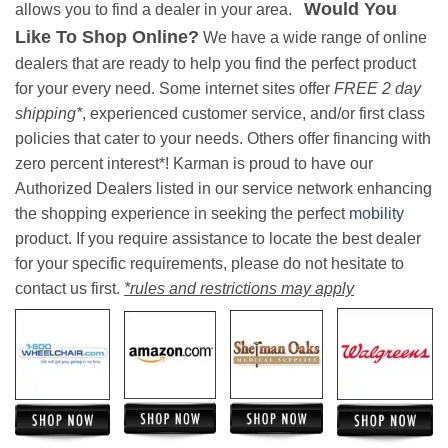
Would You
allows you to find a dealer in your area.
Like To Shop Online?
We have a wide range of online
dealers that are ready to help you find the perfect product
for your every need. Some internet sites offer
FREE 2 day
shipping*
, experienced customer service, and/or first class
policies that cater to your needs. Others offer financing with
zero percent interest*! Karman is proud to have our
Authorized Dealers listed in our service network enhancing
the shopping experience in seeking the perfect
mobility
product. If you require assistance to locate the best dealer
for your specific requirements, please do not hesitate to
contact us first.
*rules and restrictions may apply