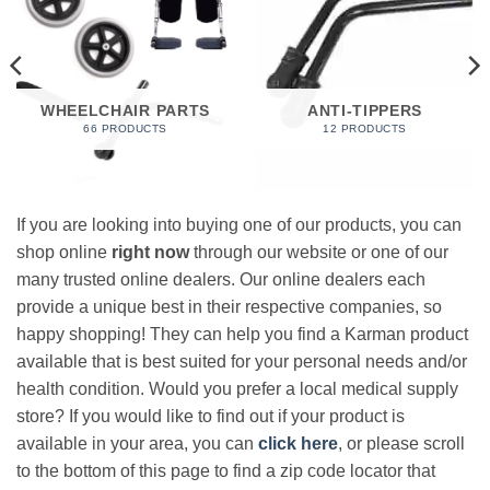
WHEELCHAIR PARTS
ANTI-TIPPERS
66 PRODUCTS
12 PRODUCTS
If you are looking into buying one of our products, you can
shop online
right now
through our website or one of our
many trusted online dealers. Our online dealers each
provide a unique best in their respective companies, so
happy shopping! They can help you find a Karman product
available that is best suited for your personal needs and/or
health condition. Would you prefer a local medical supply
store? If you would like to find out if your product is
available in your area, you can
click here
, or please scroll
to the bottom of this page to find a zip code locator that