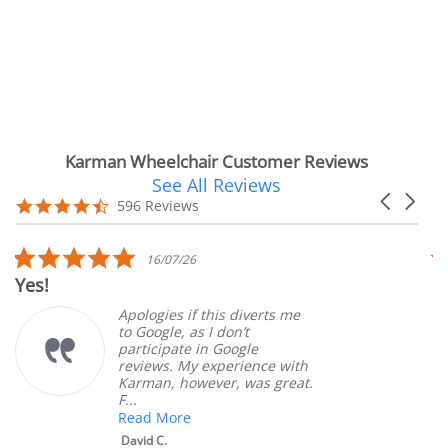
Karman Wheelchair Customer Reviews
See All Reviews
Reviews
Carousel
carousel
4.7
596 Reviews
arrows
star
rating
5.0
16/07/26
star
es!
Very 
rating
Apologies if this diverts me
to Google, as I don’t
participate in Google
reviews. My experience with
Karman, however, was great.
F...
Read More
David C.