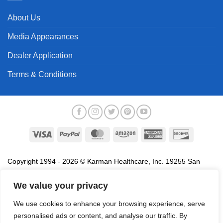
About Us
Media Appearances
Dealer Application
Terms & Conditions
Visa
PayPal
MasterCard
Amazon
American
Discover
Express
Copyright 1994 - 2026 © Karman Healthcare, Inc. 19255 San
Jose Avenue, City of Industry, CA 91748. All trademarks used in
association with the sale of products of Karman are trademarks
We value your privacy
owned by Karman Healthcare, Inc. All other trademarks, trade
We use cookies to enhance your browsing experience, serve
names, service marks and logos referenced herein belong to their
personalised ads or content, and analyse our traffic. By
respective companies.