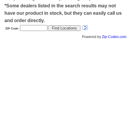
*Some dealers listed in the search results may not
have our product in stock, but they can easily call us
and order directly.