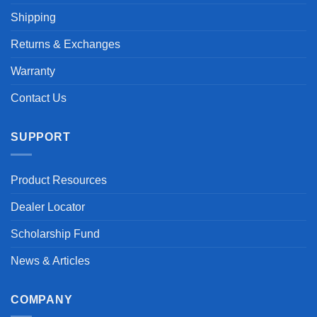
Shipping
Returns & Exchanges
Warranty
Contact Us
SUPPORT
Product Resources
Dealer Locator
Scholarship Fund
News & Articles
COMPANY