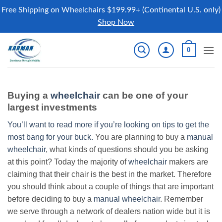
Free Shipping on Wheelchairs $199.99+ (Continental U.S. only)
Shop Now
Skip
0
to
content
Buying a
wheelchair
can be one of your
largest investments
You’ll want to read more if you’re looking on tips to get the
most bang for your buck.
You are planning to buy a
manual
wheelchair
, what kinds of questions should you be asking
at this point? Today the majority of
wheelchair
makers are
claiming that their chair is the best in the market. Therefore
you should think about a couple of things that are important
before deciding to buy a
manual wheelchair
. Remember
we serve through a network of dealers nation wide but it is