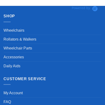
Powered by
SHOP
Wheelchairs
Rollators & Walkers
Wheelchair Parts
Accessories
Daily Aids
CUSTOMER SERVICE
My Account
FAQ