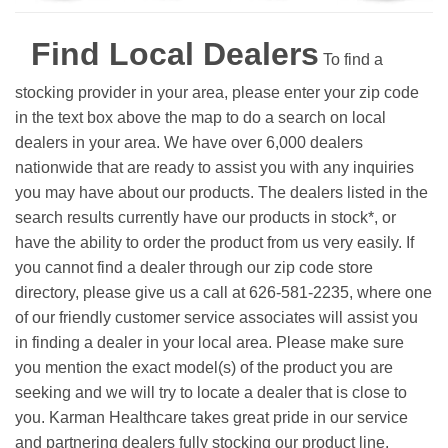
Find Local Dealers
To find a
stocking provider in your area, please enter your zip code
in the text box above the map to do a search on local
dealers in your area. We have over 6,000 dealers
nationwide that are ready to assist you with any inquiries
you may have about our products. The dealers listed in the
search results currently have our products in stock*, or
have the ability to order the product from us very easily.
If
you cannot find a dealer through our zip code store
directory, please give us a call at 626-581-2235, where one
of our friendly customer service associates will assist you
in finding a dealer in your local area. Please make sure
you mention the exact model(s) of the product you are
seeking and we will try to locate a dealer that is close to
you. Karman Healthcare takes great pride in our service
and partnering dealers fully stocking our product line.