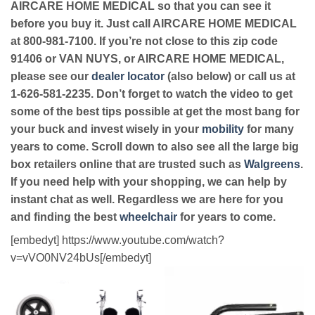
AIRCARE HOME MEDICAL so that you can see it
before you buy it. Just call AIRCARE HOME MEDICAL
at 800-981-7100. If you’re not close to this zip code
91406 or VAN NUYS, or AIRCARE HOME MEDICAL,
please see our
dealer locator
(also below) or call us at
1-626-581-2235. Don’t forget to watch the video to get
some of the best tips possible at get the most bang for
your buck and invest wisely in your
mobility
for many
years to come. Scroll down to also see all the large big
box retailers online that are trusted such as
Walgreens
.
If you need help with your shopping, we can help by
instant chat as well. Regardless we are here for you
and finding the best
wheelchair
for years to come.
[embedyt] https://www.youtube.com/watch?
v=vVO0NV24bUs[/embedyt]