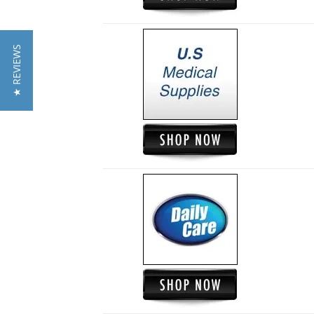
★ REVIEWS