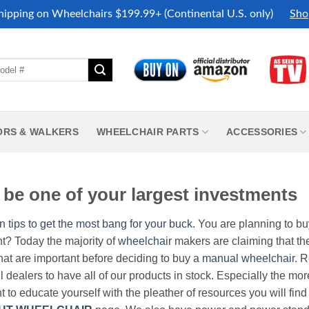
hipping on Wheelchairs $199.99+ (Continental U.S. only)
Sho
ORS & WALKERS
WHEELCHAIR PARTS
ACCESSORIES
be one of your largest investments
n tips to get the most bang for your buck.
You are planning to b
nt? Today the majority of
wheelchair
makers are claiming that thei
hat are important before deciding to buy a
manual wheelchair
. 
all dealers to have all of our products in stock. Especially the m
nt to educate yourself with the pleather of resources you will find 