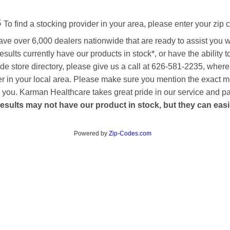
s
To find a stocking provider in your area, please enter your zip 
ave over 6,000 dealers nationwide that are ready to assist you 
esults currently have our products in stock*, or have the ability 
de store directory, please give us a call at 626-581-2235, where
aler in your local area. Please make sure you mention the exact 
 to you. Karman Healthcare takes great pride in our service and p
esults may not have our product in stock, but they can easily