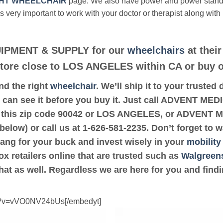
HT WHEELCHAIR
page. We also have power and power stan
’s very important to work with your doctor or therapist along with
IPMENT & SUPPLY for our
wheelchairs
at their
 store close to LOS ANGELES within CA or buy o
ind the right
wheelchair
. We’ll ship it to your trust
can see it before you buy it. Just call ADVENT M
e to this zip code 90042 or LOS ANGELES, or ADVE
below) or call us at 1-626-581-2235. Don’t forget to 
bang for your buck and invest wisely in your
mobility
ox retailers online that are trusted such as
Walgreen
hat as well. Regardless we are here for you and find
ch?v=vVO0NV24bUs[/embedyt]