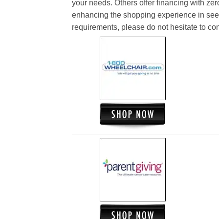
your needs. Others offer financing with zer
enhancing the shopping experience in see
requirements, please do not hesitate to cont