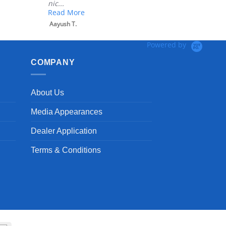
nic...
Read More
Aayush T.
Powered by
COMPANY
About Us
Media Appearances
Dealer Application
Terms & Conditions