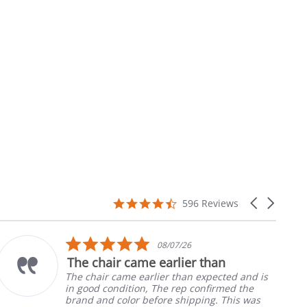
4.7
Carousel
596 Reviews
star
arrows
rating
5.0
08/07/26
star
The chair came earlier than
rating
The chair came earlier than expected and is
in good condition, The rep confirmed the
brand and color before shipping. This was