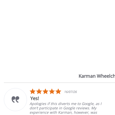
Karman Wheelch
Reviews
carousel
5.0
16/07/26
star
Yes!
rating
Apologies if this diverts me to Google, as I
don’t participate in Google reviews. My
experience with Karman, however, was