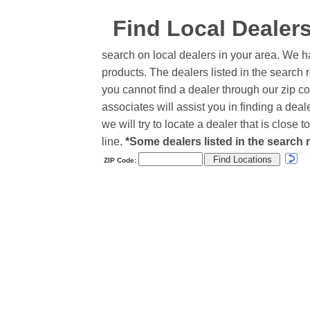
Find Local Dealer
search on local dealers in your area. We h
products. The dealers listed in the search r
you cannot find a dealer through our zip co
associates will assist you in finding a de
we will try to locate a dealer that is close
line.
*Some dealers listed in the search r