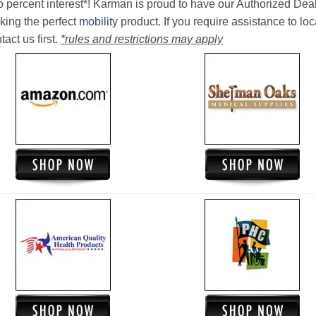
o percent interest*! Karman is proud to have our Authorized Deal
king the perfect
mobility
product. If you require assistance to loc
act us first.
*rules and restrictions may apply