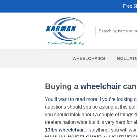
Free S
Skip
to
Search
content
for:
WHEELCHAIRS
ROLLAT
Buying a
wheelchair
can 
You’ll want to read more if you’re looking o
questions should you be asking at this poi
you should think about a couple of things t
dealers nation wide but it is very hard for 
13lbs wheelchair
. If anything, you will wa