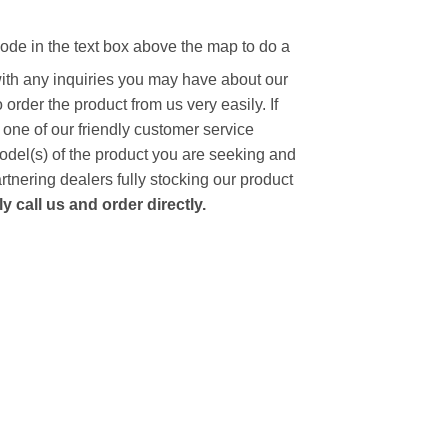
code in the text box above the map to do a
with any inquiries you may have about our
to order the product from us very easily.
If
 one of our friendly customer service
model(s) of the product you are seeking and
artnering dealers fully stocking our product
 call us and order directly.