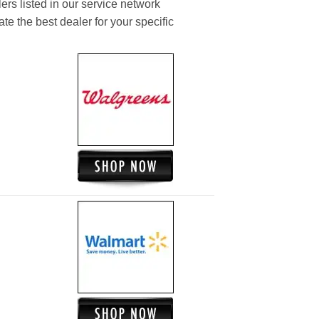
ers listed in our service network
ate the best dealer for your specific