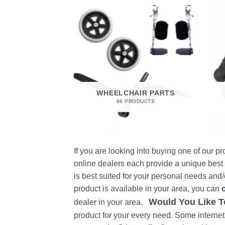
 FOAM
RODUCT
WHEELCHAIR PARTS
66 PRODUCTS
If you are looking into buying one of our 
online dealers each provide a unique best
is best suited for your personal needs and/o
product is available in your area, you can
Would You Like T
dealer in your area.
product for your every need. Some internet 