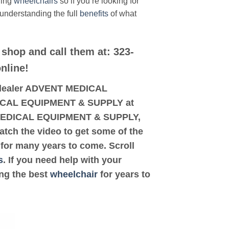
ding
wheelchairs
so if you’re looking for
 understanding the full
benefits
of what
 shop and call them at: 323-
nline!
ed dealer ADVENT MEDICAL
EDICAL EQUIPMENT & SUPPLY at
NT MEDICAL EQUIPMENT & SUPPLY,
watch the video to get some of the
for many years to come. Scroll
s
. If you need help with your
ing the best
wheelchair
for years to