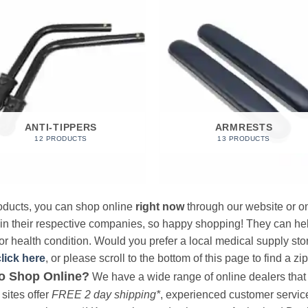
ANTI-TIPPERS
ARMRESTS
12 PRODUCTS
13 PRODUCTS
products, you can shop online
right now
through our website or on
 in their respective companies, so happy shopping! They can hel
r health condition. Would you prefer a local medical supply store?
click here
, or please scroll to the bottom of this page to find a zi
o Shop Online?
We have a wide range of online dealers that a
sites offer
FREE 2 day shipping*
, experienced customer service, 