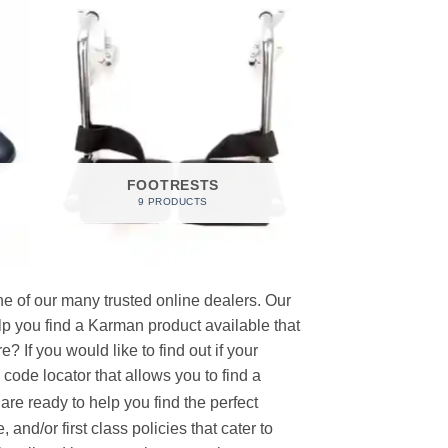
FOOTRESTS
9 PRODUCTS
e of our many trusted online dealers. Our
p you find a Karman product available that
 If you would like to find out if your
p code locator that allows you to find a
re ready to help you find the perfect
and/or first class policies that cater to