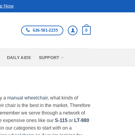
p Now
626-581-2235
0
DAILY AIDS
SUPPORT
uy a
manual wheelchair
, what kinds of
r chair is the best in the market. Therefore
Remember we serve through a network of
ore expensive ones like our
S-115
or
LT-980
in our categories to start with on a