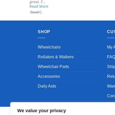
great. F...
Read More
David C.
SHOP
CU
Wheelchairs
My 
Rollators & Walkers
FA
Wheelchair Parts
Shi
Accessories
Ret
Daily Aids
War
Con
We value your privacy