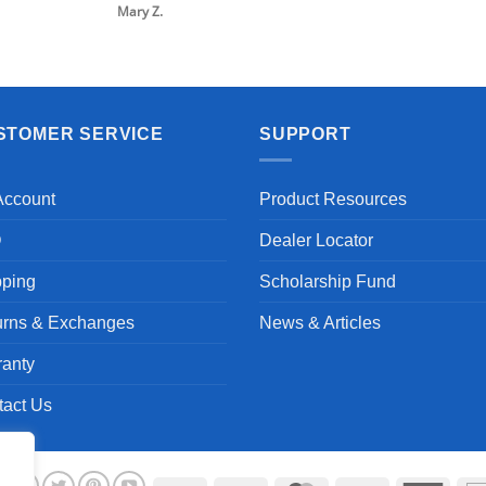
Mary Z.
STOMER SERVICE
SUPPORT
Account
Product Resources
Q
Dealer Locator
pping
Scholarship Fund
urns & Exchanges
News & Articles
ranty
tact Us