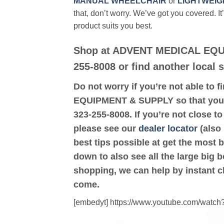
MANUAL WHEELCHAIR
or
LIGHTWEIG
that, don’t worry. We’ve got you covered. It
product suits you best.
Shop at ADVENT MEDICAL EQU
255-8008 or find another local
Do not worry if you’re not able to f
EQUIPMENT & SUPPLY so that you 
323-255-8008. If you’re not clos
please see our
dealer locator
(also 
best tips possible at get the most 
down to also see all the large big b
shopping, we can help by instant c
come.
[embedyt] https://www.youtube.com/wat