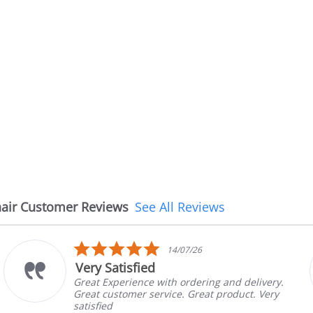
air Customer Reviews
See All Reviews
5.0
14/07/26
star
Very Satisfied
rating
Great Experience with ordering and delivery.
Great customer service. Great product. Very
satisfied