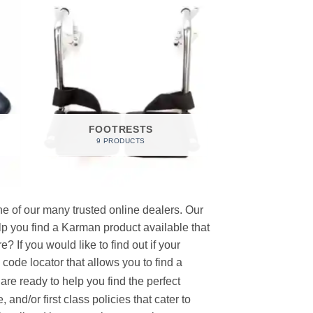
FOOTRESTS
9 PRODUCTS
e of our many trusted online dealers. Our
p you find a Karman product available that
 If you would like to find out if your
p code locator that allows you to find a
re ready to help you find the perfect
and/or first class policies that cater to