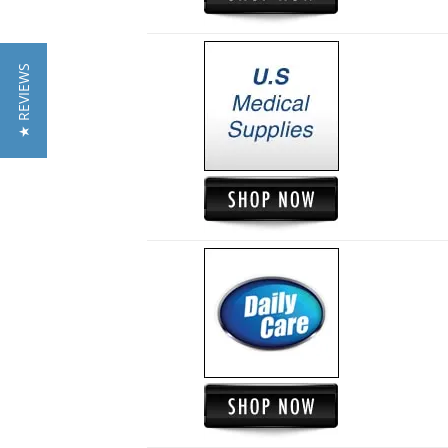
★ REVIEWS