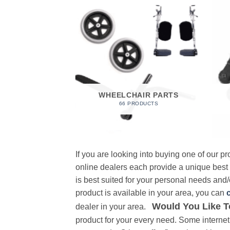
 FOAM
RODUCT
WHEELCHAIR PARTS
66 PRODUCTS
If you are looking into buying one of our 
online dealers each provide a unique best
is best suited for your personal needs and/o
product is available in your area, you can
Would You Like T
dealer in your area.
product for your every need. Some internet 