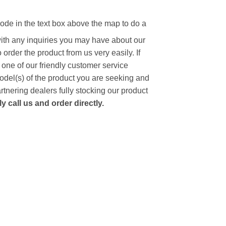
code in the text box above the map to do a
with any inquiries you may have about our
to order the product from us very easily.
If
 one of our friendly customer service
model(s) of the product you are seeking and
artnering dealers fully stocking our product
 call us and order directly.