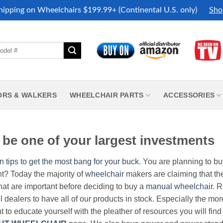
hipping on Wheelchairs $199.99+ (Continental U.S. only)
Sho
ORS & WALKERS
WHEELCHAIR PARTS
ACCESSORIES
be one of your largest investments
n tips to get the most bang for your buck.
You are planning to b
nt? Today the majority of
wheelchair
makers are claiming that thei
hat are important before deciding to buy a
manual wheelchair
. 
all dealers to have all of our products in stock. Especially the m
nt to educate yourself with the pleather of resources you will find 