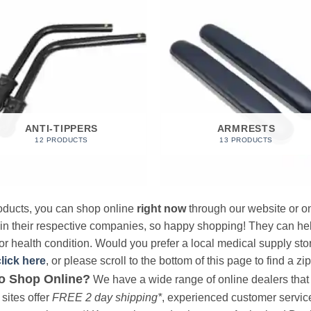
ANTI-TIPPERS
ARMRESTS
12 PRODUCTS
13 PRODUCTS
products, you can shop online
right now
through our website or on
 in their respective companies, so happy shopping! They can hel
r health condition. Would you prefer a local medical supply store?
click here
, or please scroll to the bottom of this page to find a zi
o Shop Online?
We have a wide range of online dealers that a
sites offer
FREE 2 day shipping*
, experienced customer service, 