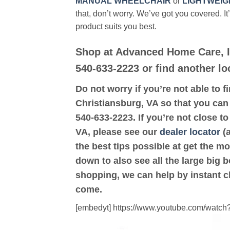
MANUAL WHEELCHAIR
or
LIGHTWEIG
that, don’t worry. We’ve got you covered. It
product suits you best.
Shop at Advanced Home Care, In
540-633-2223 or find another lo
Do not worry if you’re not able to f
Christiansburg, VA so that you can 
540-633-2223. If you’re not close t
VA, please see our
dealer locator
(a
the best tips possible at get the m
down to also see all the large big b
shopping, we can help by instant c
come.
[embedyt] https://www.youtube.com/wat