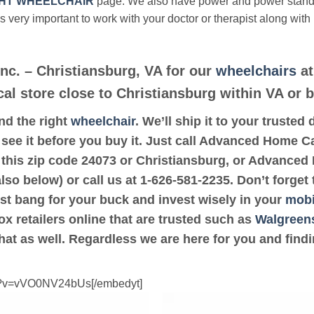
HT WHEELCHAIR
page. We also have power and power stan
’s very important to work with your doctor or therapist along with
c. – Christiansburg, VA for our
wheelchairs
at
cal store close to Christiansburg within VA or 
ind the right
wheelchair
. We’ll ship it to your truste
see it before you buy it. Just call Advanced Home Ca
o this zip code 24073 or Christiansburg, or Advanced
lso below) or call us at 1-626-581-2235. Don’t forget
ost bang for your buck and invest wisely in your
mobi
ox retailers online that are trusted such as
Walgreen
hat as well. Regardless we are here for you and find
ch?v=vVO0NV24bUs[/embedyt]