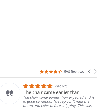
4.7
Carousel
596 Reviews
star
arrows
rating
5.0
08/07/26
star
The chair came earlier than
rating
The chair came earlier than expected and is
in good condition, The rep confirmed the
brand and color before shipping. This was