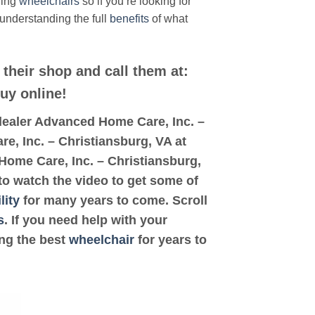
ding
wheelchairs
so if you’re looking for
 understanding the full
benefits
of what
 their shop and call them at:
buy online!
d dealer Advanced Home Care, Inc. –
re, Inc. – Christiansburg, VA at
 Home Care, Inc. – Christiansburg,
 to watch the video to get some of
lity
for many years to come. Scroll
s
. If you need help with your
ing the best
wheelchair
for years to