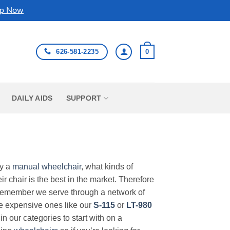
p Now
626-581-2235
0
DAILY AIDS
SUPPORT
uy a
manual wheelchair
, what kinds of
r chair is the best in the market. Therefore
Remember we serve through a network of
ore expensive ones like our
S-115
or
LT-980
in our categories to start with on a