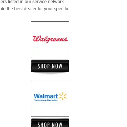
ers listed in our service network
ate the best dealer for your specific