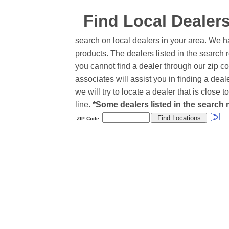
Find Local Dealer
search on local dealers in your area. We h
products. The dealers listed in the search r
you cannot find a dealer through our zip co
associates will assist you in finding a de
we will try to locate a dealer that is close
line.
*Some dealers listed in the search r