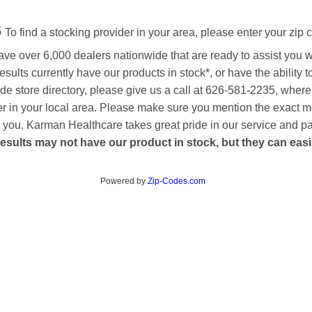
s
To find a stocking provider in your area, please enter your zip 
ave over 6,000 dealers nationwide that are ready to assist you 
esults currently have our products in stock*, or have the ability 
de store directory, please give us a call at 626-581-2235, where
aler in your local area. Please make sure you mention the exact 
 to you. Karman Healthcare takes great pride in our service and p
esults may not have our product in stock, but they can easily