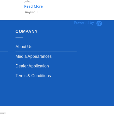
nic...
Read More
Aayush T.
Powered by
COMPANY
About Us
Media Appearances
Dealer Application
Terms & Conditions