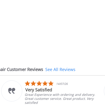
air Customer Reviews
See All Reviews
5.0
14/07/26
star
Very Satisfied
rating
Great Experience with ordering and delivery.
Great customer service. Great product. Very
satisfied