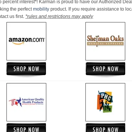
o percent interest*! Karman is proud to have our Authorized Deal
king the perfect
mobility
product. If you require assistance to loc
act us first.
*rules and restrictions may apply