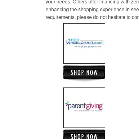
your needs. Others offer financing with zer
enhancing the shopping experience in see
requirements, please do not hesitate to cont