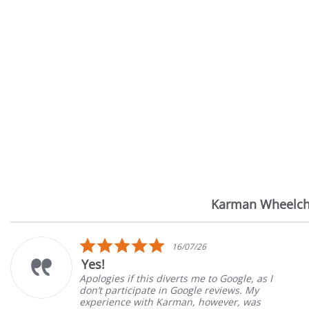
Karman Wheelch
Reviews
carousel
5.0
16/07/26
star
Yes!
rating
Apologies if this diverts me to Google, as I
don’t participate in Google reviews. My
experience with Karman, however, was