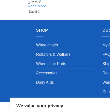
great. F...
Read More
David C.
SHOP
CU
Wheelchairs
My 
Rollators & Walkers
FA
Wheelchair Parts
Shi
Accessories
Ret
Daily Aids
War
Con
We value your privacy