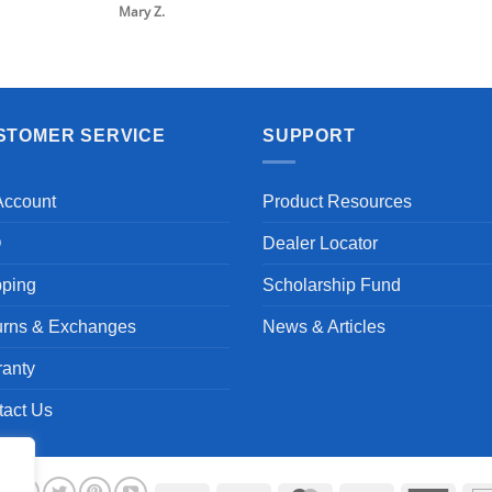
Mary Z.
STOMER SERVICE
SUPPORT
Account
Product Resources
Q
Dealer Locator
pping
Scholarship Fund
urns & Exchanges
News & Articles
ranty
tact Us