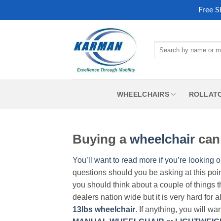
Free S
Skip
to
Search
content
for:
WHEELCHAIRS
ROLLAT
Buying a
wheelchair
can 
You’ll want to read more if you’re looking o
questions should you be asking at this poi
you should think about a couple of things t
dealers nation wide but it is very hard for 
13lbs wheelchair
. If anything, you will wa