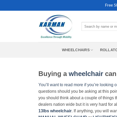
Free S
Skip
to
Search
content
for:
WHEELCHAIRS
ROLLAT
Buying a
wheelchair
can 
You’ll want to read more if you’re looking o
questions should you be asking at this poi
you should think about a couple of things t
dealers nation wide but it is very hard for 
13lbs wheelchair
. If anything, you will wa