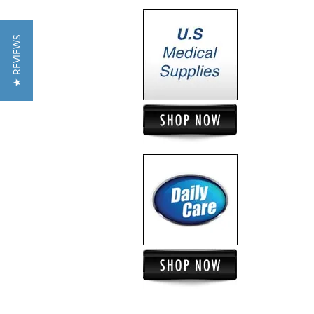
★ REVIEWS