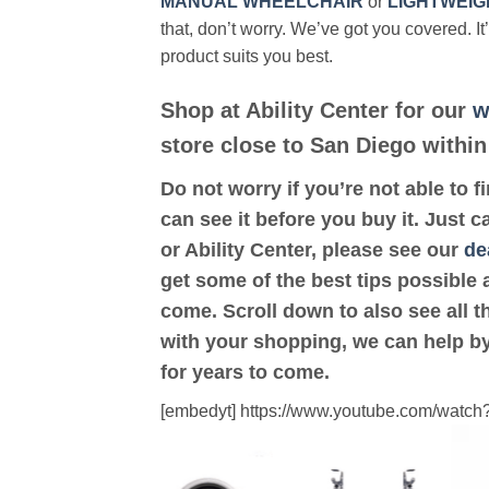
MANUAL WHEELCHAIR
or
LIGHTWEIG
that, don’t worry. We’ve got you covered. It
product suits you best.
Shop at Ability Center for our
w
store close to San Diego within
Do not worry if you’re not able to f
can see it before you buy it. Just c
or Ability Center, please see our
de
get some of the best tips possible 
come. Scroll down to also see all th
with your shopping, we can help by
for years to come.
[embedyt] https://www.youtube.com/wat