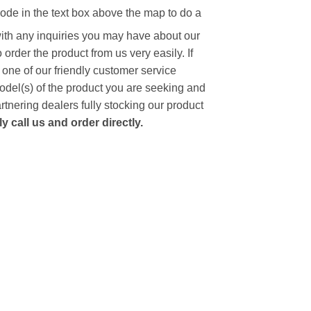
code in the text box above the map to do a
with any inquiries you may have about our
to order the product from us very easily.
If
 one of our friendly customer service
model(s) of the product you are seeking and
artnering dealers fully stocking our product
 call us and order directly.