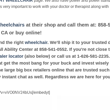
HT WHEELCHAIR
page. We also have power and power stan
’s very important to work with your doctor or therapist along with
heelchairs
at their shop and call them at: 858-
 CA or buy online!
ind the right
wheelchair
. We’ll ship it to your trusted
all Ability Center at 858-541-0552. If you’re not close
aler locator
(also below) or call us at 1-626-581-2235.
at get the most bang for your buck and invest wisely
e large big box retailers online that are trusted suc
 instant chat as well. Regardless we are here for yo
ch?v=vVO0NV24bUs[/embedyt]