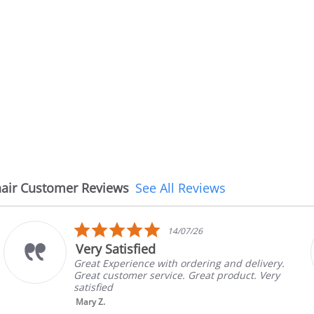
air Customer Reviews
See All Reviews
5.0
6
08/07/26
star
The chair came earlie
rating
ring and delivery.
The chair came earlier than
eat product. Very
in good condition, The rep 
brand and color before ship
nic...
Read More