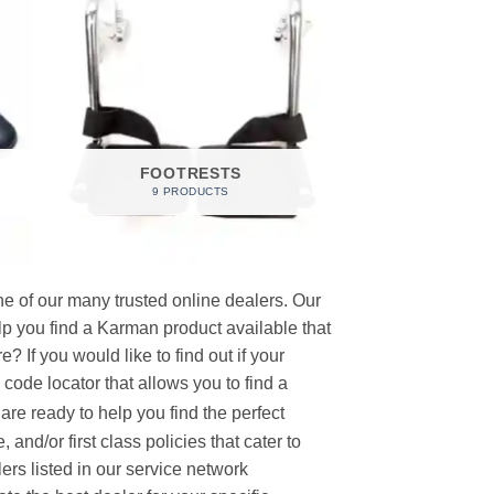
FOOTRESTS
9 PRODUCTS
e of our many trusted online dealers. Our
p you find a Karman product available that
 If you would like to find out if your
p code locator that allows you to find a
re ready to help you find the perfect
and/or first class policies that cater to
ers listed in our service network