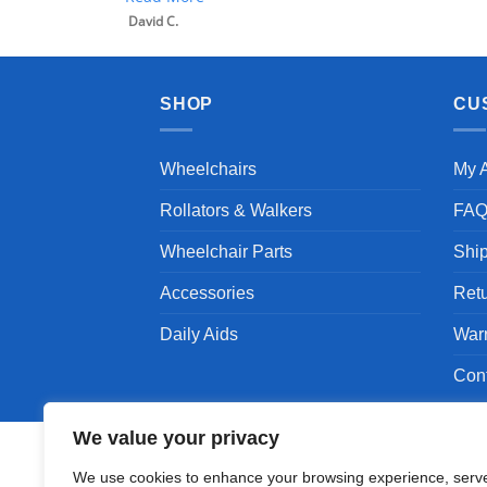
SHOP
CU
Wheelchairs
My 
Rollators & Walkers
FA
Wheelchair Parts
Shi
Accessories
Ret
Daily Aids
War
Con
We value your privacy
We use cookies to enhance your browsing experience, serv