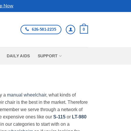
p Now
626-581-2235
0
DAILY AIDS
SUPPORT
uy a
manual wheelchair
, what kinds of
r chair is the best in the market. Therefore
Remember we serve through a network of
ore expensive ones like our
S-115
or
LT-980
in our categories to start with on a