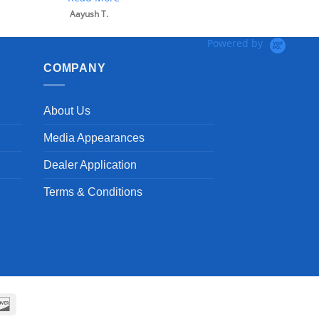
Powered by
COMPANY
About Us
Media Appearances
Dealer Application
Terms & Conditions
can
Discover
ss