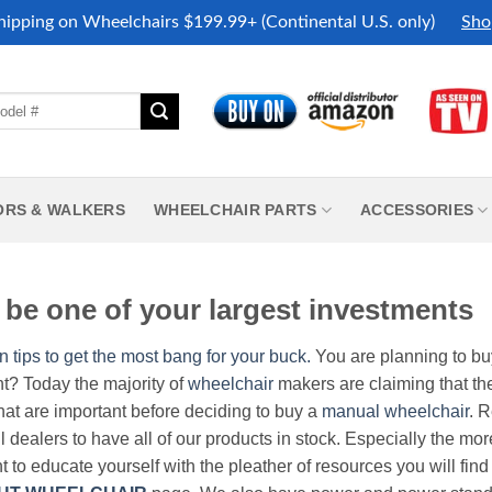
hipping on Wheelchairs $199.99+ (Continental U.S. only)
Sho
ORS & WALKERS
WHEELCHAIR PARTS
ACCESSORIES
be one of your largest investments
n tips to get the most bang for your buck.
You are planning to b
nt? Today the majority of
wheelchair
makers are claiming that thei
hat are important before deciding to buy a
manual wheelchair
. 
all dealers to have all of our products in stock. Especially the m
nt to educate yourself with the pleather of resources you will find 