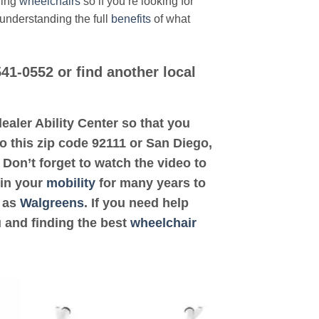
ding
wheelchairs
so if you’re looking for
 understanding the full
benefits
of what
541-0552 or find another local
 dealer Ability Center so that you
 to this zip code 92111 or San Diego,
 Don’t forget to watch the video to
 in your
mobility
for many years to
h as
Walgreens
. If you need help
u and finding the best
wheelchair