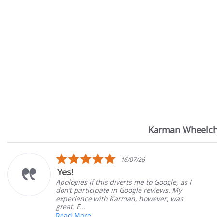
Karman Wheelch
Reviews
carousel
5.0
/26
14/07/2
star
Very Satisfied
rating
me to Google, as I
Great Experience with orde
le reviews. My
Great customer service. Gr
 however, was
satisfied
Mary Z.