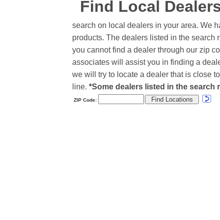
Find Local Dealer
search on local dealers in your area. We h
products. The dealers listed in the search r
you cannot find a dealer through our zip co
associates will assist you in finding a de
we will try to locate a dealer that is close
line.
*Some dealers listed in the search r