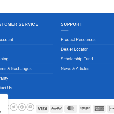
Aayush T.
STOMER SERVICE
SUPPORT
Account
Product Resources
Q
Dealer Locator
pping
Scholarship Fund
urns & Exchanges
News & Articles
ranty
tact Us
Visa
PayPal
MasterCard
Amazon
Ameri
e
Expre