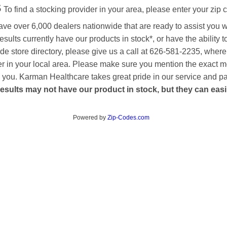
s
To find a stocking provider in your area, please enter your zip 
ave over 6,000 dealers nationwide that are ready to assist you 
esults currently have our products in stock*, or have the ability 
de store directory, please give us a call at 626-581-2235, where
aler in your local area. Please make sure you mention the exact 
 to you. Karman Healthcare takes great pride in our service and p
esults may not have our product in stock, but they can easily