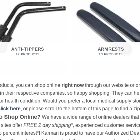
ANTI-TIPPERS
ARMRESTS
12 PRODUCTS
13 PRODUCTS
products, you can shop online
right now
through our website or on
 in their respective companies, so happy shopping! They can hel
r health condition. Would you prefer a local medical supply store?
click here
, or please scroll to the bottom of this page to find a zi
o Shop Online?
We have a wide range of online dealers that a
sites offer
FREE 2 day shipping*
, experienced customer service, 
o percent interest*! Karman is proud to have our Authorized Deal