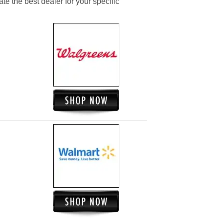
ate the best dealer for your specific