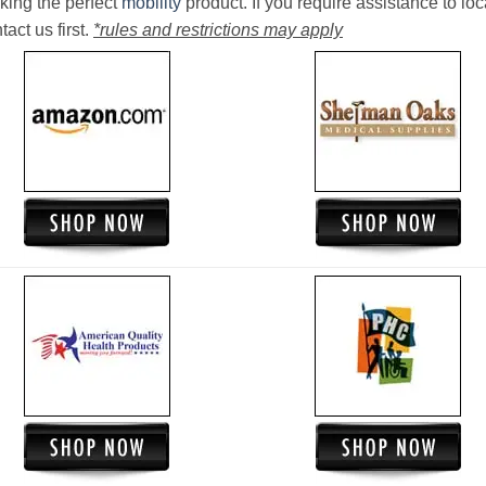
king the perfect
mobility
product. If you require assistance to loc
act us first.
*rules and restrictions may apply