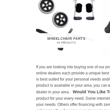
 FOAM
RODUCT
WHEELCHAIR PARTS
66 PRODUCTS
If you are looking into buying one of our 
online dealers each provide a unique best
is best suited for your personal needs and/o
product is available in your area, you can
Would You Like T
dealer in your area.
product for your every need. Some internet 
your needs. Others offer financing with zer