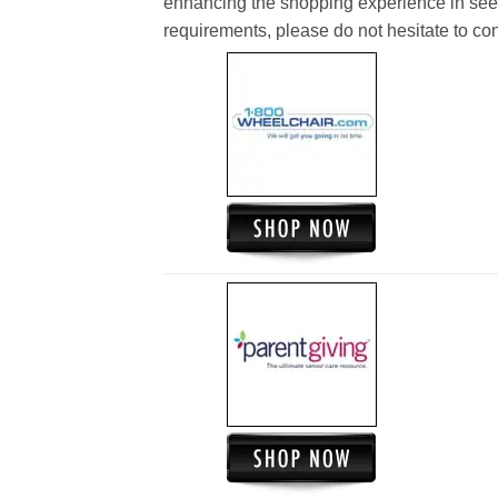
enhancing the shopping experience in see
requirements, please do not hesitate to cont