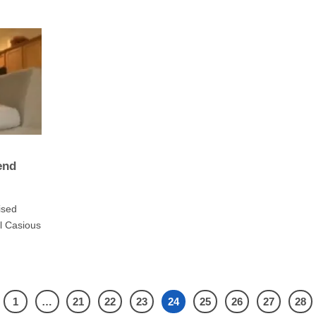
end
ised
l Casious
1
…
21
22
23
24
25
26
27
28