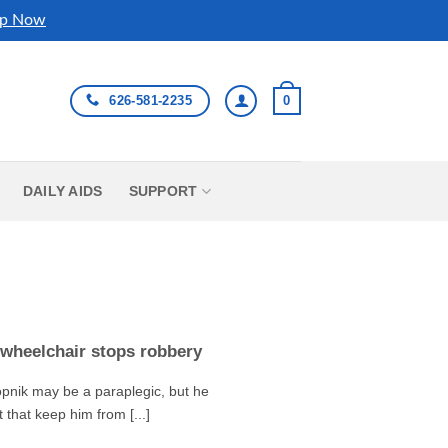
p Now
626-581-2235
0
DAILY AIDS
SUPPORT
wheelchair stops robbery
pnik may be a paraplegic, but he
t that keep him from [...]