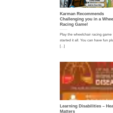
Karman Recommends
Challenging you in a Whee
Racing Game!
Play the wheelchair racing game 
started it all. You can have fun pl
[...]
Learning Disabilities – Hea
Matters