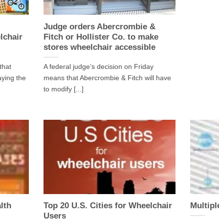
Judge orders Abercrombie &
lchair
Fitch or Hollister Co. to make
stores wheelchair accessible
that
A federal judge’s decision on Friday
aying the
means that Abercrombie & Fitch will have
to modify [...]
lth
Top 20 U.S. Cities for Wheelchair
Multipl
Users