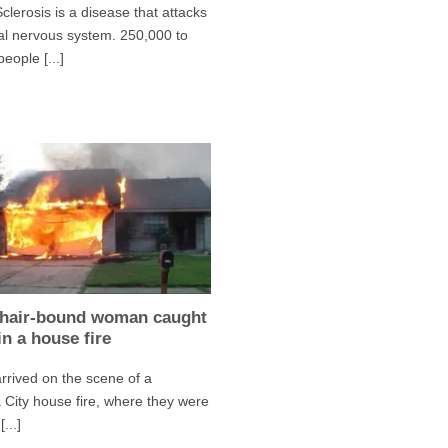
Sclerosis is a disease that attacks
al nervous system. 250,000 to
eople [...]
hair-bound woman caught
in a house fire
arrived on the scene of a
a City house fire, where they were
...]