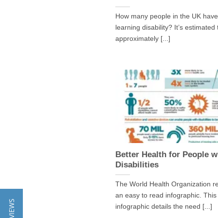
How many people in the UK have
learning disability? It’s estimated
approximately [...]
Better Health for People w
Disabilities
The World Health Organization r
an easy to read infographic. This
★ REVIEWS
infographic details the need [...]