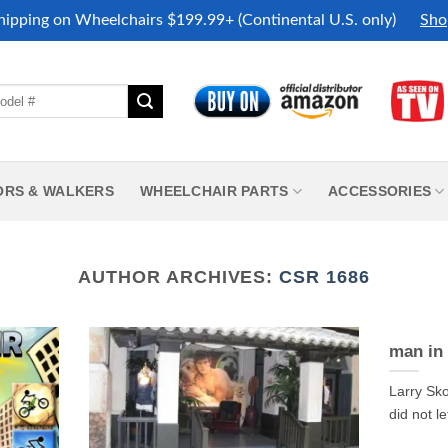
hipping on Wheelchairs $199.99+ (Continental U.S. only)
Sho
ORS & WALKERS
WHEELCHAIR PARTS
ACCESSORIES
AUTHOR ARCHIVES:
CSR 1686
man in 
Larry Sko
did not le