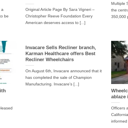
Multiple 
 a
Original Article Page By Sara Vigneri –
the centr
 to be
Christopher Reeve Foundation Every
350,000 p
American deserves access to [...]
Invacare Sells Recliner branch,
Karman Healthcare offers Best
Recliner Wheelchairs
On August 6th, Invacare announced that it
has completed the sale of Champion
Manufacturing. Invacare’s [...]
ith
Wheelc
ablaze 
eleased
Officers 
Californi
informed [