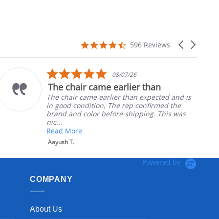
4.7
Carousel
596 Reviews
star
arrows
rating
5.0
08/07/26
star
The chair came earlier than
rating
The chair came earlier than expected and is
in good condition, The rep confirmed the
brand and color before shipping. This was
nic...
Read More
Aayush T.
Powered by
COMPANY
About Us