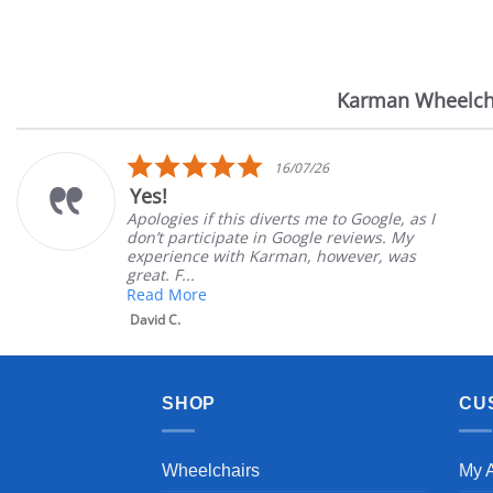
Karman Wheelch
Reviews
carousel
5.0
16/07/26
star
Yes!
rating
Apologies if this diverts me to Google, as I
don’t participate in Google reviews. My
experience with Karman, however, was
great. F...
Read More
David C.
SHOP
CU
Wheelchairs
My 