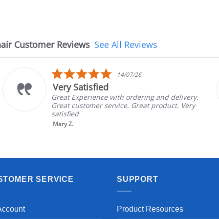
air Customer Reviews
See All Reviews
5.0
14/07/26
star
Very Satisfied
rating
Great Experience with ordering and delivery.
Great customer service. Great product. Very
satisfied
Mary Z.
STOMER SERVICE
SUPPORT
Account
Product Resources