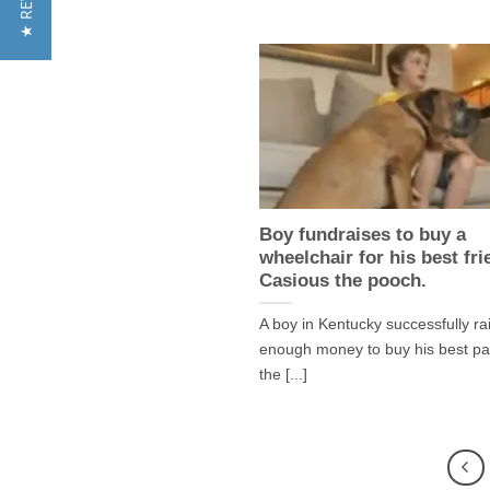
Boy fundraises to buy a
wheelchair for his best fri
Casious the pooch.
A boy in Kentucky successfully ra
enough money to buy his best pa
the [...]