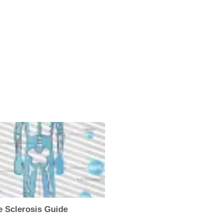
e Sclerosis Guide