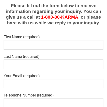
Please fill out the form below to receive
information regarding your inquiry. You can
give us a call at
1-800-80-KARMA
, or please
bare with us while we reply to your inquiry.
First Name (required)
Last Name (required)
Your Email (required)
Telephone Number (required)