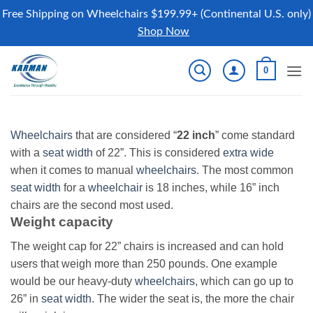
Free Shipping on Wheelchairs $199.99+ (Continental U.S. only)
Shop Now
Skip
0
to
content
Wheelchairs
that are considered “
22 inch
” come standard
with a
seat width
of 22”. This is considered
extra wide
when it comes to manual
wheelchairs
. The most common
seat width
for a
wheelchair
is 18 inches, while 16” inch
chairs are the second most used.
Weight capacity
The weight cap for 22” chairs is increased and can hold
users that weigh more than 250 pounds. One example
would be our heavy-duty
wheelchairs
, which can go up to
26” in
seat width
. The wider the seat is, the more the chair