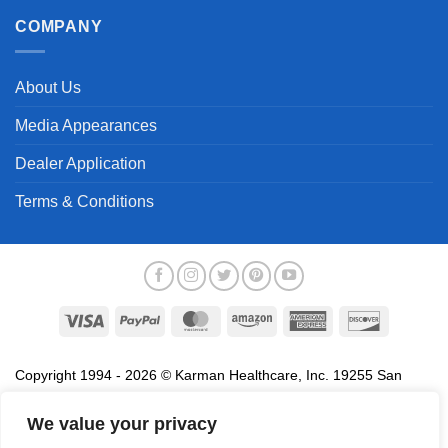
COMPANY
About Us
Media Appearances
Dealer Application
Terms & Conditions
Visa
PayPal
MasterCard
Amazon
American
Discover
Express
Copyright 1994 - 2026 © Karman Healthcare, Inc. 19255 San
Jose Avenue, City of Industry, CA 91748. All trademarks used in
association with the sale of products of Karman are trademarks
We value your privacy
owned by Karman Healthcare, Inc. All other trademarks, trade