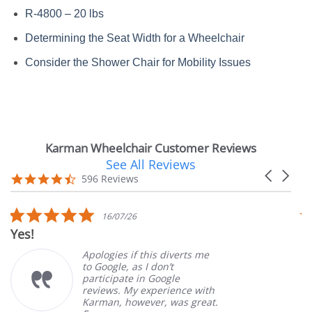
R-4800 – 20 lbs
Determining the Seat Width for a Wheelchair
Consider the Shower Chair for Mobility Issues
Karman Wheelchair Customer Reviews
See All Reviews
Reviews
Carousel
carousel
4.7
596 Reviews
arrows
star
rating
5.0
16/07/26
star
Yes!
V
rating
Apologies if this diverts me
to Google, as I don’t
participate in Google
reviews. My experience with
Karman, however, was great.