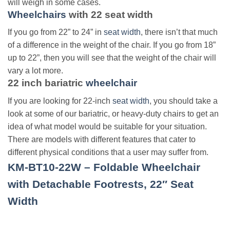
will weigh in some cases.
Wheelchairs
with
22 seat width
If you go from 22” to 24” in
seat width
, there isn’t that much
of a difference in the weight of the chair. If you go from 18”
up to 22”, then you will see that the weight of the chair will
vary a lot more.
22 inch bariatric
wheelchair
If you are looking for 22-inch
seat width
, you should take a
look at some of our bariatric, or heavy-duty chairs to get an
idea of what model would be suitable for your situation.
There are models with different features that cater to
different physical conditions that a user may suffer from.
KM-BT10-22W – Foldable Wheelchair
with Detachable Footrests, 22″ Seat
Width