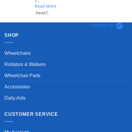
F...
Read More
David C.
Powered by
SHOP
Wheelchairs
Rollators & Walkers
Wheelchair Parts
Accessories
Daily Aids
CUSTOMER SERVICE