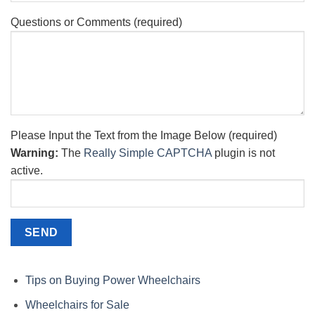
Questions or Comments (required)
Please Input the Text from the Image Below (required)
Warning:
The
Really Simple CAPTCHA
plugin is not
active.
Tips on Buying Power Wheelchairs
Wheelchairs for Sale