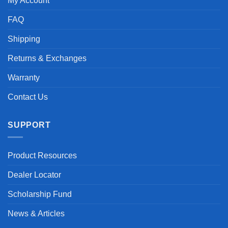
My Account
FAQ
Shipping
Returns & Exchanges
Warranty
Contact Us
SUPPORT
Product Resources
Dealer Locator
Scholarship Fund
News & Articles