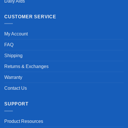
Daily Aids
CUSTOMER SERVICE
My Account
FAQ
Shipping
Returns & Exchanges
Warranty
Contact Us
SUPPORT
Product Resources