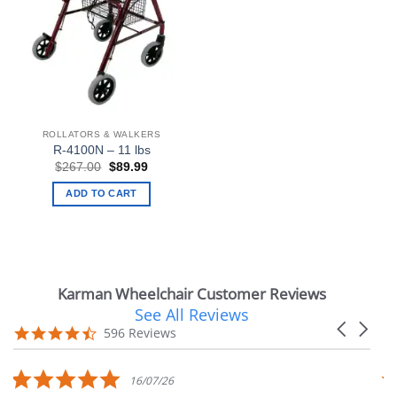
ROLLATORS & WALKERS
R-4100N – 11 lbs
Original
Current
$
267.00
$
89.99
price
price
was:
is:
ADD TO CART
$267.00.
$89.99.
Karman Wheelchair Customer Reviews
See All Reviews
Reviews
Carousel
carousel
4.7
596 Reviews
arrows
star
rating
5.0
16/07/26
star