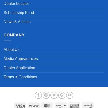
Dealer Locator
Scholarship Fund
News & Articles
COMPANY
About Us
Media Appearances
Dealer Application
Terms & Conditions
Visa
PayPal
MasterCard
Amazon
American
Discover