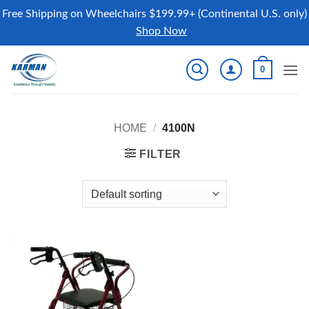
Free Shipping on Wheelchairs $199.99+ (Continental U.S. only)
Shop Now
Skip
0
to
content
HOME
/
4100N
FILTER