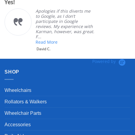
Yes!
V
rating
Apologies if this diverts me
to Google, as I don’t
participate in Google
reviews. My experience with
Karman, however, was great.
F...
Read More
David C.
Powered by
SHOP
Wheelchairs
Rollators & Walkers
Wheelchair Parts
Accessories