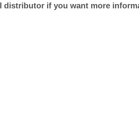
l distributor if you want more infor