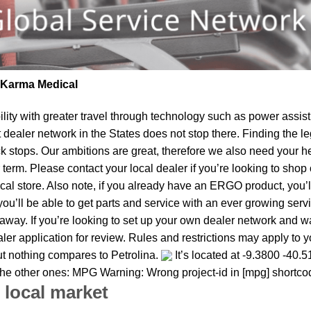
| Karma Medical
lity
with greater travel through technology such as power assist 
t dealer network in the States does not stop there. Finding th
k stops. Our ambitions are great, therefore we also need your he
near term. Please contact your local dealer if you’re looking to s
al store. Also note, if you already have an ERGO product, you’ll
u’ll be able to get parts and service with an ever growing service
ght away. If you’re looking to set up your own dealer network and 
er application for review. Rules and restrictions may apply to you
but nothing compares to Petrolina.
It’s located at -9.3800 -40.5
e the other ones: MPG Warning: Wrong project-id in [mpg] shortco
 local market