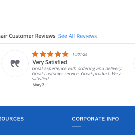
air Customer Reviews
See All Reviews
5.0
14/07/26
star
Very Satisfied
rating
Great Experience with ordering and delivery.
Great customer service. Great product. Very
satisfied
Mary Z.
SOURCES
CORPORATE INFO