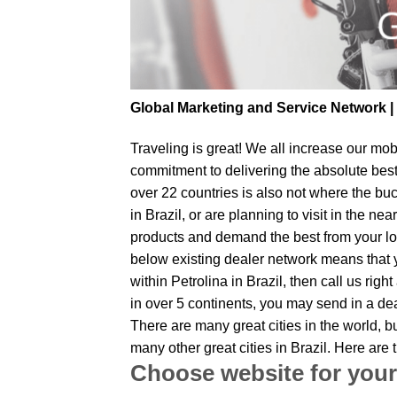
Global Marketing and Service Network 
Traveling is great! We all increase our
mobi
commitment to delivering the absolute bes
over 22 countries is also not where the buc
in Brazil, or are planning to visit in the 
products and demand the best from your loc
below existing dealer network means that yo
within Petrolina in Brazil, then call us ri
in over 5 continents, you may send in a deal
There are many great cities in the world, 
many other great cities in Brazil. Here ar
Choose website for your