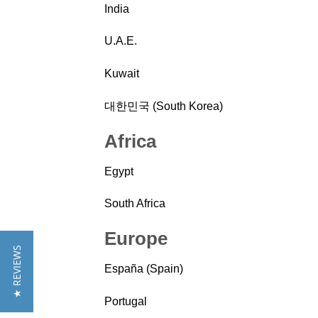
India
U.A.E.
Kuwait
대한민국 (South Korea)
Africa
Egypt
South Africa
Europe
★ REVIEWS
España (Spain)
Portugal