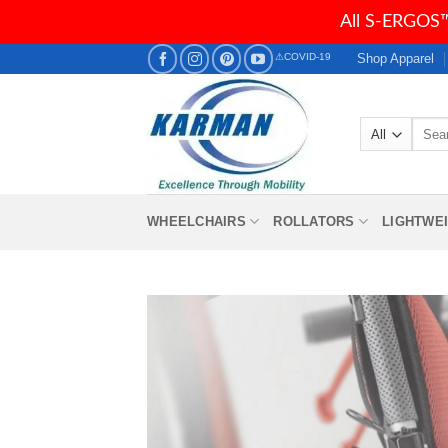
All S-ERGOS™
Skip
Shop Apparel
⚠COVID-19
to
content
Searc
for:
WHEELCHAIRS
ROLLATORS
LIGHTWE