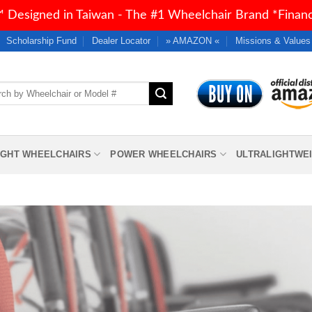
 Designed in Taiwan - The #1 Wheelchair Brand *Financi
Scholarship Fund
Dealer Locator
» AMAZON «
Missions & Values
h
IGHT WHEELCHAIRS
POWER WHEELCHAIRS
ULTRALIGHTWE