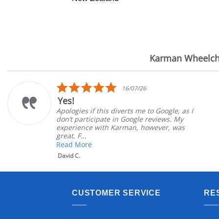
Karman Wheelch
Reviews
carousel
5.0
16/07/26
star
Yes!
rating
Apologies if this diverts me to Google, as I
don’t participate in Google reviews. My
experience with Karman, however, was
great. F...
Read More
David C.
CUSTOMER SERVICE
RE