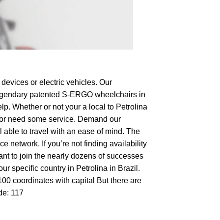
devices or electric vehicles. Our
e legendary patented S-ERGO
wheelchairs
in
lp. Whether or not your a local to Petrolina
hop or need some service. Demand our
 able to travel with an ease of mind. The
 network. If you’re not finding availability
want to join the nearly dozens of successes
r specific country in Petrolina in Brazil.
100 coordinates with capital But there are
de: 117