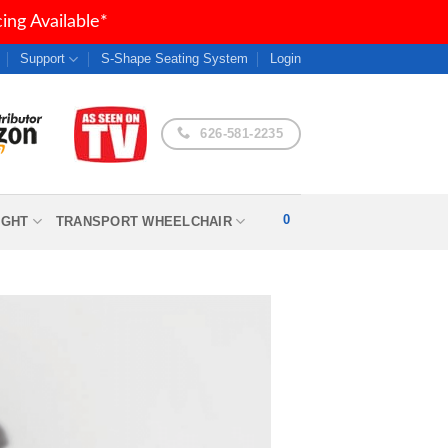
ng Available*
Support
S-Shape Seating System
Login
626-581-2235
0
IGHT
TRANSPORT WHEELCHAIR