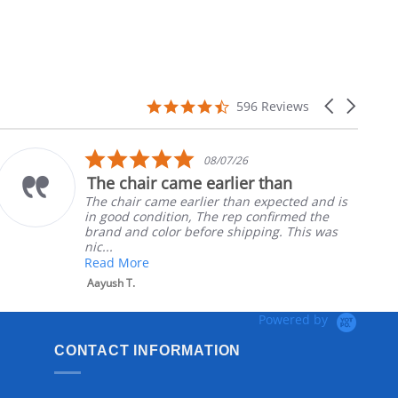
4.7
Carousel
596 Reviews
star
arrows
rating
5.0
08/07/26
star
The chair came earlier than
rating
The chair came earlier than expected and is
in good condition, The rep confirmed the
brand and color before shipping. This was
nic...
Read More
Aayush T.
Powered by
CONTACT INFORMATION