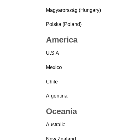
Magyarország (Hungary)
Polska (Poland)
America
U.S.A
Mexico
Chile
Argentina
Oceania
Australia
New Zealand