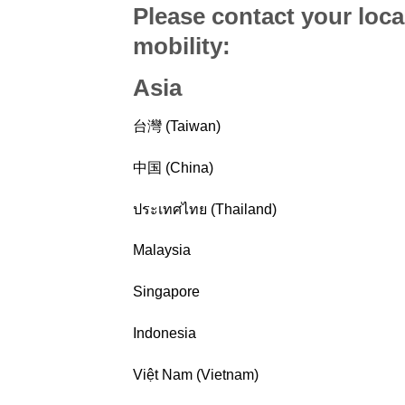
Please contact your loca
mobility
:
Asia
台灣 (Taiwan)
中国 (China)
ประเทศไทย (Thailand)
Malaysia
Singapore
Indonesia
Việt Nam (Vietnam)