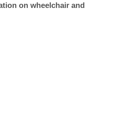
mation on
wheelchair
and