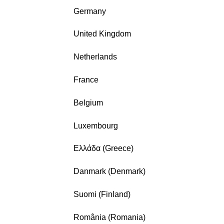
Germany
United Kingdom
Netherlands
France
Belgium
Luxembourg
Ελλάδα (Greece)
Danmark (Denmark)
Suomi (Finland)
România (Romania)