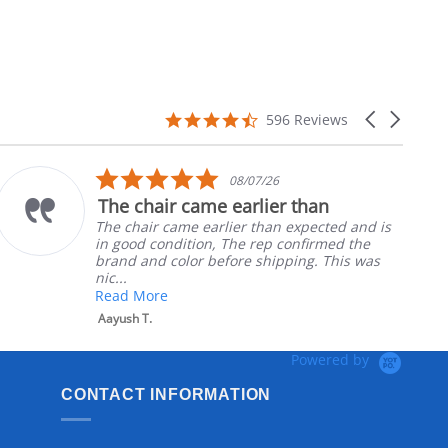
4.7
Carousel
596 Reviews
star
arrows
rating
5.0
08/07/26
star
The chair came earlier than
rating
The chair came earlier than expected and is
in good condition, The rep confirmed the
brand and color before shipping. This was
nic...
Read More
Aayush T.
Powered by
CONTACT INFORMATION