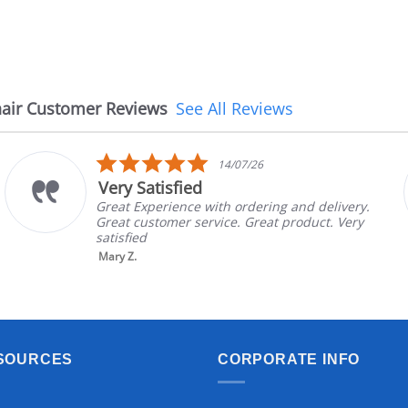
air Customer Reviews
See All Reviews
5.0
14/07/26
star
Very Satisfied
rating
Great Experience with ordering and delivery.
Great customer service. Great product. Very
satisfied
Mary Z.
SOURCES
CORPORATE INFO