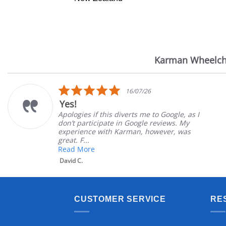
Karman Wheelch
Reviews
carousel
5.0
16/07/26
star
Yes!
rating
Apologies if this diverts me to Google, as I
don’t participate in Google reviews. My
experience with Karman, however, was
great. F...
Read More
David C.
CUSTOMER SERVICE
RE