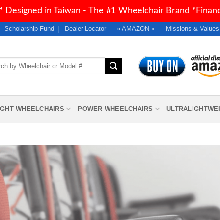
 Designed in Taiwan - The #1 Wheelchair Brand *Financi
Scholarship Fund
Dealer Locator
» AMAZON «
Missions & Values
h
IGHT WHEELCHAIRS
POWER WHEELCHAIRS
ULTRALIGHTWE