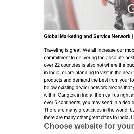
Global Marketing and Service Network 
Traveling is great! We all increase our
mobi
commitment to delivering the absolute bes
over 22 countries is also not where the bu
in India, or are planning to visit in the n
products and demand the best from your loc
below existing dealer network means that yo
within Gangtok in India, then call us right
over 5 continents, you may send in a dealer
There are many great cities in the world, 
there are many other great cities in India
Choose website for your