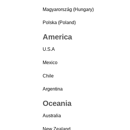
Magyarország (Hungary)
Polska (Poland)
America
U.S.A
Mexico
Chile
Argentina
Oceania
Australia
New Zealand