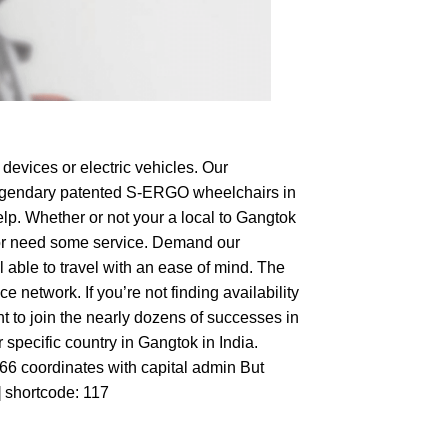
devices or electric vehicles. Our
e legendary patented S-ERGO
wheelchairs
in
elp. Whether or not your a local to Gangtok
op or need some service. Demand our
 able to travel with an ease of mind. The
 network. If you’re not finding availability
nt to join the nearly dozens of successes in
 specific country in Gangtok in India.
166 coordinates with capital admin But
] shortcode: 117