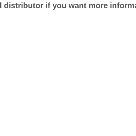
l distributor if you want more infor