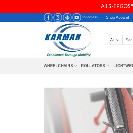
All S-ERGOS™
Skip
Shop Apparel
⚠COVID-19
to
content
Searc
for:
WHEELCHAIRS
ROLLATORS
LIGHTWE