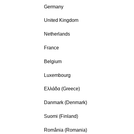
Germany
United Kingdom
Netherlands
France
Belgium
Luxembourg
Ελλάδα (Greece)
Danmark (Denmark)
Suomi (Finland)
România (Romania)