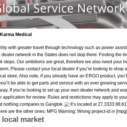
| Karma Medical
lity
with greater travel through technology such as power assist 
t dealer network in the States does not stop there. Finding th
ck stops. Our ambitions are great, therefore we also need your h
ear term. Please contact your local dealer if you’re looking to sh
al store. Also note, if you already have an ERGO product, you’ll
u’ll be able to get parts and service with an ever growing service
 away. If you’re looking to set up your own dealer network and wa
 application for review. Rules and restrictions may apply to your
but nothing compares to Gangtok.
It’s located at 27.3333 88.6
. Here are the other ones: MPG Warning: Wrong project-id in [mpg
 local market