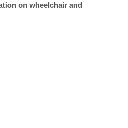
mation on
wheelchair
and