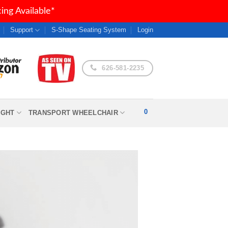
ng Available*
Support
S-Shape Seating System
Login
626-581-2235
0
IGHT
TRANSPORT WHEELCHAIR