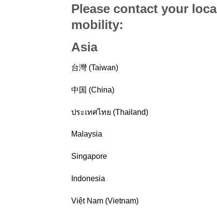
Please contact your loca
mobility
:
Asia
台灣 (Taiwan)
中国 (China)
ประเทศไทย (Thailand)
Malaysia
Singapore
Indonesia
Việt Nam (Vietnam)