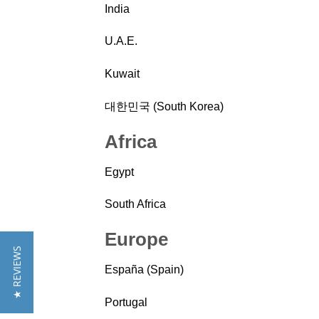
India
U.A.E.
Kuwait
대한민국 (South Korea)
Africa
Egypt
South Africa
Europe
★ REVIEWS
España (Spain)
Portugal